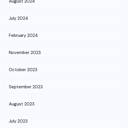
August 2024
July 2024
February 2024
November 2023
October 2023
September 2023
August 2023
July 2023