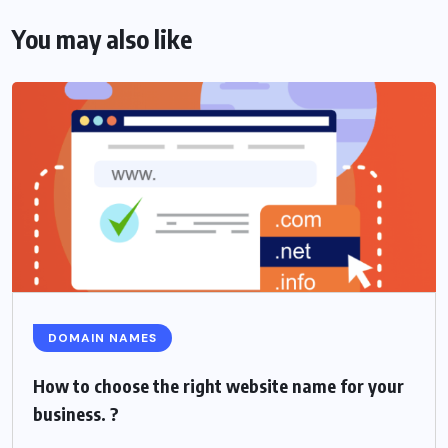
You may also like
DOMAIN NAMES
How to choose the right website name for your
business. ?