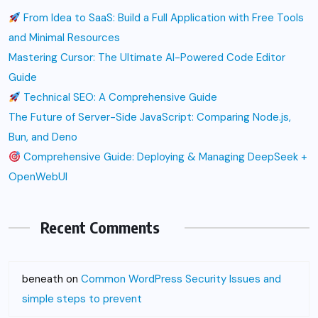
From Idea to SaaS: Build a Full Application with Free Tools
and Minimal Resources
Mastering Cursor: The Ultimate AI-Powered Code Editor
Guide
Technical SEO: A Comprehensive Guide
The Future of Server-Side JavaScript: Comparing Node.js,
Bun, and Deno
Comprehensive Guide: Deploying & Managing DeepSeek +
OpenWebUI
Recent Comments
beneath
on
Common WordPress Security Issues and
simple steps to prevent