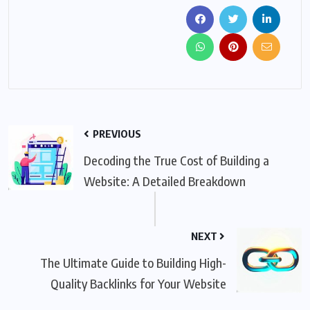
PREVIOUS
Decoding the True Cost of Building a
Website: A Detailed Breakdown
NEXT
The Ultimate Guide to Building High-
Quality Backlinks for Your Website