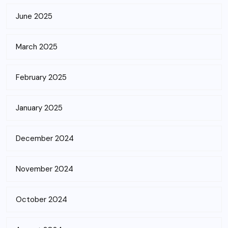
June 2025
March 2025
February 2025
January 2025
December 2024
November 2024
October 2024