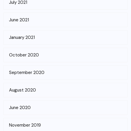
July 2021
June 2021
January 2021
October 2020
September 2020
August 2020
June 2020
November 2019