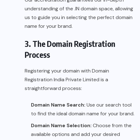
understanding of the .IN domain space, allowing
us to guide you in selecting the perfect domain
name for your brand.
3. The Domain Registration
Process
Registering your domain with Domain
Registration India Private Limited is a
straightforward process:
Domain Name Search:
Use our search tool
to find the ideal domain name for your brand.
Domain Name Selection:
Choose from the
available options and add your desired