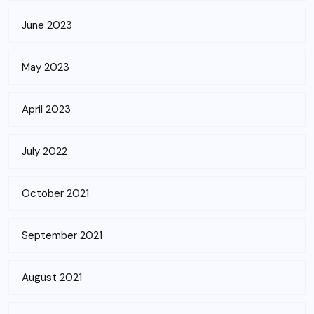
June 2023
May 2023
April 2023
July 2022
October 2021
September 2021
August 2021