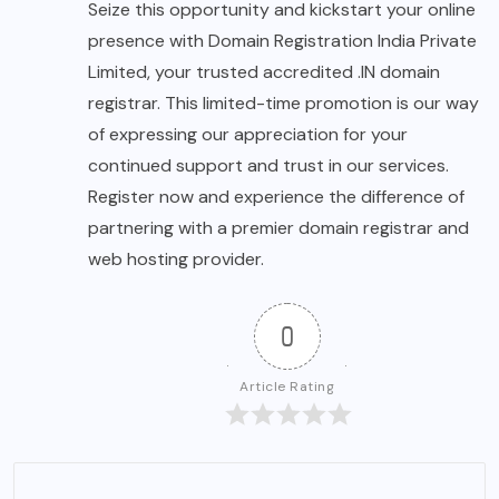
Seize this opportunity and kickstart your online
presence with Domain Registration India Private
Limited, your trusted accredited .IN domain
registrar. This limited-time promotion is our way
of expressing our appreciation for your
continued support and trust in our services.
Register now and experience the difference of
partnering with a premier domain registrar and
web hosting provider.
0
Article Rating