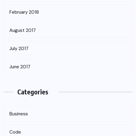
February 2018
August 2017
July 2017
June 2017
Categories
Business
Code