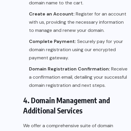
domain name to the cart.
Create an Account:
Register for an account
with us, providing the necessary information
to manage and renew your domain.
Complete Payment:
Securely pay for your
domain registration using our encrypted
payment gateway.
Domain Registration Confirmation:
Receive
a confirmation email, detailing your successful
domain registration and next steps.
4. Domain Management and
Additional Services
We offer a comprehensive suite of domain