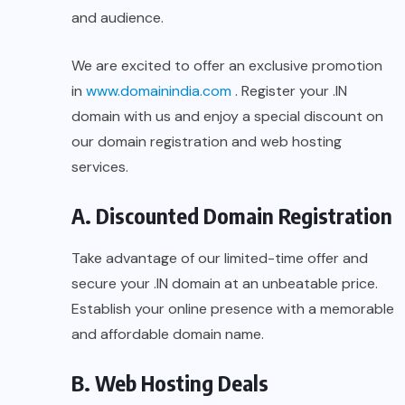
and audience.
We are excited to offer an exclusive promotion
in
www.domainindia.com
. Register your .IN
domain with us and enjoy a special discount on
our domain registration and web hosting
services.
A. Discounted Domain Registration
Take advantage of our limited-time offer and
secure your .IN domain at an unbeatable price.
Establish your online presence with a memorable
and affordable domain name.
B. Web Hosting Deals