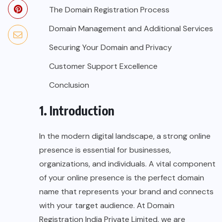
The Domain Registration Process
Domain Management and Additional Services
Securing Your Domain and Privacy
Customer Support Excellence
Conclusion
1. Introduction
In the modern digital landscape, a strong online
presence is essential for businesses,
organizations, and individuals. A vital component
of your online presence is the perfect domain
name that represents your brand and connects
with your target audience. At Domain
Registration India Private Limited, we are