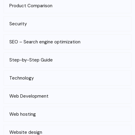
Product Comparison
Security
SEO – Search engine optimization
Step-by-Step Guide
Technology
Web Development
Web hosting
Website design