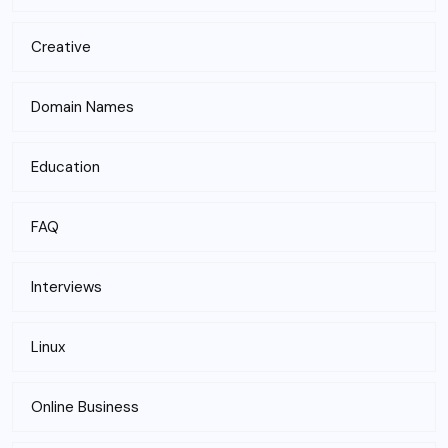
Creative
Domain Names
Education
FAQ
Interviews
Linux
Online Business