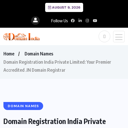
AUGUST 9, 2026
Follow Us
Home
Domain Names
Domain Registration India Private Limited: Your Premier
Accredited .IN Domain Registrar
DOMAIN NAMES
Domain Registration India Private