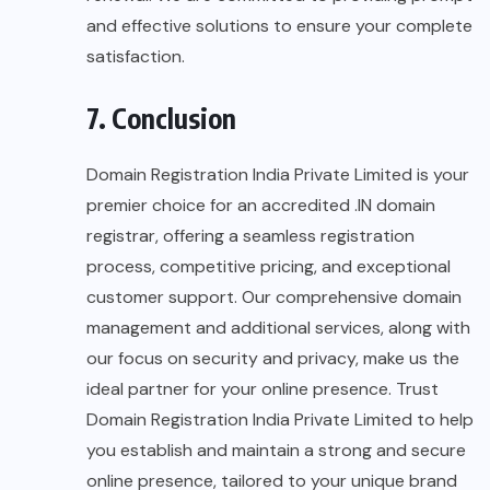
and effective solutions to ensure your complete
satisfaction.
7. Conclusion
Domain Registration India Private Limited is your
premier choice for an accredited .IN domain
registrar, offering a seamless registration
process, competitive pricing, and exceptional
customer support. Our comprehensive domain
management and additional services, along with
our focus on security and privacy, make us the
ideal partner for your online presence. Trust
Domain Registration India Private Limited to help
you establish and maintain a strong and secure
online presence, tailored to your unique brand