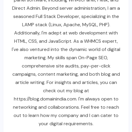
Direct Admin. Beyond server administration, I am a
seasoned Full Stack Developer, specializing in the
LAMP stack (Linux, Apache, MySQL, PHP).
Additionally, I'm adept at web development with
HTML, CSS, and JavaScript. As a WHMCS expert,
I've also ventured into the dynamic world of digital
marketing. My skills span On-Page SEO,
comprehensive site audits, pay-per-click
campaigns, content marketing, and both blog and
article writing. For insights and articles, you can
check out my blog at
https://blog.domainindia.com. I'm always open to
networking and collaborations. Feel free to reach
out to learn how my company and I can cater to
your digital requirements.