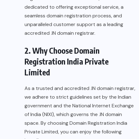
dedicated to offering exceptional service, a
seamless domain registration process, and
unparalleled customer support as a leading
accredited .IN domain registrar.
2. Why Choose Domain
Registration India Private
Limited
As a trusted and accredited .IN domain registrar,
we adhere to strict guidelines set by the Indian
government and the National Internet Exchange
of India (NIXI), which governs the .IN domain
space. By choosing Domain Registration India
Private Limited, you can enjoy the following