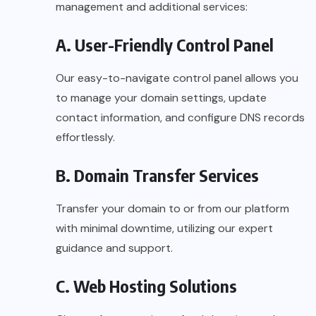
management and additional services:
A. User-Friendly Control Panel
Our easy-to-navigate control panel allows you
to manage your domain settings, update
contact information, and configure DNS records
effortlessly.
B. Domain Transfer Services
Transfer your domain to or from our platform
with minimal downtime, utilizing our expert
guidance and support.
C. Web Hosting Solutions