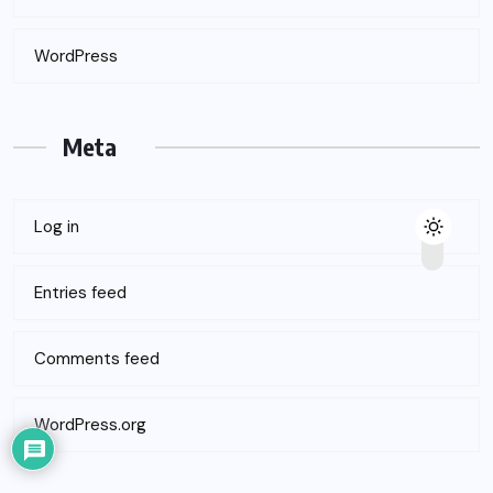
WordPress
Meta
Log in
Entries feed
Comments feed
WordPress.org