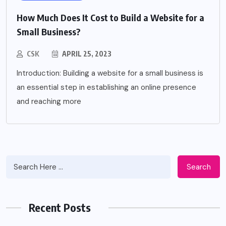
How Much Does It Cost to Build a Website for a
Small Business?
CSK
APRIL 25, 2023
Introduction: Building a website for a small business is
an essential step in establishing an online presence
and reaching more
Search
Recent Posts