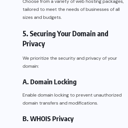
Choose from a variety of web hosting packages,
tailored to meet the needs of businesses of all
sizes and budgets.
5. Securing Your Domain and
Privacy
We prioritize the security and privacy of your
domain:
A. Domain Locking
Enable domain locking to prevent unauthorized
domain transfers and modifications.
B. WHOIS Privacy