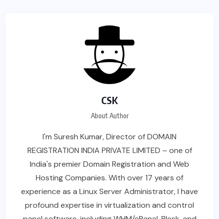
CSK
About Author
I'm Suresh Kumar, Director of DOMAIN
REGISTRATION INDIA PRIVATE LIMITED – one of
India's premier Domain Registration and Web
Hosting Companies. With over 17 years of
experience as a Linux Server Administrator, I have
profound expertise in virtualization and control
panel software, including WHM/cPanel, Plesk, and