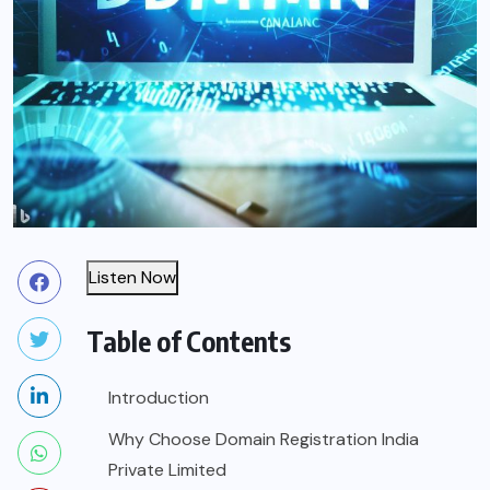
Listen Now
Table of Contents
Introduction
Why Choose Domain Registration India
Private Limited