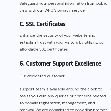
Safeguard your personal information from public
view with our WHOIS privacy service.
C. SSL Certificates
Enhance the security of your website and
establish trust with your visitors by utilizing our
affordable SSL certificates.
6. Customer Support Excellence
Our dedicated customer
support team is available around the clock to
assist you with any queries or concerns related
to domain registration, management, and
renewal. We are committed to providing prompt