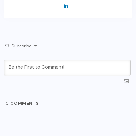
Subscribe
0
COMMENTS