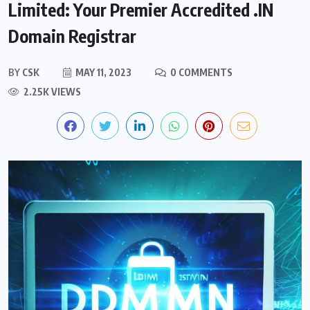
Limited: Your Premier Accredited .IN
Domain Registrar
BY
CSK
MAY 11, 2023
0 COMMENTS
2.25K VIEWS