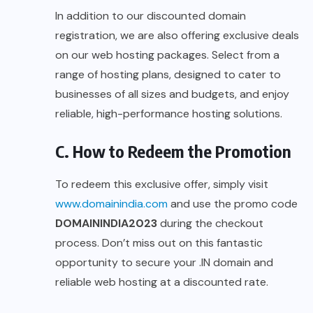
In addition to our discounted domain
registration, we are also offering exclusive deals
on our web hosting packages. Select from a
range of hosting plans, designed to cater to
businesses of all sizes and budgets, and enjoy
reliable, high-performance hosting solutions.
C. How to Redeem the Promotion
To redeem this exclusive offer, simply visit
www.domainindia.com
and use the promo code
DOMAININDIA2023
during the checkout
process. Don’t miss out on this fantastic
opportunity to secure your .IN domain and
reliable web hosting at a discounted rate.