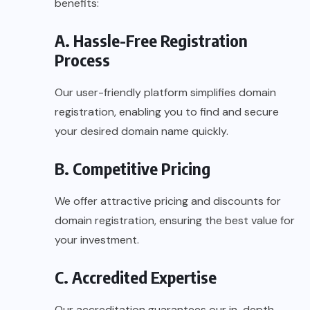
benefits:
A. Hassle-Free Registration
Process
Our user-friendly platform simplifies domain
registration, enabling you to find and secure
your desired domain name quickly.
B. Competitive Pricing
We offer attractive pricing and discounts for
domain registration, ensuring the best value for
your investment.
C. Accredited Expertise
Our accreditation guarantees our in-depth