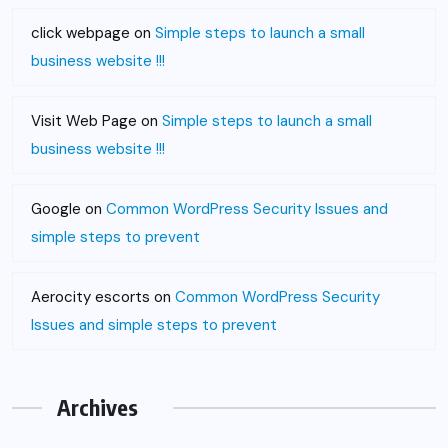
click webpage
on
Simple steps to launch a small
business website !!!
Visit Web Page
on
Simple steps to launch a small
business website !!!
Google
on
Common WordPress Security Issues and
simple steps to prevent
Aerocity escorts
on
Common WordPress Security
Issues and simple steps to prevent
Archives