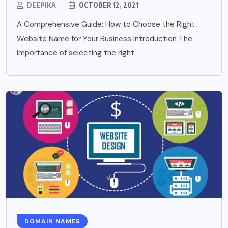
DEEPIKA
OCTOBER 12, 2021
A Comprehensive Guide: How to Choose the Right
Website Name for Your Business Introduction The
importance of selecting the right
DOMAIN NAMES