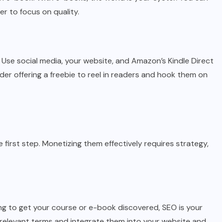
r to focus on quality.
y. Use social media, your website, and Amazon’s Kindle Direct
er offering a freebie to reel in readers and hook them on
 first step. Monetizing them effectively requires strategy,
ooking to get your course or e-book discovered, SEO is your
relevant terms and integrate them into your website and