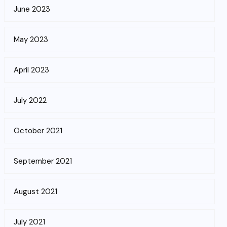
June 2023
May 2023
April 2023
July 2022
October 2021
September 2021
August 2021
July 2021