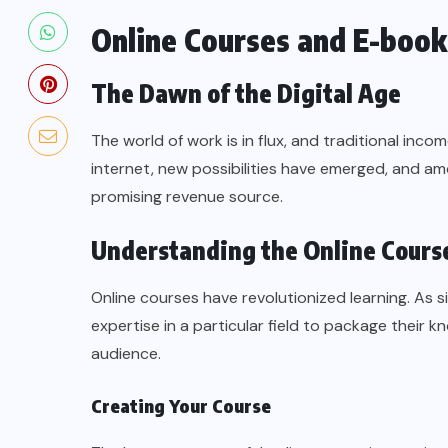
Online Courses and E-boo
The Dawn of the Digital Age
The world of work is in flux, and traditional inco
internet, new possibilities have emerged, and 
promising revenue source.
Understanding the Online Cours
Online courses have revolutionized learning. As s
expertise in a particular field to package their k
audience.
Creating Your Course