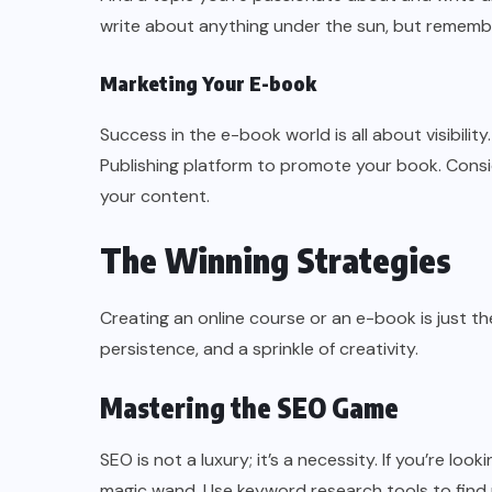
write about anything under the sun, but remembe
Marketing Your E-book
Success in the e-book world is all about visibilit
Publishing platform to promote your book. Consid
your content.
The Winning Strategies
Creating an online course or an e-book is just the
persistence, and a sprinkle of creativity.
Mastering the SEO Game
SEO is not a luxury; it’s a necessity. If you’re l
magic wand. Use keyword research tools to find 