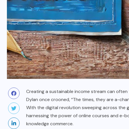
Creating a sustainable income stream can often fe
Dylan once crooned, “The times, they are a-chang
With the digital revolution sweeping across the g
harnessing the power of online courses and e-boo
knowledge commerce.