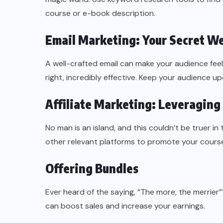
course or e-book description.
Email Marketing: Your Secret W
A well-crafted email can make your audience feel l
right, incredibly effective. Keep your audience u
Affiliate Marketing: Leveraging
No man is an island, and this couldn’t be truer in 
other relevant platforms to promote your cours
Offering Bundles
Ever heard of the saying, “The more, the merrier
can boost sales and increase your earnings.