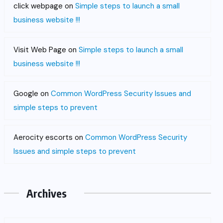
click webpage
on
Simple steps to launch a small
business website !!!
Visit Web Page
on
Simple steps to launch a small
business website !!!
Google
on
Common WordPress Security Issues and
simple steps to prevent
Aerocity escorts
on
Common WordPress Security
Issues and simple steps to prevent
Archives