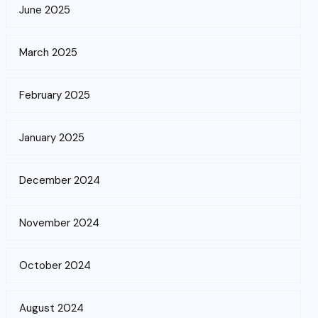
June 2025
March 2025
February 2025
January 2025
December 2024
November 2024
October 2024
August 2024