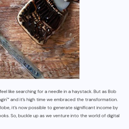
el like searching for a needle in a haystack. But as Bob
in'” and it’s high time we embraced the transformation.
lobe, it’s now possible to generate significant income by
ks. So, buckle up as we venture into the world of digital