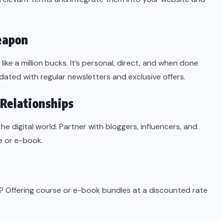
eapon
ike a million bucks. It’s personal, direct, and when done
pdated with regular newsletters and exclusive offers.
 Relationships
the digital world. Partner with bloggers, influencers, and
e or e-book.
”? Offering course or e-book bundles at a discounted rate