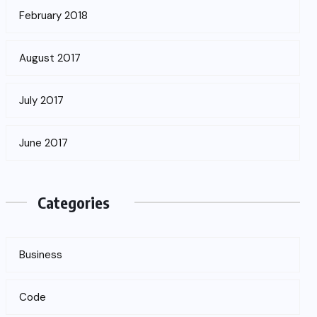
February 2018
August 2017
July 2017
June 2017
Categories
Business
Code