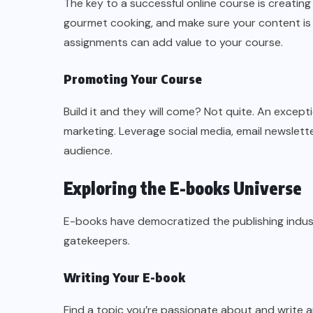
The key to a successful online course is creating 
gourmet cooking, and make sure your content is
assignments can add value to your course.
Promoting Your Course
Build it and they will come? Not quite. An excep
marketing. Leverage social media, email newslette
audience.
Exploring the E-books Universe
E-books have democratized the publishing indus
gatekeepers.
Writing Your E-book
Find a topic you’re passionate about and write a