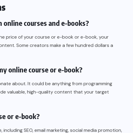
ns
 online courses and e-books?
 the price of your course or e-book or e-book, your
content. Some creators make a few hundred dollars a
 my online course or e-book?
nate about. It could be anything from programming
de valuable, high-quality content that your target
se or e-book?
e, including SEO, email marketing, social media promotion,