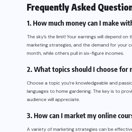
Frequently Asked Questio
1. How much money can I make with
The sky’s the limit! Your earnings will depend on
marketing strategies, and the demand for your 
month, while others pull in six-figure incomes.
2. What topics should I choose for
Choose a topic you’re knowledgeable and passio
languages to home gardening. The key is to provi
audience will appreciate.
3. How can I market my online cour
A variety of marketing strategies can be effectiv