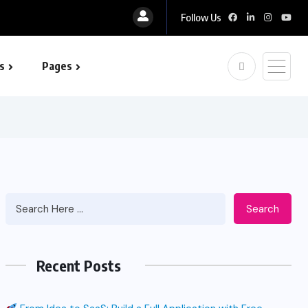
Follow Us
s
Pages
 optimization
Search
Recent Posts