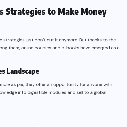
ks Strategies to Make Money
me strategies just don’t cut it anymore. But thanks to the
among them, online courses and e-books have emerged as a
es Landscape
imple as pie, they offer an opportunity for anyone with
nowledge into digestible modules and sell to a global