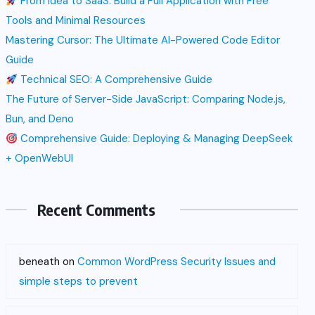
From Idea to SaaS: Build a Full Application with Free
Tools and Minimal Resources
Mastering Cursor: The Ultimate AI-Powered Code Editor
Guide
Technical SEO: A Comprehensive Guide
The Future of Server-Side JavaScript: Comparing Node.js,
Bun, and Deno
Comprehensive Guide: Deploying & Managing DeepSeek
+ OpenWebUI
Recent Comments
beneath
on
Common WordPress Security Issues and
simple steps to prevent