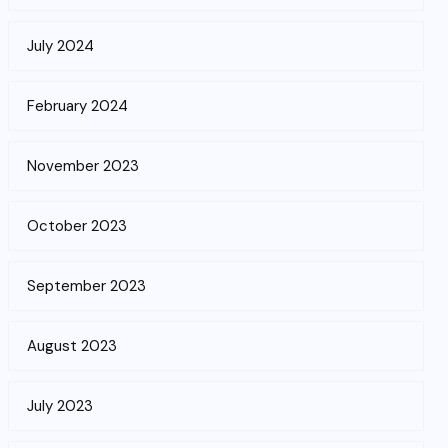
July 2024
February 2024
November 2023
October 2023
September 2023
August 2023
July 2023