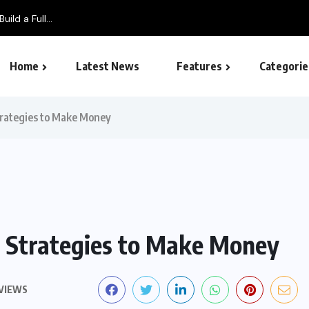
ild a Full...
Home
Latest News
Features
Categorie
SEO – Search engine
trategies to Make Money
: Strategies to Make Money
 VIEWS