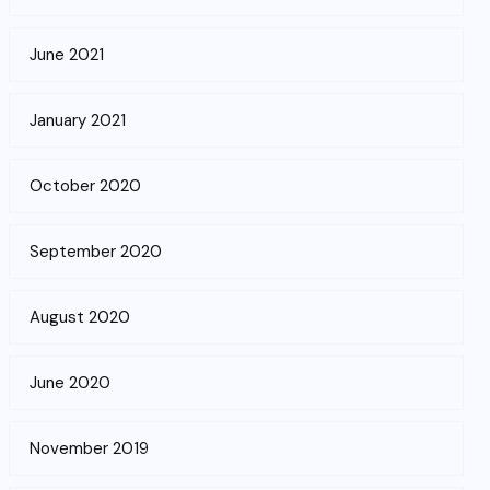
June 2021
January 2021
October 2020
September 2020
August 2020
June 2020
November 2019