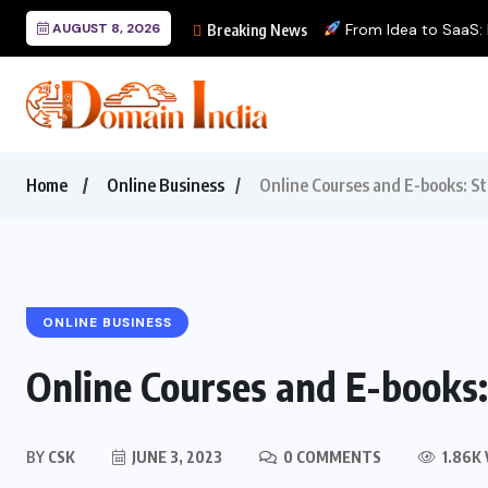
AUGUST 8, 2026
From Idea to SaaS: Bu
Breaking News
Home
Online Business
Online Courses and E-books: S
ONLINE BUSINESS
Online Courses and E-books
BY
CSK
JUNE 3, 2023
0 COMMENTS
1.86K