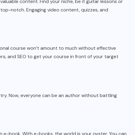
valuable content. Find your niche, be it guitar lessons or
 top-notch. Engaging video content, quizzes, and
tional course won’t amount to much without effective
rs, and SEO to get your course in front of your target
try. Now, everyone can be an author without battling
n e-book. With e-books, the world is your oyster. You can