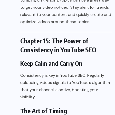
Jumping on trending topics can be a great way
to get your video noticed. Stay alert for trends
relevant to your content and quickly create and
optimize videos around these topics.
Chapter 15: The Power of
Consistency in YouTube SEO
Keep Calm and Carry On
Consistency is key in YouTube SEO. Regularly
uploading videos signals to YouTube’s algorithm
that your channel is active, boosting your
visibility.
The Art of Timing