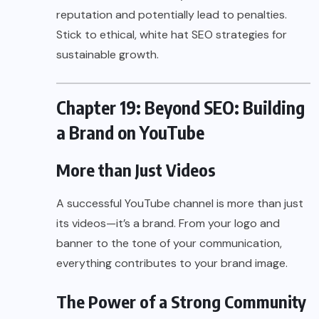
reputation and potentially lead to penalties.
Stick to ethical, white hat SEO strategies for
sustainable growth.
Chapter 19: Beyond SEO: Building
a Brand on YouTube
More than Just Videos
A successful YouTube channel is more than just
its videos—it’s a brand. From your logo and
banner to the tone of your communication,
everything contributes to your brand image.
The Power of a Strong Community