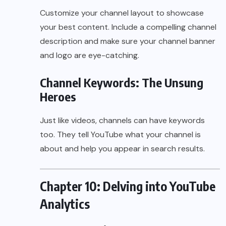
Customize your channel layout to showcase
your best content. Include a compelling channel
description and make sure your channel banner
and logo are eye-catching.
Channel Keywords: The Unsung
Heroes
Just like videos, channels can have keywords
too. They tell YouTube what your channel is
about and help you appear in search results.
Chapter 10: Delving into YouTube
Analytics