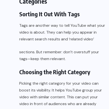
Categories
Sorting It Out With Tags
Tags are another way to tell YouTube what your
video is about. They can help you appear in
relevant search results and ‘related video’
sections. But remember: don’t overstuff your
tags—keep them relevant.
Choosing the Right Category
Picking the right category for your video can
boost its visibility. It helps YouTube group your
video with similar content. This can put your
video in front of audiences who are already