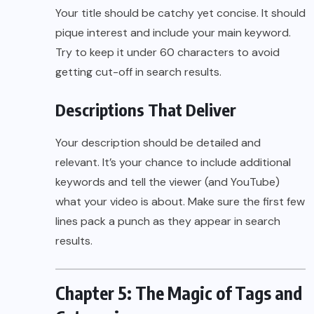
Your title should be catchy yet concise. It should
pique interest and include your main keyword.
Try to keep it under 60 characters to avoid
getting cut-off in search results.
Descriptions That Deliver
Your description should be detailed and
relevant. It’s your chance to include additional
keywords and tell the viewer (and YouTube)
what your video is about. Make sure the first few
lines pack a punch as they appear in search
results.
Chapter 5: The Magic of Tags and