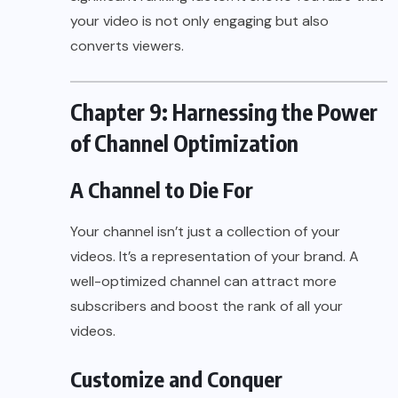
your video is not only engaging but also
converts viewers.
Chapter 9: Harnessing the Power
of Channel Optimization
A Channel to Die For
Your channel isn’t just a collection of your
videos. It’s a representation of your brand. A
well-optimized channel can attract more
subscribers and boost the rank of all your
videos.
Customize and Conquer