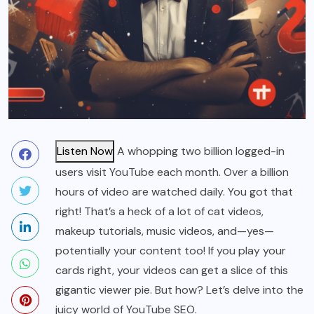
Listen Now
A whopping two billion logged-in
users visit YouTube each month. Over a billion
hours of video are watched daily. You got that
right! That’s a heck of a lot of cat videos,
makeup tutorials, music videos, and—yes—
potentially your content too! If you play your
cards right, your videos can get a slice of this
gigantic viewer pie. But how? Let’s delve into the
juicy world of YouTube SEO.