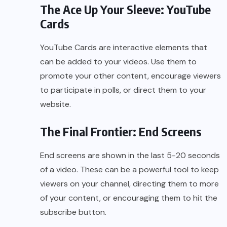
The Ace Up Your Sleeve: YouTube
Cards
YouTube Cards are interactive elements that
can be added to your videos. Use them to
promote your other content, encourage viewers
to participate in polls, or direct them to your
website.
The Final Frontier: End Screens
End screens are shown in the last 5-20 seconds
of a video. These can be a powerful tool to keep
viewers on your channel, directing them to more
of your content, or encouraging them to hit the
subscribe button.