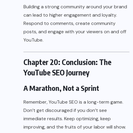
Building a strong community around your brand
can lead to higher engagement and loyalty.
Respond to comments, create community
posts, and engage with your viewers on and off
YouTube.
Chapter 20: Conclusion: The
YouTube SEO Journey
A Marathon, Not a Sprint
Remember, YouTube SEO is a long-term game.
Don’t get discouraged if you don’t see
immediate results. Keep optimizing, keep
improving, and the fruits of your labor will show.