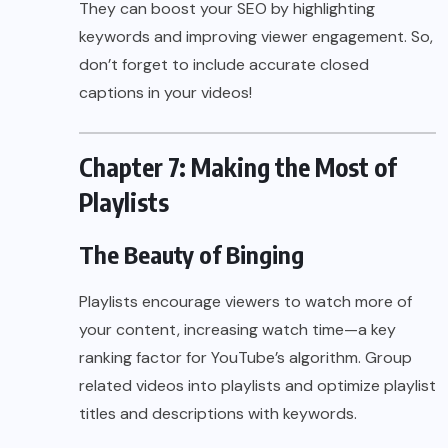
They can boost your SEO by highlighting
keywords and improving viewer engagement. So,
don’t forget to include accurate closed
captions in your videos!
Chapter 7: Making the Most of
Playlists
The Beauty of Binging
Playlists encourage viewers to watch more of
your content, increasing watch time—a key
ranking factor for YouTube’s algorithm. Group
related videos into playlists and optimize playlist
titles and descriptions with keywords.