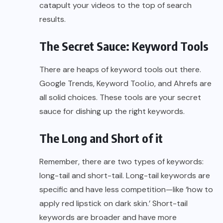
catapult your videos to the top of search
results.
The Secret Sauce: Keyword Tools
There are heaps of keyword tools out there.
Google Trends, Keyword Tool.io, and Ahrefs are
all solid choices. These tools are your secret
sauce for dishing up the right keywords.
The Long and Short of it
Remember, there are two types of keywords:
long-tail and short-tail. Long-tail keywords are
specific and have less competition—like ‘how to
apply red lipstick on dark skin.’ Short-tail
keywords are broader and have more