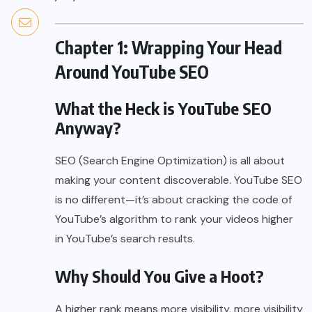
Chapter 1: Wrapping Your Head
Around YouTube SEO
What the Heck is YouTube SEO
Anyway?
SEO (Search Engine Optimization) is all about
making your content discoverable. YouTube SEO
is no different—it’s about cracking the code of
YouTube’s algorithm to rank your videos higher
in YouTube’s search results.
Why Should You Give a Hoot?
A higher rank means more visibility, more visibility