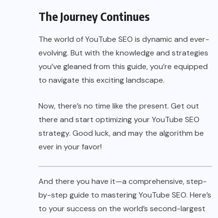
The Journey Continues
The world of YouTube SEO is dynamic and ever-
evolving. But with the knowledge and strategies
you’ve gleaned from this guide, you’re equipped
to navigate this exciting landscape.
Now, there’s no time like the present. Get out
there and start optimizing your YouTube SEO
strategy. Good luck, and may the algorithm be
ever in your favor!
And there you have it—a comprehensive, step-
by-step guide to mastering YouTube SEO. Here’s
to your success on the world’s second-largest