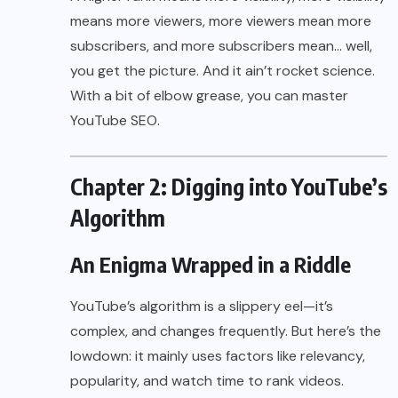
means more viewers, more viewers mean more
subscribers, and more subscribers mean… well,
you get the picture. And it ain’t rocket science.
With a bit of elbow grease, you can master
YouTube SEO.
Chapter 2: Digging into YouTube’s
Algorithm
An Enigma Wrapped in a Riddle
YouTube’s algorithm is a slippery eel—it’s
complex, and changes frequently. But here’s the
lowdown: it mainly uses factors like relevancy,
popularity, and watch time to rank videos.