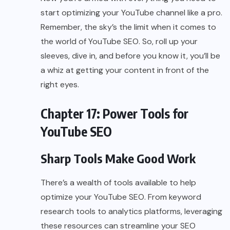
start optimizing your YouTube channel like a pro.
Remember, the sky’s the limit when it comes to
the world of YouTube SEO. So, roll up your
sleeves, dive in, and before you know it, you’ll be
a whiz at getting your content in front of the
right eyes.
Chapter 17: Power Tools for
YouTube SEO
Sharp Tools Make Good Work
There’s a wealth of tools available to help
optimize your YouTube SEO. From keyword
research tools to analytics platforms, leveraging
these resources can streamline your SEO