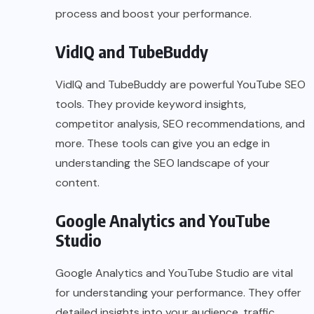
process and boost your performance.
VidIQ
and
TubeBuddy
VidIQ and TubeBuddy are powerful YouTube SEO
tools. They provide keyword insights,
competitor analysis, SEO recommendations, and
more. These tools can give you an edge in
understanding the SEO landscape of your
content.
Google Analytics and YouTube
Studio
Google Analytics and YouTube Studio are vital
for understanding your performance. They offer
detailed insights into your audience, traffic