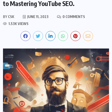
to Mastering YouTube SEO.
BY
CSK
JUNE 11, 2023
0 COMMENTS
1.53K VIEWS