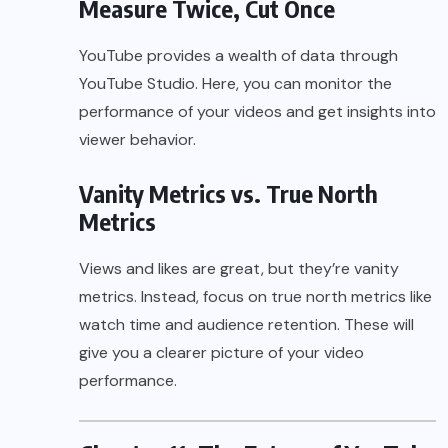
Measure Twice, Cut Once
YouTube provides a wealth of data through
YouTube Studio. Here, you can monitor the
performance of your videos and get insights into
viewer behavior.
Vanity Metrics vs. True North
Metrics
Views and likes are great, but they’re vanity
metrics. Instead, focus on true north metrics like
watch time and audience retention. These will
give you a clearer picture of your video
performance.