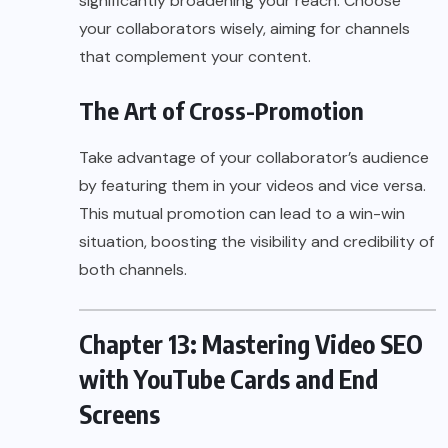
significantly broadening your reach. Choose
your collaborators wisely, aiming for channels
that complement your content.
The Art of Cross-Promotion
Take advantage of your collaborator’s audience
by featuring them in your videos and vice versa.
This mutual promotion can lead to a win-win
situation, boosting the visibility and credibility of
both channels.
Chapter 13: Mastering Video SEO
with YouTube Cards and End
Screens