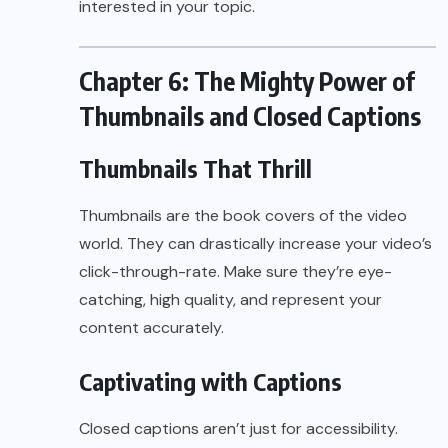
interested in your topic.
Chapter 6: The Mighty Power of
Thumbnails and Closed Captions
Thumbnails That Thrill
Thumbnails are the book covers of the video
world. They can drastically increase your video’s
click-through-rate. Make sure they’re eye-
catching, high quality, and represent your
content accurately.
Captivating with Captions
Closed captions aren’t just for accessibility.