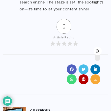
search engine. The stage is set, the spotlight’s
on—it’s time to let your content shine!
0
Article Rating
PREVIOUS