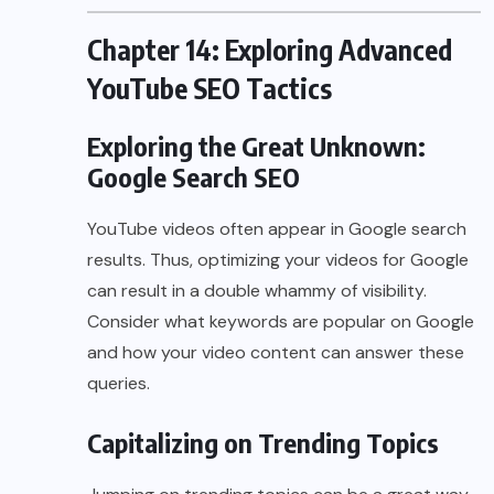
Chapter 14: Exploring Advanced
YouTube SEO Tactics
Exploring the Great Unknown:
Google Search SEO
YouTube videos often appear in Google search
results. Thus, optimizing your videos for Google
can result in a double whammy of visibility.
Consider what keywords are popular on Google
and how your video content can answer these
queries.
Capitalizing on Trending Topics