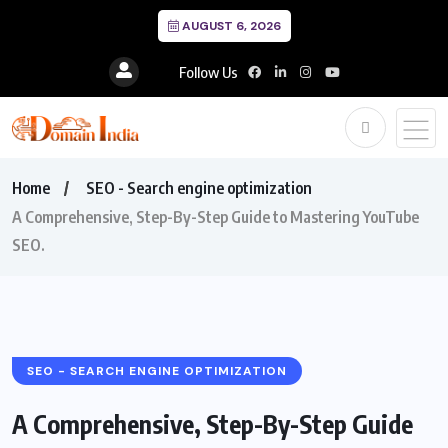
AUGUST 6, 2026
Follow Us
Home
SEO - Search engine optimization
A Comprehensive, Step-By-Step Guide to Mastering YouTube
SEO.
SEO - SEARCH ENGINE OPTIMIZATION
A Comprehensive, Step-By-Step Guide