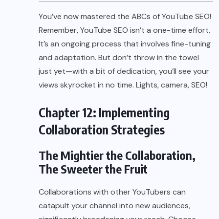
You’ve now mastered the ABCs of YouTube SEO!
Remember, YouTube SEO isn’t a one-time effort.
It’s an ongoing process that involves fine-tuning
and adaptation. But don’t throw in the towel
just yet—with a bit of dedication, you’ll see your
views skyrocket in no time. Lights, camera, SEO!
Chapter 12: Implementing
Collaboration Strategies
The Mightier the Collaboration,
The Sweeter the Fruit
Collaborations with other YouTubers can
catapult your channel into new audiences,