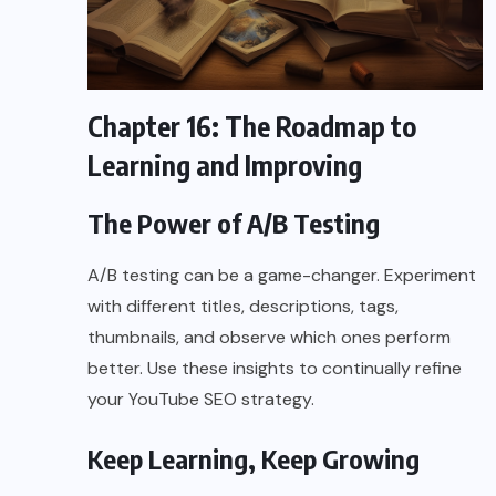
Chapter 16: The Roadmap to
Learning and Improving
The Power of A/B Testing
A/B testing can be a game-changer. Experiment
with different titles, descriptions, tags,
thumbnails, and observe which ones perform
better. Use these insights to continually refine
your YouTube SEO strategy.
Keep Learning, Keep Growing