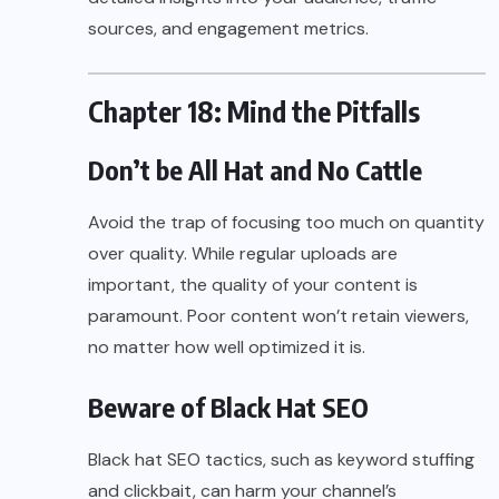
sources, and engagement metrics.
Chapter 18: Mind the Pitfalls
Don’t be All Hat and No Cattle
Avoid the trap of focusing too much on quantity
over quality. While regular uploads are
important, the quality of your content is
paramount. Poor content won’t retain viewers,
no matter how well optimized it is.
Beware of Black Hat SEO
Black hat SEO tactics, such as keyword stuffing
and clickbait, can harm your channel’s