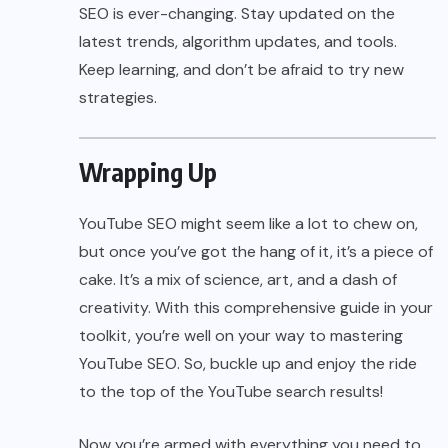
SEO is ever-changing. Stay updated on the
latest trends, algorithm updates, and tools.
Keep learning, and don’t be afraid to try new
strategies.
Wrapping Up
YouTube SEO might seem like a lot to chew on,
but once you’ve got the hang of it, it’s a piece of
cake. It’s a mix of science, art, and a dash of
creativity. With this comprehensive guide in your
toolkit, you’re well on your way to mastering
YouTube SEO. So, buckle up and enjoy the ride
to the top of the YouTube search results!
Now you’re armed with everything you need to