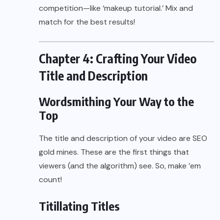
competition—like ‘makeup tutorial.’ Mix and
match for the best results!
Chapter 4: Crafting Your Video
Title and Description
Wordsmithing Your Way to the
Top
The title and description of your video are SEO
gold mines. These are the first things that
viewers (and the algorithm) see. So, make ’em
count!
Titillating Titles