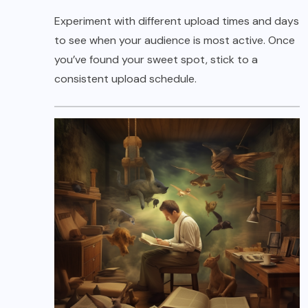
Experiment with different upload times and days
to see when your audience is most active. Once
you’ve found your sweet spot, stick to a
consistent upload schedule.