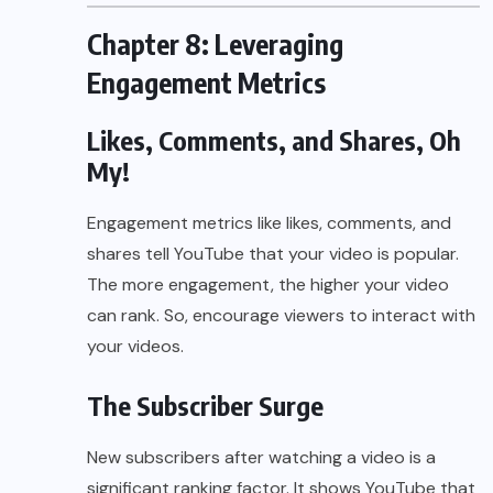
Chapter 8: Leveraging
Engagement Metrics
Likes, Comments, and Shares, Oh
My!
Engagement metrics like likes, comments, and
shares tell YouTube that your video is popular.
The more engagement, the higher your video
can rank. So, encourage viewers to interact with
your videos.
The Subscriber Surge
New subscribers after watching a video is a
significant ranking factor. It shows YouTube that