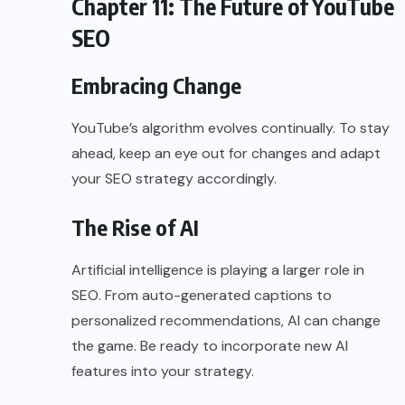
Chapter 11: The Future of YouTube
SEO
Embracing Change
YouTube’s algorithm evolves continually. To stay
ahead, keep an eye out for changes and adapt
your SEO strategy accordingly.
The Rise of AI
Artificial intelligence is playing a larger role in
SEO. From auto-generated captions to
personalized recommendations, AI can change
the game. Be ready to incorporate new AI
features into your strategy.