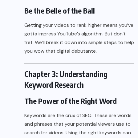
Be the Belle of the Ball
Getting your videos to rank higher means you’ve
gotta impress YouTube’s algorithm. But don’t
fret. We’ll break it down into simple steps to help
you wow that digital debutante.
Chapter 3: Understanding
Keyword Research
The Power of the Right Word
Keywords are the crux of SEO. These are words
and phrases that your potential viewers use to
search for videos. Using the right keywords can