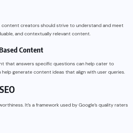
s, content creators should strive to understand and meet
aluable, and contextually relevant content.
-Based Content
nt that answers specific questions can help cater to
 help generate content ideas that align with user queries.
 SEO
worthiness. It’s a framework used by Google’s quality raters