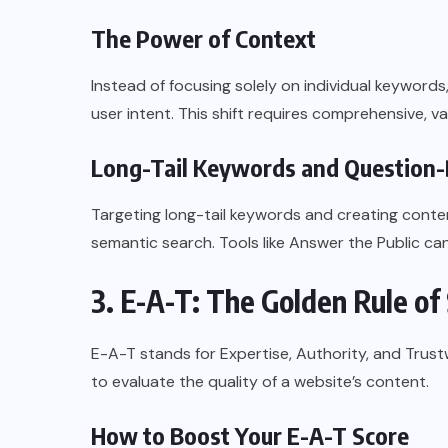
The Power of Context
Instead of focusing solely on individual keyword
user intent. This shift requires comprehensive, v
Long-Tail Keywords and Question
Targeting long-tail keywords and creating conte
semantic search. Tools like Answer the Public can
3. E-A-T: The Golden Rule of
E-A-T stands for Expertise, Authority, and Trust
to evaluate the quality of a website’s content.
How to Boost Your E-A-T Score