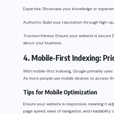
Expertise: Showcase your knowledge or experience
Authority: Build your reputation through high-qua
Trustworthiness: Ensure your website is secure 
about your business.
4. Mobile-First Indexing: Pri
With mobile-first indexing, Google primarily uses
As more people use mobile devices to access the
Tips for Mobile Optimization
Ensure your website is responsive, meaning it adj
page speed, ease of navigation, and readability o