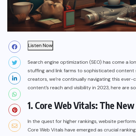
Listen Now
Search engine optimization (SEO) has come a long
stuffing and link farms to sophisticated content
creators, we’re continually navigating this ever-
content’s reach and visibility in 2023, here are 
1. Core Web Vitals: The New
In the quest for higher rankings, website perfor
Core Web Vitals have emerged as crucial ranking