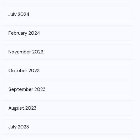
July 2024
February 2024
November 2023
October 2023
September 2023
August 2023
July 2023