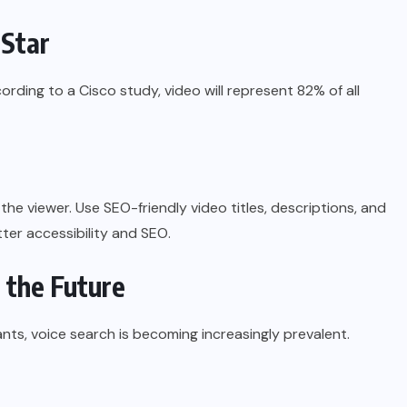
 Star
ding to a Cisco study, video will represent 82% of all
the viewer. Use SEO-friendly video titles, descriptions, and
tter accessibility and SEO.
r the Future
nts, voice search is becoming increasingly prevalent.