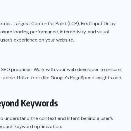
rics: Largest Contentful Paint (LCP), First Input Delay
asure loading performance, interactivity, and visual
 a user’s experience on your website.
al SEO practices. Work with your web developer to ensure
y stable. Utilize tools like Google’s PageSpeed Insights and
Beyond Keywords
 to understand the context and intent behind a user’s
proach keyword optimization.