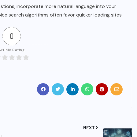
estions, incorporate more natural language into your
oice search algorithms often favor quicker loading sites.
0
Article Rating
NEXT