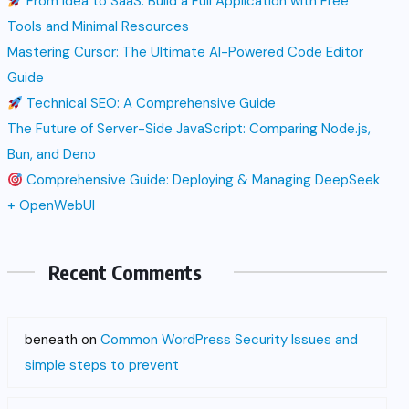
From Idea to SaaS: Build a Full Application with Free
Tools and Minimal Resources
Mastering Cursor: The Ultimate AI-Powered Code Editor
Guide
Technical SEO: A Comprehensive Guide
The Future of Server-Side JavaScript: Comparing Node.js,
Bun, and Deno
Comprehensive Guide: Deploying & Managing DeepSeek
+ OpenWebUI
Recent Comments
beneath
on
Common WordPress Security Issues and
simple steps to prevent