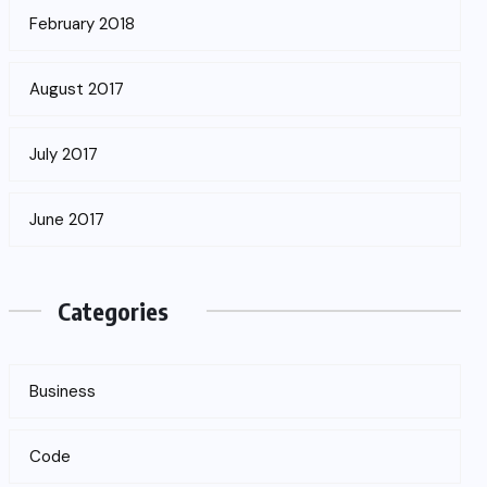
February 2018
August 2017
July 2017
June 2017
Categories
Business
Code