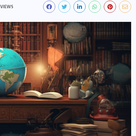
 VIEWS