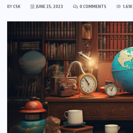
BY
CSK
JUNE 25, 2023
0 COMMENTS
1.61K