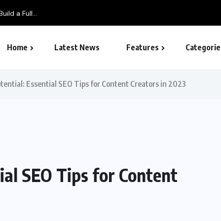
ild a Full...
Home
Latest News
Features
Categorie
SEO – Search engine
tential: Essential SEO Tips for Content Creators in 2023
ial SEO Tips for Content