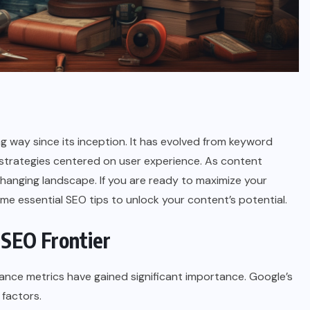
 way since its inception. It has evolved from keyword
 strategies centered on user experience. As content
changing landscape. If you are ready to maximize your
some essential SEO tips to unlock your content’s potential.
 SEO Frontier
mance metrics have gained significant importance. Google’s
 factors.