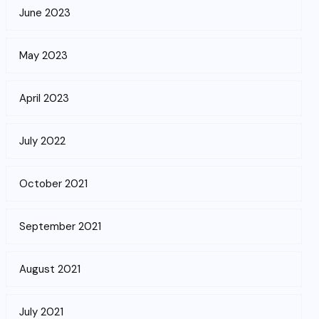
June 2023
May 2023
April 2023
July 2022
October 2021
September 2021
August 2021
July 2021