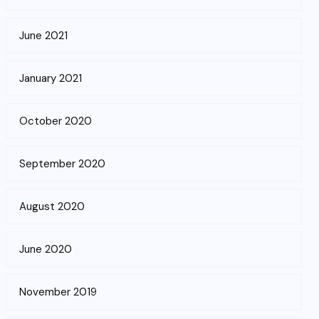
June 2021
January 2021
October 2020
September 2020
August 2020
June 2020
November 2019