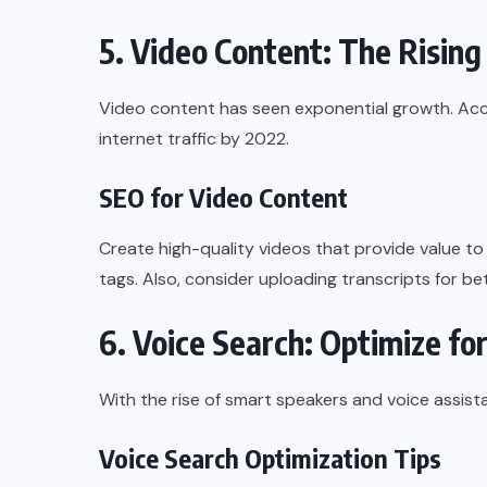
5. Video Content: The Rising
Video content has seen exponential growth. Accor
internet traffic by 2022.
SEO for Video Content
Create high-quality videos that provide value to 
tags. Also, consider uploading transcripts for be
6. Voice Search: Optimize fo
With the rise of smart speakers and voice assista
Voice Search Optimization Tips