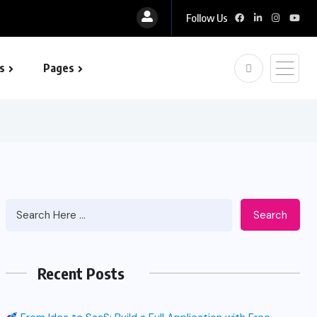
Follow Us
s
Pages
 optimization
Search
Recent Posts