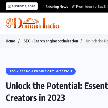
AUGUST 7, 2026
From Idea to SaaS: Bu
Breaking News
Home
SEO - Search engine optimization
Unlock the Po
SEO - SEARCH ENGINE OPTIMIZATION
Unlock the Potential: Essent
Creators in 2023