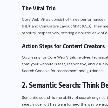
The Vital Trio
Core Web Vitals consist of three performance met
(FID), and Cumulative Layout Shift (CLS). They me
stability, respectively, offering a holistic view of
Action Steps for Content Creators
Optimizing for Core Web Vitals involves technic
that your website is fast, responsive, and visuall
Search Console for assessment and guidance.
2. Semantic Search: Think 
Semantic search is the ability of search engines
search query. It has transformed the way we ap