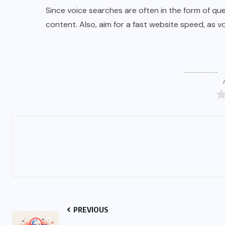
Since voice searches are often in the form of qu
content. Also, aim for a fast website speed, as v
PREVIOUS