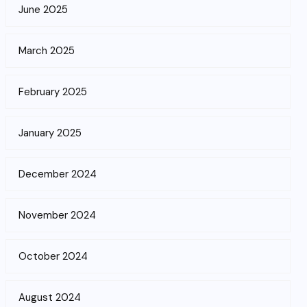
June 2025
March 2025
February 2025
January 2025
December 2024
November 2024
October 2024
August 2024