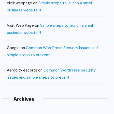
click webpage
on
Simple steps to launch a small
business website !!!
Visit Web Page
on
Simple steps to launch a small
business website !!!
Google
on
Common WordPress Security Issues and
simple steps to prevent
Aerocity escorts
on
Common WordPress Security
Issues and simple steps to prevent
Archives