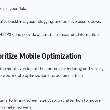
 in your field.
lity backlinks, guest blogging, and positive user reviews.
(HTTPS), and provide accurate, transparent information
oritize Mobile Optimization
 the mobile version of the content for indexing and ranking.
 web, mobile optimization has become critical.
usts to fit any screen size. Also, pay attention to mobile
n smaller screens.