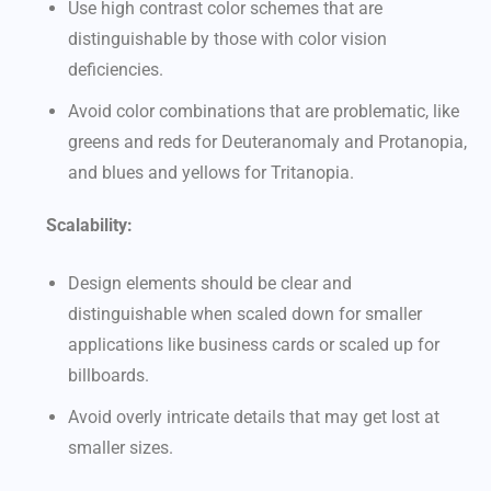
Use high contrast color schemes that are
distinguishable by those with color vision
deficiencies.
Avoid color combinations that are problematic, like
greens and reds for Deuteranomaly and Protanopia,
and blues and yellows for Tritanopia.
Scalability:
Design elements should be clear and
distinguishable when scaled down for smaller
applications like business cards or scaled up for
billboards.
Avoid overly intricate details that may get lost at
smaller sizes.