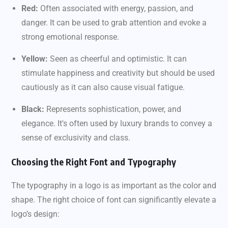
Red:
Often associated with energy, passion, and
danger. It can be used to grab attention and evoke a
strong emotional response.
Yellow:
Seen as cheerful and optimistic. It can
stimulate happiness and creativity but should be used
cautiously as it can also cause visual fatigue.
Black:
Represents sophistication, power, and
elegance. It's often used by luxury brands to convey a
sense of exclusivity and class.
Choosing the Right Font and Typography
The typography in a logo is as important as the color and
shape. The right choice of font can significantly elevate a
logo’s design: