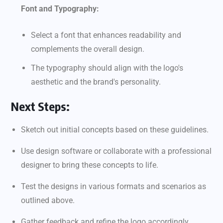
Font and Typography:
Select a font that enhances readability and
complements the overall design.
The typography should align with the logo's
aesthetic and the brand's personality.
Next Steps:
Sketch out initial concepts based on these guidelines.
Use design software or collaborate with a professional
designer to bring these concepts to life.
Test the designs in various formats and scenarios as
outlined above.
Gather feedback and refine the logo accordingly.