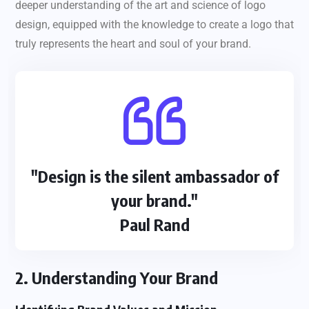
deeper understanding of the art and science of logo
design, equipped with the knowledge to create a logo that
truly represents the heart and soul of your brand.
"Design is the silent ambassador of
your brand."
Paul Rand
2. Understanding Your Brand