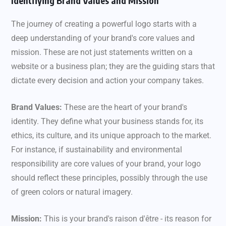
Identifying Brand Values and Mission
The journey of creating a powerful logo starts with a
deep understanding of your brand's core values and
mission. These are not just statements written on a
website or a business plan; they are the guiding stars that
dictate every decision and action your company takes.
Brand Values:
These are the heart of your brand's
identity. They define what your business stands for, its
ethics, its culture, and its unique approach to the market.
For instance, if sustainability and environmental
responsibility are core values of your brand, your logo
should reflect these principles, possibly through the use
of green colors or natural imagery.
Mission:
This is your brand's raison d'être - its reason for