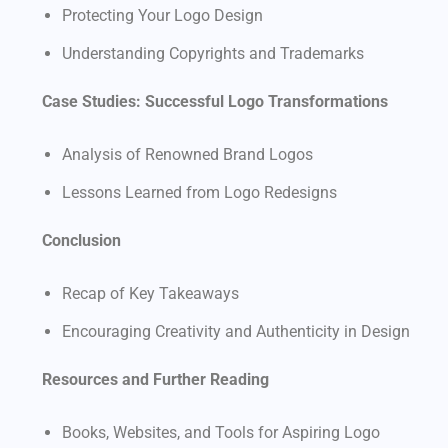
Protecting Your Logo Design
Understanding Copyrights and Trademarks
Case Studies: Successful Logo Transformations
Analysis of Renowned Brand Logos
Lessons Learned from Logo Redesigns
Conclusion
Recap of Key Takeaways
Encouraging Creativity and Authenticity in Design
Resources and Further Reading
Books, Websites, and Tools for Aspiring Logo