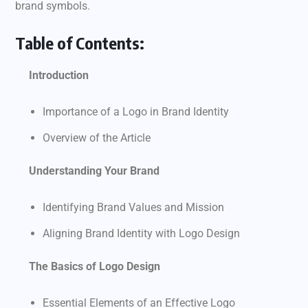
brand symbols.
Table of Contents:
Introduction
Importance of a Logo in Brand Identity
Overview of the Article
Understanding Your Brand
Identifying Brand Values and Mission
Aligning Brand Identity with Logo Design
The Basics of Logo Design
Essential Elements of an Effective Logo