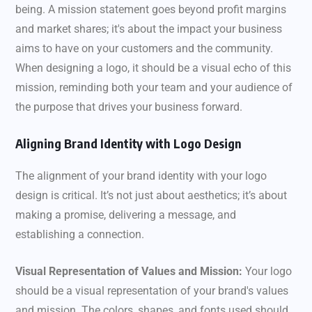
being. A mission statement goes beyond profit margins
and market shares; it's about the impact your business
aims to have on your customers and the community.
When designing a logo, it should be a visual echo of this
mission, reminding both your team and your audience of
the purpose that drives your business forward.
Aligning Brand Identity with Logo Design
The alignment of your brand identity with your logo
design is critical. It’s not just about aesthetics; it’s about
making a promise, delivering a message, and
establishing a connection.
Visual Representation of Values and Mission:
Your logo
should be a visual representation of your brand's values
and mission. The colors, shapes, and fonts used should