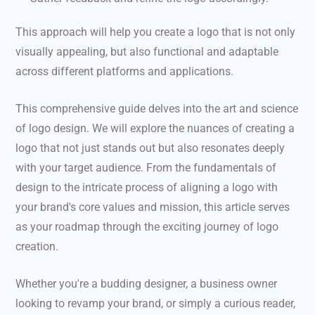
This approach will help you create a logo that is not only
visually appealing, but also functional and adaptable
across different platforms and applications.
This comprehensive guide delves into the art and science
of logo design. We will explore the nuances of creating a
logo that not just stands out but also resonates deeply
with your target audience. From the fundamentals of
design to the intricate process of aligning a logo with
your brand's core values and mission, this article serves
as your roadmap through the exciting journey of logo
creation.
Whether you're a budding designer, a business owner
looking to revamp your brand, or simply a curious reader,