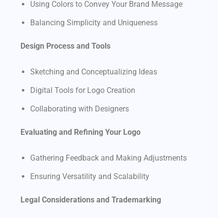
Using Colors to Convey Your Brand Message
Balancing Simplicity and Uniqueness
Design Process and Tools
Sketching and Conceptualizing Ideas
Digital Tools for Logo Creation
Collaborating with Designers
Evaluating and Refining Your Logo
Gathering Feedback and Making Adjustments
Ensuring Versatility and Scalability
Legal Considerations and Trademarking