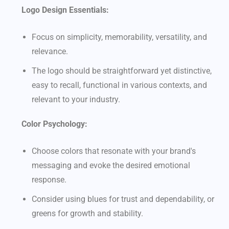
Logo Design Essentials:
Focus on simplicity, memorability, versatility, and
relevance.
The logo should be straightforward yet distinctive,
easy to recall, functional in various contexts, and
relevant to your industry.
Color Psychology:
Choose colors that resonate with your brand's
messaging and evoke the desired emotional
response.
Consider using blues for trust and dependability, or
greens for growth and stability.