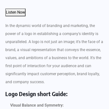
Listen Now
In the dynamic world of branding and marketing, the
power of a logo in establishing a company's identity is
unparalleled. A logo is not just an image; it's the face of a
brand, a visual representation that conveys the essence,
values, and ambitions of a business to the world. It's the
first point of interaction for your audience and can
significantly impact customer perception, brand loyalty,
and company success.
Logo Design short Guide:
Visual Balance and Symmetry: