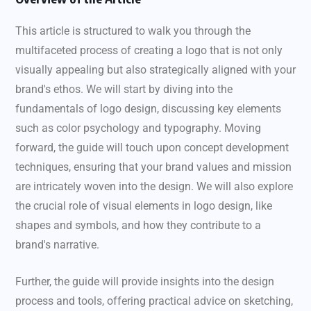
This article is structured to walk you through the
multifaceted process of creating a logo that is not only
visually appealing but also strategically aligned with your
brand's ethos. We will start by diving into the
fundamentals of logo design, discussing key elements
such as color psychology and typography. Moving
forward, the guide will touch upon concept development
techniques, ensuring that your brand values and mission
are intricately woven into the design. We will also explore
the crucial role of visual elements in logo design, like
shapes and symbols, and how they contribute to a
brand's narrative.
Further, the guide will provide insights into the design
process and tools, offering practical advice on sketching,