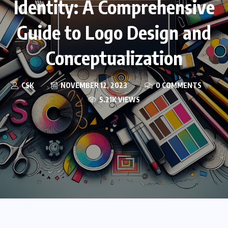
Identity: A Comprehensive
Guide to Logo Design and
Conceptualization
CSK
NOVEMBER 12, 2023
0 COMMENTS
5.21K VIEWS