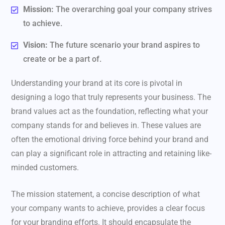
Mission:
The overarching goal your company strives
to achieve.
Vision:
The future scenario your brand aspires to
create or be a part of.
Understanding your brand at its core is pivotal in
designing a logo that truly represents your business. The
brand values act as the foundation, reflecting what your
company stands for and believes in. These values are
often the emotional driving force behind your brand and
can play a significant role in attracting and retaining like-
minded customers.
The mission statement, a concise description of what
your company wants to achieve, provides a clear focus
for your branding efforts. It should encapsulate the