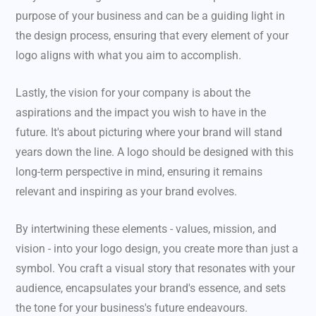
purpose of your business and can be a guiding light in
the design process, ensuring that every element of your
logo aligns with what you aim to accomplish.
Lastly, the vision for your company is about the
aspirations and the impact you wish to have in the
future. It's about picturing where your brand will stand
years down the line. A logo should be designed with this
long-term perspective in mind, ensuring it remains
relevant and inspiring as your brand evolves.
By intertwining these elements - values, mission, and
vision - into your logo design, you create more than just a
symbol. You craft a visual story that resonates with your
audience, encapsulates your brand's essence, and sets
the tone for your business's future endeavours.