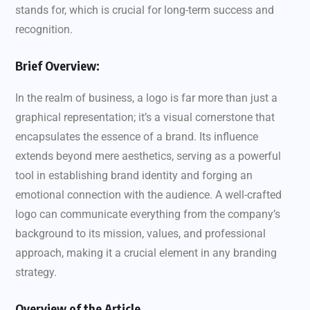
stands for, which is crucial for long-term success and
recognition.
Brief Overview:
In the realm of business, a logo is far more than just a
graphical representation; it’s a visual cornerstone that
encapsulates the essence of a brand. Its influence
extends beyond mere aesthetics, serving as a powerful
tool in establishing brand identity and forging an
emotional connection with the audience. A well-crafted
logo can communicate everything from the company’s
background to its mission, values, and professional
approach, making it a crucial element in any branding
strategy.
Overview of the Article