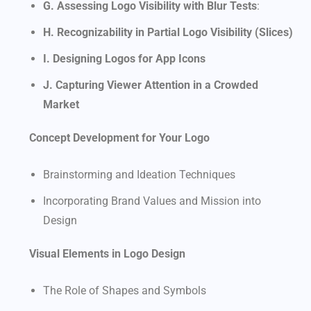
G. Assessing Logo Visibility with Blur Tests
:
H. Recognizability in Partial Logo Visibility (Slices)
I. Designing Logos for App Icons
J. Capturing Viewer Attention in a Crowded
Market
Concept Development for Your Logo
Brainstorming and Ideation Techniques
Incorporating Brand Values and Mission into
Design
Visual Elements in Logo Design
The Role of Shapes and Symbols