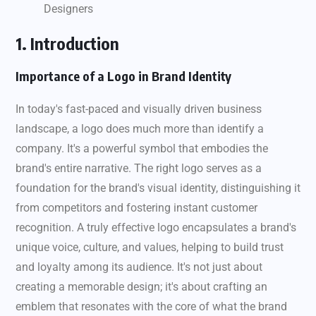
Designers
1. Introduction
Importance of a Logo in Brand Identity
In today's fast-paced and visually driven business
landscape, a logo does much more than identify a
company. It's a powerful symbol that embodies the
brand's entire narrative. The right logo serves as a
foundation for the brand's visual identity, distinguishing it
from competitors and fostering instant customer
recognition. A truly effective logo encapsulates a brand's
unique voice, culture, and values, helping to build trust
and loyalty among its audience. It's not just about
creating a memorable design; it's about crafting an
emblem that resonates with the core of what the brand