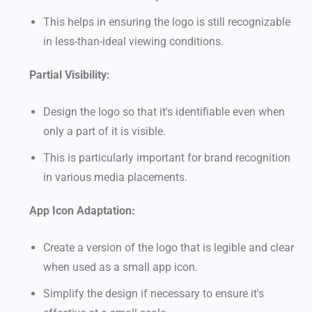
This helps in ensuring the logo is still recognizable
in less-than-ideal viewing conditions.
Partial Visibility:
Design the logo so that it's identifiable even when
only a part of it is visible.
This is particularly important for brand recognition
in various media placements.
App Icon Adaptation:
Create a version of the logo that is legible and clear
when used as a small app icon.
Simplify the design if necessary to ensure it's