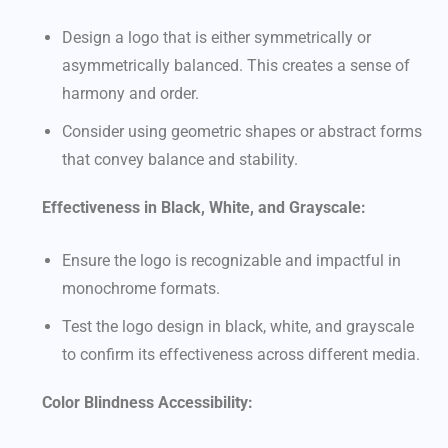
Design a logo that is either symmetrically or
asymmetrically balanced. This creates a sense of
harmony and order.
Consider using geometric shapes or abstract forms
that convey balance and stability.
Effectiveness in Black, White, and Grayscale:
Ensure the logo is recognizable and impactful in
monochrome formats.
Test the logo design in black, white, and grayscale
to confirm its effectiveness across different media.
Color Blindness Accessibility: