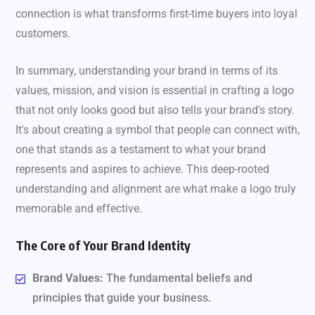
connection is what transforms first-time buyers into loyal
customers.
In summary, understanding your brand in terms of its
values, mission, and vision is essential in crafting a logo
that not only looks good but also tells your brand's story.
It's about creating a symbol that people can connect with,
one that stands as a testament to what your brand
represents and aspires to achieve. This deep-rooted
understanding and alignment are what make a logo truly
memorable and effective.
The Core of Your Brand Identity
Brand Values:
The fundamental beliefs and
principles that guide your business.