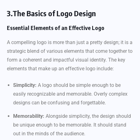
3.The Basics of Logo Design
Essential Elements of an Effective Logo
A compelling logo is more than just a pretty design; it is a
strategic blend of various elements that come together to
form a coherent and impactful visual identity. The key
elements that make up an effective logo include:
Simplicity:
A logo should be simple enough to be
easily recognizable and memorable. Overly complex
designs can be confusing and forgettable.
Memorability:
Alongside simplicity, the design should
be unique enough to be memorable. It should stand
out in the minds of the audience.