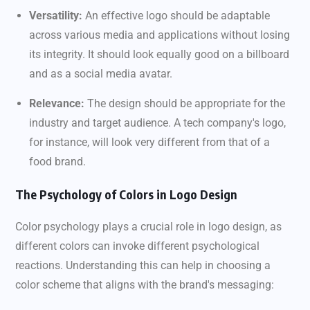
Versatility:
An effective logo should be adaptable
across various media and applications without losing
its integrity. It should look equally good on a billboard
and as a social media avatar.
Relevance:
The design should be appropriate for the
industry and target audience. A tech company's logo,
for instance, will look very different from that of a
food brand.
The Psychology of Colors in Logo Design
Color psychology plays a crucial role in logo design, as
different colors can invoke different psychological
reactions. Understanding this can help in choosing a
color scheme that aligns with the brand's messaging: