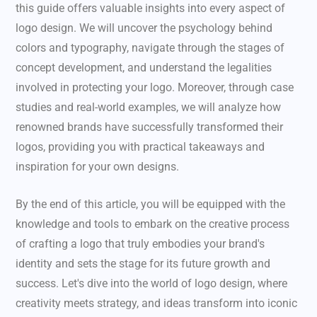
this guide offers valuable insights into every aspect of
logo design. We will uncover the psychology behind
colors and typography, navigate through the stages of
concept development, and understand the legalities
involved in protecting your logo. Moreover, through case
studies and real-world examples, we will analyze how
renowned brands have successfully transformed their
logos, providing you with practical takeaways and
inspiration for your own designs.
By the end of this article, you will be equipped with the
knowledge and tools to embark on the creative process
of crafting a logo that truly embodies your brand's
identity and sets the stage for its future growth and
success. Let's dive into the world of logo design, where
creativity meets strategy, and ideas transform into iconic