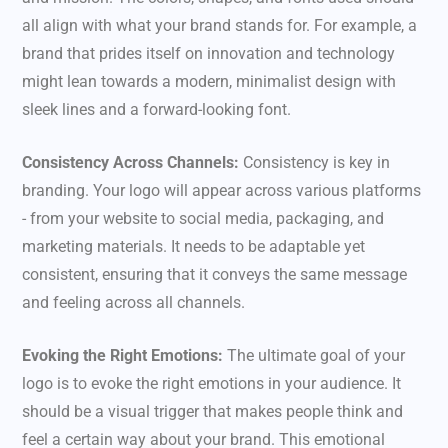
all align with what your brand stands for. For example, a
brand that prides itself on innovation and technology
might lean towards a modern, minimalist design with
sleek lines and a forward-looking font.
Consistency Across Channels:
Consistency is key in
branding. Your logo will appear across various platforms
- from your website to social media, packaging, and
marketing materials. It needs to be adaptable yet
consistent, ensuring that it conveys the same message
and feeling across all channels.
Evoking the Right Emotions:
The ultimate goal of your
logo is to evoke the right emotions in your audience. It
should be a visual trigger that makes people think and
feel a certain way about your brand. This emotional