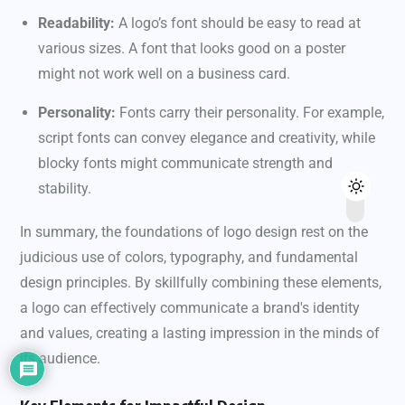
Readability:
A logo’s font should be easy to read at
various sizes. A font that looks good on a poster
might not work well on a business card.
Personality:
Fonts carry their personality. For example,
script fonts can convey elegance and creativity, while
blocky fonts might communicate strength and
stability.
In summary, the foundations of logo design rest on the
judicious use of colors, typography, and fundamental
design principles. By skillfully combining these elements,
a logo can effectively communicate a brand's identity
and values, creating a lasting impression in the minds of
its audience.