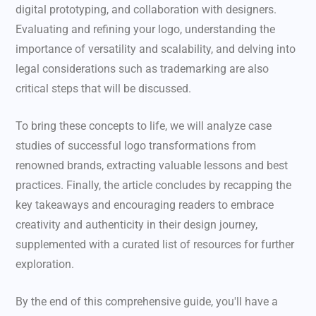
digital prototyping, and collaboration with designers.
Evaluating and refining your logo, understanding the
importance of versatility and scalability, and delving into
legal considerations such as trademarking are also
critical steps that will be discussed.
To bring these concepts to life, we will analyze case
studies of successful logo transformations from
renowned brands, extracting valuable lessons and best
practices. Finally, the article concludes by recapping the
key takeaways and encouraging readers to embrace
creativity and authenticity in their design journey,
supplemented with a curated list of resources for further
exploration.
By the end of this comprehensive guide, you'll have a