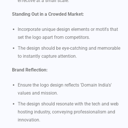
effective at a small scale.
Standing Out in a Crowded Market:
Incorporate unique design elements or motifs that
set the logo apart from competitors.
The design should be eye-catching and memorable
to instantly capture attention.
Brand Reflection:
Ensure the logo design reflects 'Domain India's'
values and mission.
The design should resonate with the tech and web
hosting industry, conveying professionalism and
innovation.