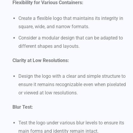
Flexibility for Various Containers:
Create a flexible logo that maintains its integrity in
square, wide, and narrow formats.
Consider a modular design that can be adapted to
different shapes and layouts.
Clarity at Low Resolutions:
Design the logo with a clear and simple structure to
ensure it remains recognizable even when pixelated
or viewed at low resolutions.
Blur Test:
Test the logo under various blur levels to ensure its
main forms and identity remain intact.