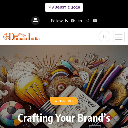
AUGUST 7, 2026
Follow Us
CREATIVE
Crafting Your Brand’s