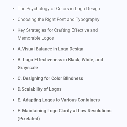
The Psychology of Colors in Logo Design
Choosing the Right Font and Typography
Key Strategies for Crafting Effective and
Memorable Logos
A.Visual Balance in Logo Design
B. Logo Effectiveness in Black, White, and
Grayscale
C. Designing for Color Blindness
D.Scalability of Logos
E. Adapting Logos to Various Containers
F. Maintaining Logo Clarity at Low Resolutions
(Pixelated)