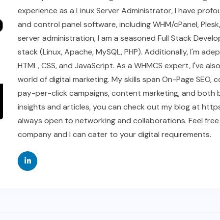
experience as a Linux Server Administrator, I have profou
and control panel software, including WHM/cPanel, Plesk
server administration, I am a seasoned Full Stack Develop
stack (Linux, Apache, MySQL, PHP). Additionally, I'm ad
HTML, CSS, and JavaScript. As a WHMCS expert, I've als
world of digital marketing. My skills span On-Page SEO, 
pay-per-click campaigns, content marketing, and both bl
insights and articles, you can check out my blog at https
always open to networking and collaborations. Feel free
company and I can cater to your digital requirements.