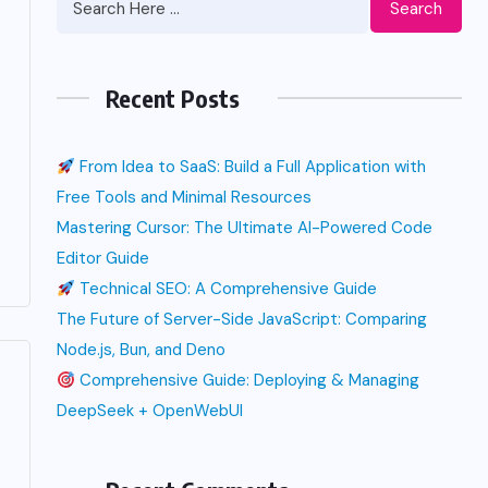
Search
Recent Posts
From Idea to SaaS: Build a Full Application with
Free Tools and Minimal Resources
Mastering Cursor: The Ultimate AI-Powered Code
Editor Guide
Technical SEO: A Comprehensive Guide
The Future of Server-Side JavaScript: Comparing
Node.js, Bun, and Deno
Comprehensive Guide: Deploying & Managing
DeepSeek + OpenWebUI