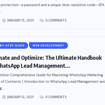
of protection—a password and a unique time-sensitive code—2FA
.
JANUARY 15, 2025
0 COMMENTS
BY-STEP GUIDE
WEB DEVELOPMENT
ate and Optimize: The Ultimate Handbook
hatsApp Lead Management...
initive Comprehensive Guide for Mastering WhatsApp Marketing
 of Contents 1. Introduction to WhatsApp Lead Management an
...
JANUARY 12, 2025
0 COMMENTS