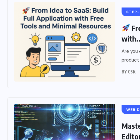
STEP-
Fro
with..
Are you 
product 
BY
CSK
WEB 
Maste
Edito