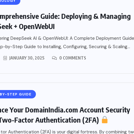
NOLOGY
mprehensive Guide: Deploying & Managing
Seek + OpenWebUI
ring DeepSeek AI & OpenWebUI: A Complete Deployment Guid
-by-Step Guide to Installing, Configuring, Securing & Scaling...
JANUARY 30, 2025
0 COMMENTS
BY-STEP GUIDE
ce Your DomainIndia.com Account Security
Two-Factor Authentication (2FA)
or Authentication (2FA) is your digital fortress. By combining t