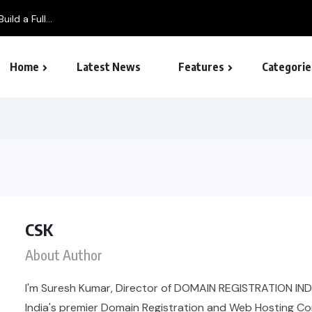
ild a Full...
Home
Latest News
Features
Categorie
SEO – Search engine
CSK
About Author
I'm Suresh Kumar, Director of DOMAIN REGISTRATION IND
India's premier Domain Registration and Web Hosting Co