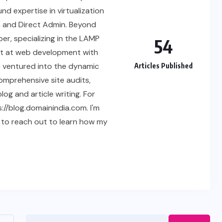
nd expertise in virtualization
, and Direct Admin. Beyond
er, specializing in the LAMP
54
ept at web development with
o ventured into the dynamic
Articles Published
comprehensive site audits,
og and article writing. For
://blog.domainindia.com. I'm
 to reach out to learn how my