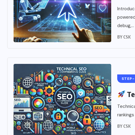
Introdu
powered 
debug,...
BY
CSK
STEP-
Te
Technica
rankings 
BY
CSK