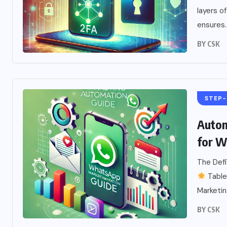
layers 
ensures..
BY
CSK
STEP-
Autom
for W
The Def
Table
Marketing
BY
CSK