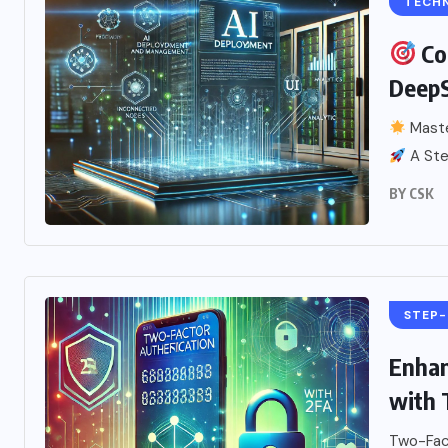
TECH
Co
Deep
Maste
A Step
BY
CSK
STEP-
Enhan
with 
Two-Fact