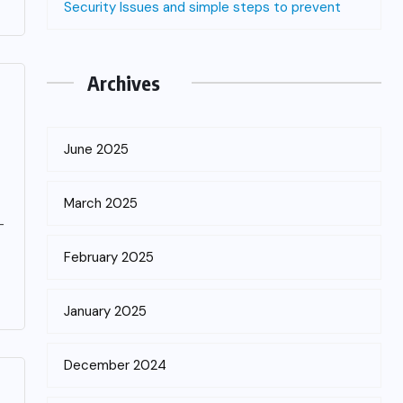
Security Issues and simple steps to prevent
Archives
June 2025
March 2025
-
February 2025
January 2025
December 2024