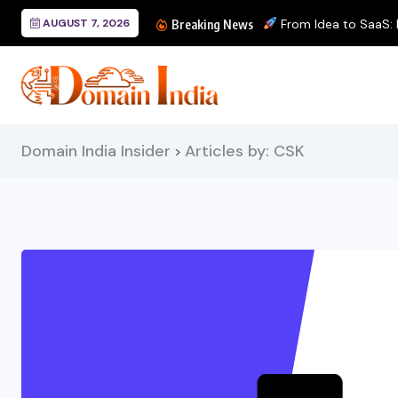
AUGUST 7, 2026
From Idea to SaaS: Bu
Breaking News
Domain India Insider
Articles by: CSK
>