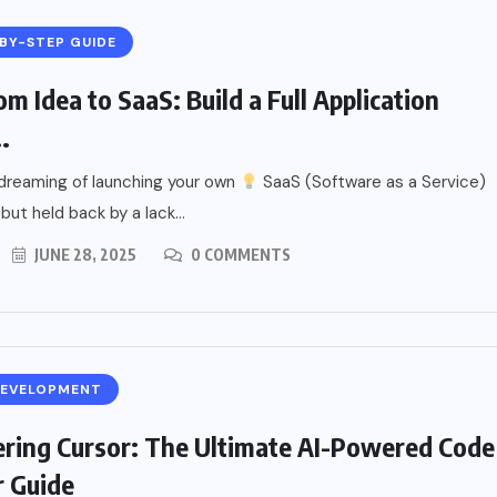
BY-STEP GUIDE
m Idea to SaaS: Build a Full Application
.
dreaming of launching your own
SaaS (Software as a Service)
but held back by a lack...
JUNE 28, 2025
0 COMMENTS
DEVELOPMENT
ring Cursor: The Ultimate AI-Powered Code
r Guide