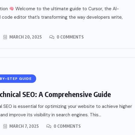
ction
Welcome to the ultimate guide to Cursor, the AI-
code editor that’s transforming the way developers write,
MARCH 20, 2025
0 COMMENTS
BY-STEP GUIDE
chnical SEO: A Comprehensive Guide
l SEO is essential for optimizing your website to achieve higher
and improve its visibility in search engines. This...
MARCH 7, 2025
0 COMMENTS