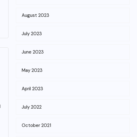
August 2023
July 2023
June 2023
May 2023
April 2023
d
July 2022
October 2021