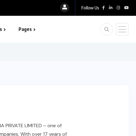
Follow Us
s
Pages
 optimization
IA PRIVATE LIMITED – one of
mpanies. With over 17 years of