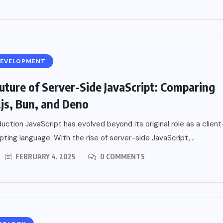
DEVELOPMENT
uture of Server-Side JavaScript: Comparing
js, Bun, and Deno
uction JavaScript has evolved beyond its original role as a client
ipting language. With the rise of server-side JavaScript,...
FEBRUARY 4, 2025
0 COMMENTS