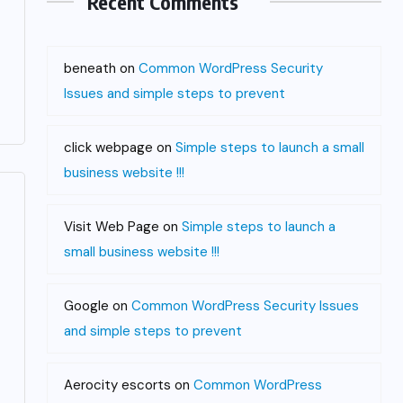
Recent Comments
beneath
on
Common WordPress Security
Issues and simple steps to prevent
click webpage
on
Simple steps to launch a small
business website !!!
Visit Web Page
on
Simple steps to launch a
small business website !!!
Google
on
Common WordPress Security Issues
and simple steps to prevent
Aerocity escorts
on
Common WordPress