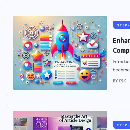
STEP-
Enhan
Compr
Introduc
become i
BY
CSK
STEP-