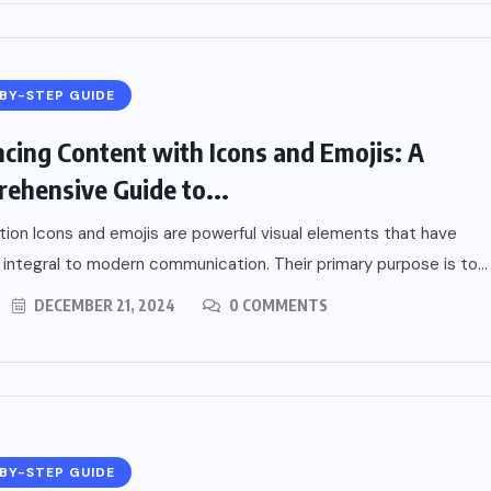
BY-STEP GUIDE
cing Content with Icons and Emojis: A
ehensive Guide to...
tion Icons and emojis are powerful visual elements that have
ntegral to modern communication. Their primary purpose is to...
DECEMBER 21, 2024
0 COMMENTS
BY-STEP GUIDE