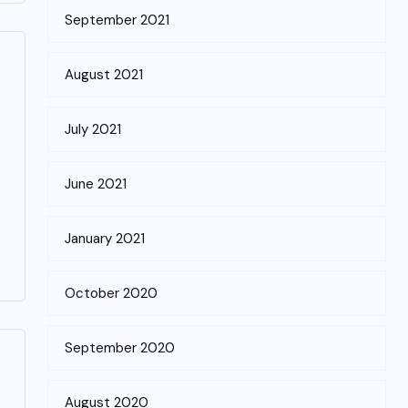
September 2021
August 2021
July 2021
June 2021
January 2021
October 2020
September 2020
August 2020