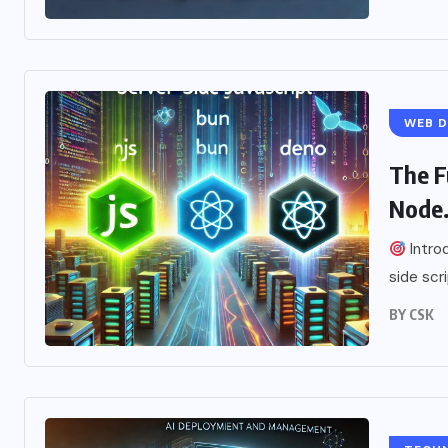
WEB 
The F
Node.
Introd
side scr
BY
CSK