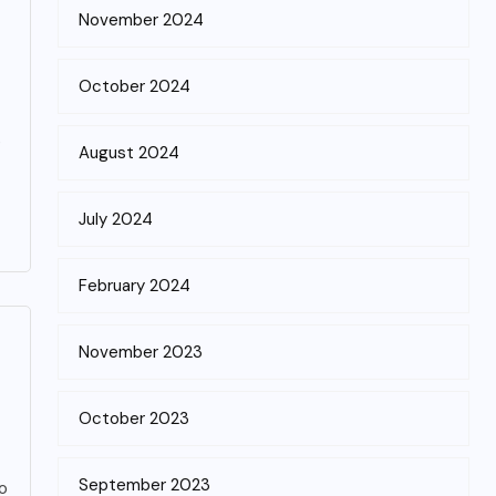
November 2024
October 2024
e
August 2024
July 2024
February 2024
November 2023
October 2023
September 2023
wo