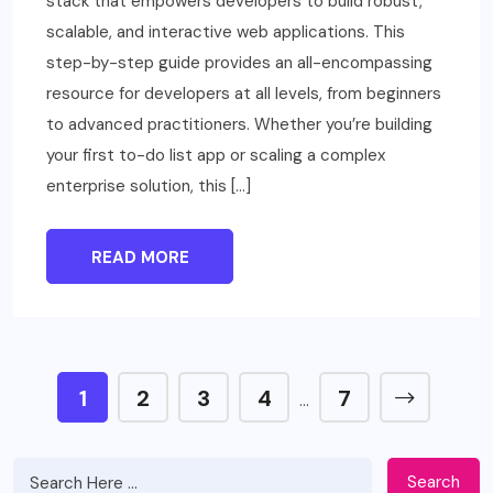
stack that empowers developers to build robust,
scalable, and interactive web applications. This
step-by-step guide provides an all-encompassing
resource for developers at all levels, from beginners
to advanced practitioners. Whether you’re building
your first to-do list app or scaling a complex
enterprise solution, this […]
READ MORE
1
2
3
4
7
…
Search