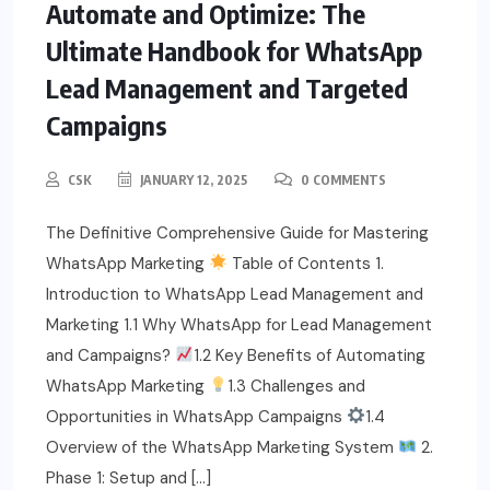
Automate and Optimize: The
Ultimate Handbook for WhatsApp
Lead Management and Targeted
Campaigns
CSK
JANUARY 12, 2025
0 COMMENTS
The Definitive Comprehensive Guide for Mastering
WhatsApp Marketing
Table of Contents 1.
Introduction to WhatsApp Lead Management and
Marketing 1.1 Why WhatsApp for Lead Management
and Campaigns?
1.2 Key Benefits of Automating
WhatsApp Marketing
1.3 Challenges and
Opportunities in WhatsApp Campaigns
1.4
Overview of the WhatsApp Marketing System
2.
Phase 1: Setup and […]