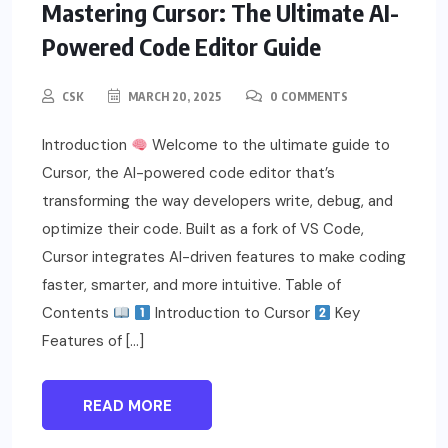
Mastering Cursor: The Ultimate AI-
Powered Code Editor Guide
CSK
MARCH 20, 2025
0 COMMENTS
Introduction
Welcome to the ultimate guide to
Cursor, the AI-powered code editor that’s
transforming the way developers write, debug, and
optimize their code. Built as a fork of VS Code,
Cursor integrates AI-driven features to make coding
faster, smarter, and more intuitive. Table of
Contents
Introduction to Cursor
Key
Features of […]
READ MORE