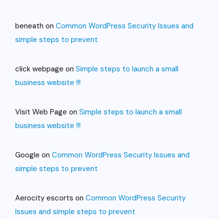
beneath
on
Common WordPress Security Issues and
simple steps to prevent
click webpage
on
Simple steps to launch a small
business website !!!
Visit Web Page
on
Simple steps to launch a small
business website !!!
Google
on
Common WordPress Security Issues and
simple steps to prevent
Aerocity escorts
on
Common WordPress Security
Issues and simple steps to prevent