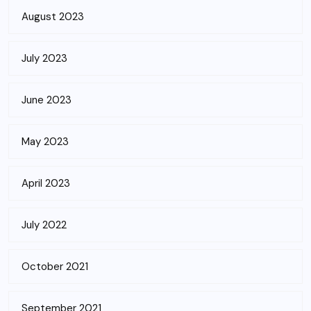
August 2023
July 2023
June 2023
May 2023
April 2023
July 2022
October 2021
September 2021