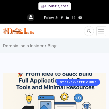
AUGUST 6, 2026
Follow Us
Domain India Insider
Blog
>
STEP-BY-STEP GUIDE