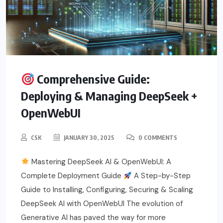
Comprehensive Guide:
Deploying & Managing DeepSeek +
OpenWebUI
CSK
JANUARY 30, 2025
0 COMMENTS
Mastering DeepSeek AI & OpenWebUI: A
Complete Deployment Guide
A Step-by-Step
Guide to Installing, Configuring, Securing & Scaling
DeepSeek AI with OpenWebUI The evolution of
Generative AI has paved the way for more