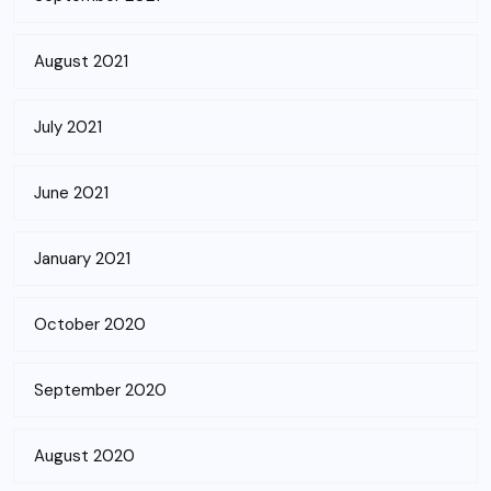
August 2021
July 2021
June 2021
January 2021
October 2020
September 2020
August 2020