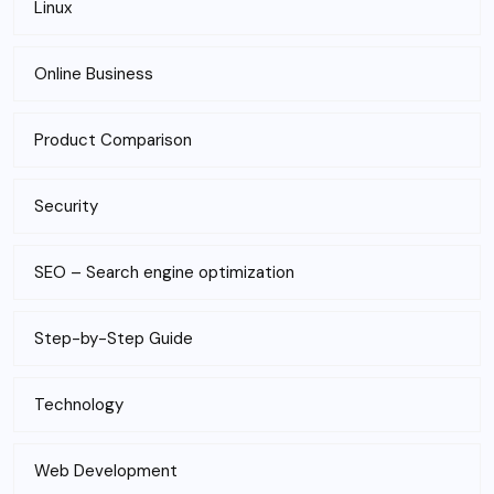
Linux
Online Business
Product Comparison
Security
SEO – Search engine optimization
Step-by-Step Guide
Technology
Web Development