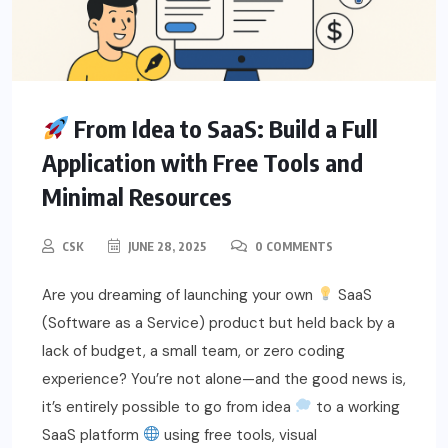
From Idea to SaaS: Build a Full
Application with Free Tools and
Minimal Resources
CSK
JUNE 28, 2025
0 COMMENTS
Are you dreaming of launching your own
SaaS
(Software as a Service) product but held back by a
lack of budget, a small team, or zero coding
experience? You’re not alone—and the good news is,
it’s entirely possible to go from idea
to a working
SaaS platform
using free tools, visual