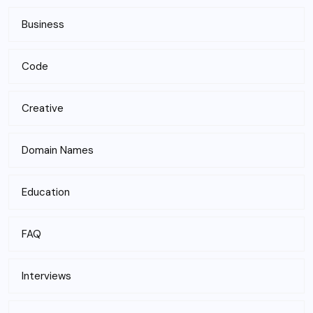
Business
Code
Creative
Domain Names
Education
FAQ
Interviews