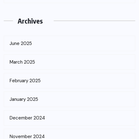
Archives
June 2025
March 2025
February 2025
January 2025
December 2024
November 2024