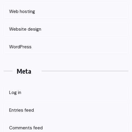
Web hosting
Website design
WordPress
Meta
Log in
Entries feed
Comments feed