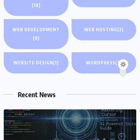
(18)
WEB DEVELOPMENT
WEB HOSTING
(2)
(9)
WEBSITE DESIGN
(1)
WORDPRESS
(3)
Recent News