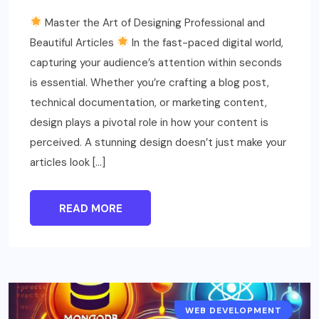
Master the Art of Designing Professional and
Beautiful Articles
In the fast-paced digital world,
capturing your audience’s attention within seconds
is essential. Whether you’re crafting a blog post,
technical documentation, or marketing content,
design plays a pivotal role in how your content is
perceived. A stunning design doesn’t just make your
articles look […]
READ MORE
WEB DEVELOPMENT
EDUCATION