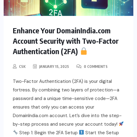
Enhance Your DomainIndia.com
Account Security with Two-Factor
Authentication (2FA)
CSK
JANUARY 15, 2025
0 COMMENTS
Two-Factor Authentication (2FA) is your digital
fortress. By combining two layers of protection—a
password and a unique time-sensitive code—2FA
ensures that only you can access your
DomainIndia.com account. Let’s dive into the step-
by-step process and secure your account today!
Step 1: Begin the 2FA Setup
Start the Setup