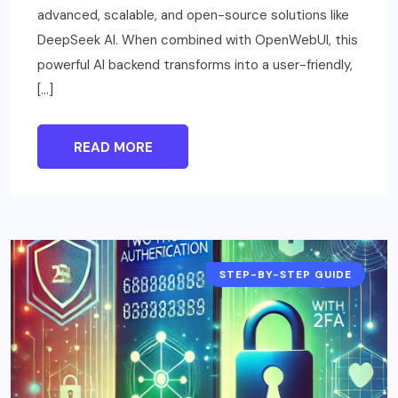
advanced, scalable, and open-source solutions like
DeepSeek AI. When combined with OpenWebUI, this
powerful AI backend transforms into a user-friendly,
[…]
READ MORE
STEP-BY-STEP GUIDE