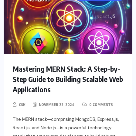
Mastering MERN Stack: A Step-by-
Step Guide to Building Scalable Web
Applications
CSK
NOVEMBER 22, 2024
0 COMMENTS
The MERN stack—comprising MongoDB, Express.js,
React.js, and Node.js—is a powerful technology