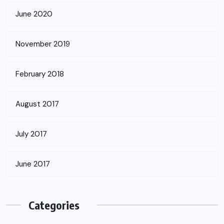
June 2020
November 2019
February 2018
August 2017
July 2017
June 2017
Categories