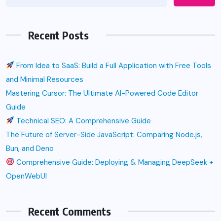
Recent Posts
From Idea to SaaS: Build a Full Application with Free Tools
and Minimal Resources
Mastering Cursor: The Ultimate AI-Powered Code Editor
Guide
Technical SEO: A Comprehensive Guide
The Future of Server-Side JavaScript: Comparing Node.js,
Bun, and Deno
Comprehensive Guide: Deploying & Managing DeepSeek +
OpenWebUI
Recent Comments