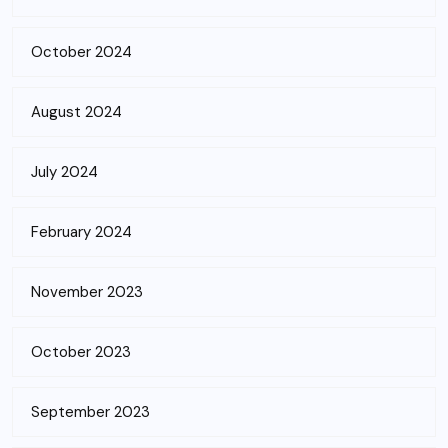
October 2024
August 2024
July 2024
February 2024
November 2023
October 2023
September 2023