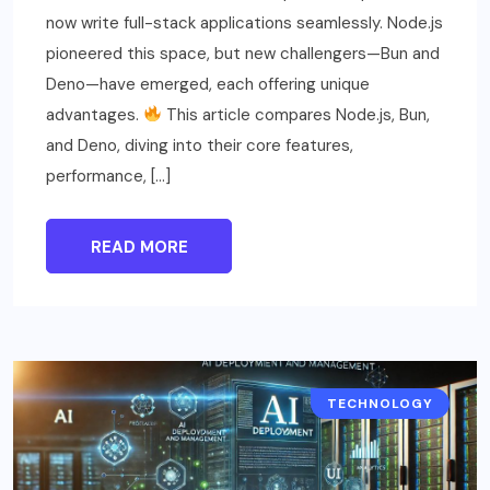
now write full-stack applications seamlessly. Node.js
pioneered this space, but new challengers—Bun and
Deno—have emerged, each offering unique
advantages.
This article compares Node.js, Bun,
and Deno, diving into their core features,
performance, […]
READ MORE
TECHNOLOGY