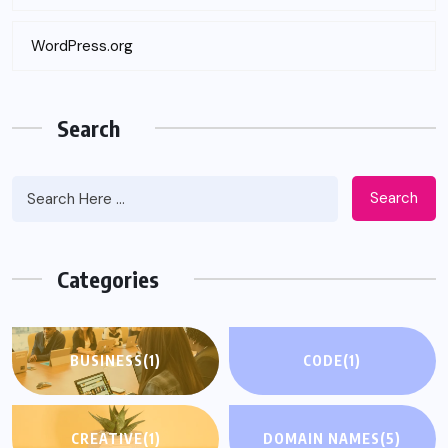
WordPress.org
Search
Search
Categories
BUSINESS
(1)
CODE
(1)
CREATIVE
(1)
DOMAIN NAMES
(5)