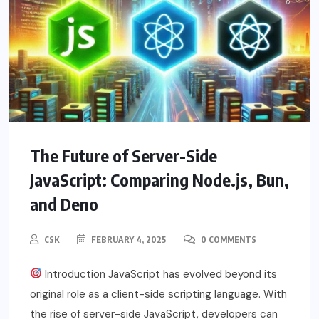
The Future of Server-Side
JavaScript: Comparing Node.js, Bun,
and Deno
CSK
FEBRUARY 4, 2025
0 COMMENTS
Introduction JavaScript has evolved beyond its
original role as a client-side scripting language. With
the rise of server-side JavaScript, developers can