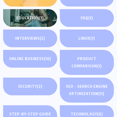
EDUCATION
(1)
FAQ
(1)
INTERVIEWS
(2)
LINUX
(1)
ONLINE BUSINESS
(10)
PRODUCT
COMPARISON
(1)
SECURITY
(2)
SEO - SEARCH ENGINE
OPTIMIZATION
(11)
STEP-BY-STEP GUIDE
TECHNOLOGY
(6)