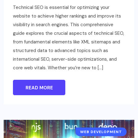
Technical SEO is essential for optimizing your
website to achieve higher rankings and improve its
visibility in search engines. This comprehensive
guide explores the crucial aspects of technical SEO,
from fundamental elements like XML sitemaps and
structured data to advanced topics such as
international SEO, server-side optimizations, and
core web vitals. Whether you’re new to […]
READ MORE
WEB DEVELOPMENT