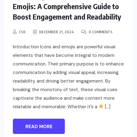
Emojis: A Comprehensive Guide to
Boost Engagement and Readability
CSK
DECEMBER 21, 2024
0 COMMENTS
Introduction Icons and emojis are powerful visual
elements that have become integral to modern
communication. Their primary purpose is to enhance
communication by adding visual appeal, increasing
readability, and driving better engagement. By
breaking the monotony of text, these visual cues
captivate the audience and make content more
relatable and memorable. Whether it’s a
[…]
READ MORE