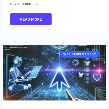
development […]
READ MORE
WEB DEVELOPMENT