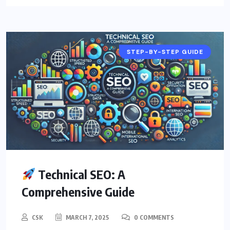
STEP-BY-STEP GUIDE
Technical SEO: A
Comprehensive Guide
CSK
MARCH 7, 2025
0 COMMENTS