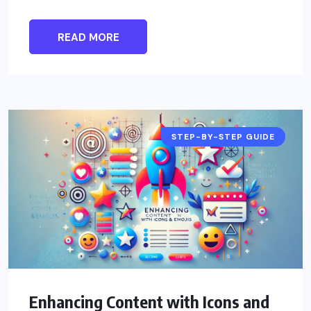
READ MORE
STEP-BY-STEP GUIDE
Enhancing Content with Icons and