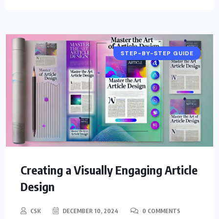
STEP-BY-STEP GUIDE
Creating a Visually Engaging Article
Design
CSK
DECEMBER 10, 2024
0 COMMENTS