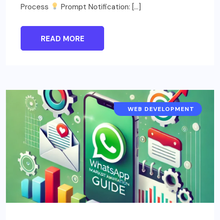
Process
Prompt Notification: […]
READ MORE
STEP-BY-STEP GUIDE
WEB DEVELOPMENT