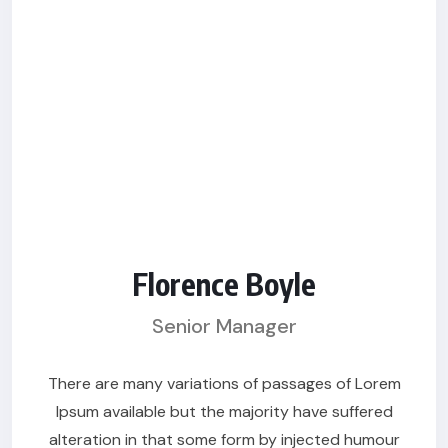
Florence Boyle
Senior Manager
There are many variations of passages of Lorem
Ipsum available but the majority have suffered
alteration in that some form by injected humour