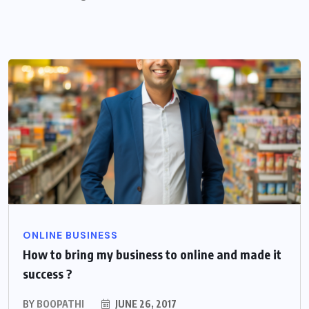
ONLINE BUSINESS
How to bring my business to online and made it
success ?
BY
BOOPATHI
JUNE 26, 2017