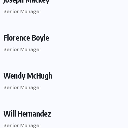
Senior Manager
Florence Boyle
Senior Manager
Wendy McHugh
Senior Manager
Will Hernandez
Senior Manager