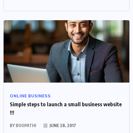
ONLINE BUSINESS
Simple steps to launch a small business website
!!!
BY
BOOPATHI
JUNE 28, 2017