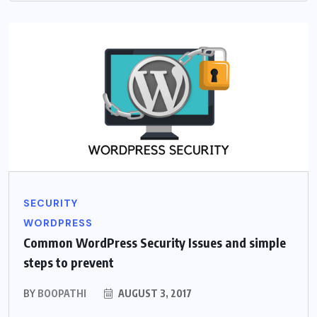
SECURITY
WORDPRESS
Common WordPress Security Issues and simple
steps to prevent
BY
BOOPATHI
AUGUST 3, 2017