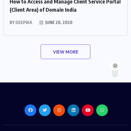
How to Access and Manage Client Service Portal
(Client Area) of Domain India
BY
DEEPIKA
JUNE 20, 2020
VIEW MORE