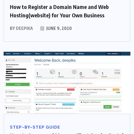
How to Register a Domain Name and Web
Hosting(website) for Your Own Business
BY
DEEPIKA
JUNE 9, 2020
STEP-BY-STEP GUIDE