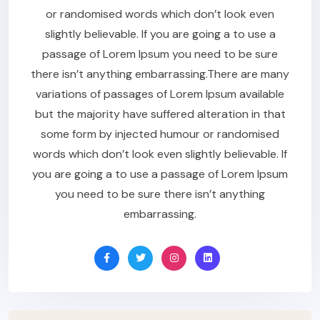
or randomised words which don’t look even
slightly believable. If you are going a to use a
passage of Lorem Ipsum you need to be sure
there isn’t anything embarrassing.There are many
variations of passages of Lorem Ipsum available
but the majority have suffered alteration in that
some form by injected humour or randomised
words which don’t look even slightly believable. If
you are going a to use a passage of Lorem Ipsum
you need to be sure there isn’t anything
embarrassing.