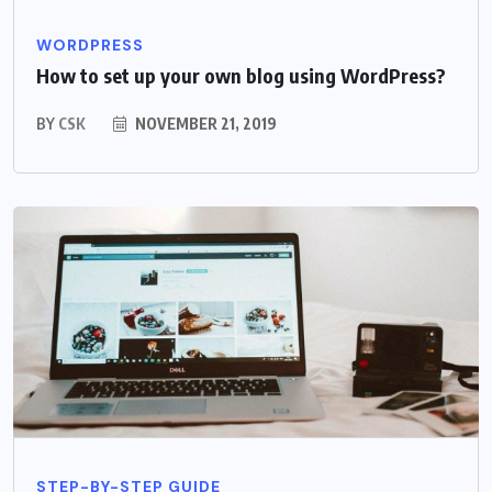
WORDPRESS
How to set up your own blog using WordPress?
BY
CSK
NOVEMBER 21, 2019
STEP-BY-STEP GUIDE