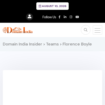
AUGUST 10, 2026
Follow Us
Domain India Insider
Teams
Florence Boyle
>
>