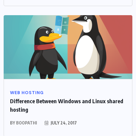
WEB HOSTING
Difference Between Windows and Linux shared
hosting
BY
BOOPATHI
JULY 24, 2017