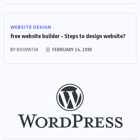
WEBSITE DESIGN
free website builder – Steps to design website?
BY
BOOPATHI
FEBRUARY 24, 2018