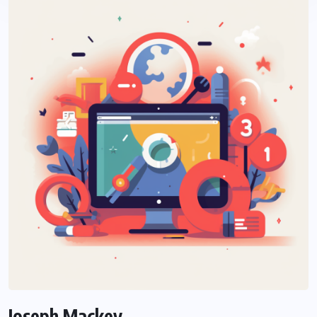
Joseph Mackey