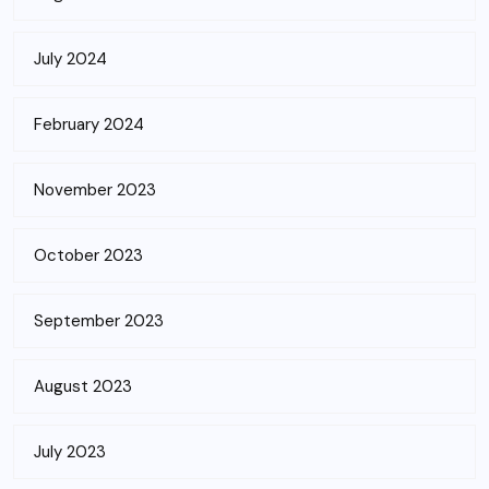
July 2024
February 2024
November 2023
October 2023
September 2023
August 2023
July 2023