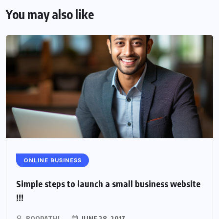
You may also like
ONLINE BUSINESS
Simple steps to launch a small business website
!!!
BOOPATHI
JUNE 28, 2017