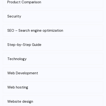
Product Comparison
Security
SEO – Search engine optimization
Step-by-Step Guide
Technology
Web Development
Web hosting
Website design