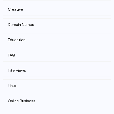
Creative
Domain Names
Education
FAQ
Interviews
Linux
Online Business