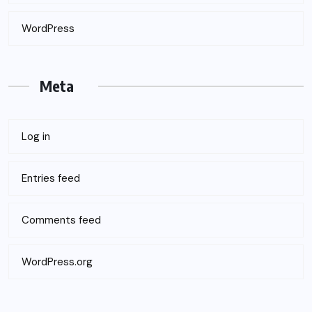
WordPress
Meta
Log in
Entries feed
Comments feed
WordPress.org