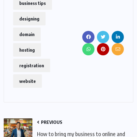
business tips
designing
domain
hosting
registration
website
PREVIOUS
How to bring my business to online and