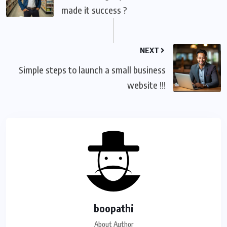
made it success ?
NEXT
Simple steps to launch a small business
website !!!
boopathi
About Author