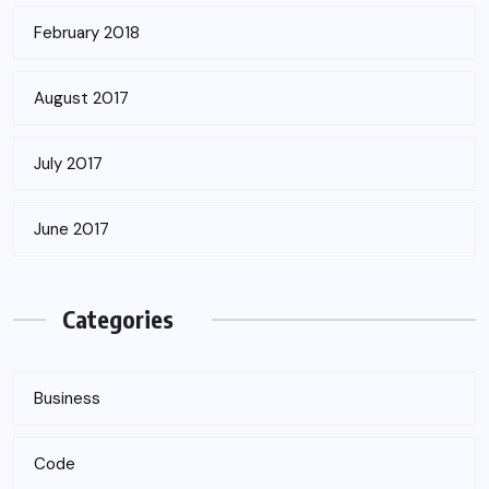
February 2018
August 2017
July 2017
June 2017
Categories
Business
Code