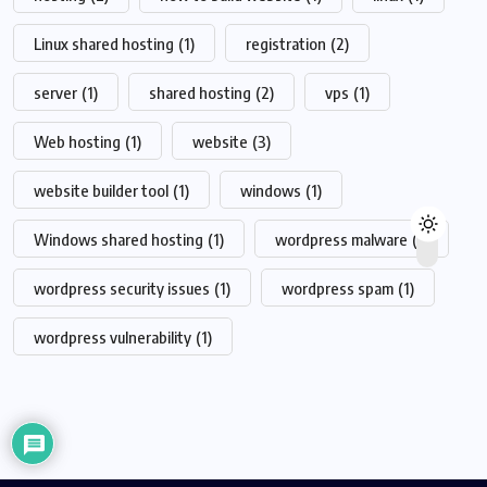
Linux shared hosting
(1)
registration
(2)
server
(1)
shared hosting
(2)
vps
(1)
Web hosting
(1)
website
(3)
website builder tool
(1)
windows
(1)
Windows shared hosting
(1)
wordpress malware
(1)
wordpress security issues
(1)
wordpress spam
(1)
wordpress vulnerability
(1)