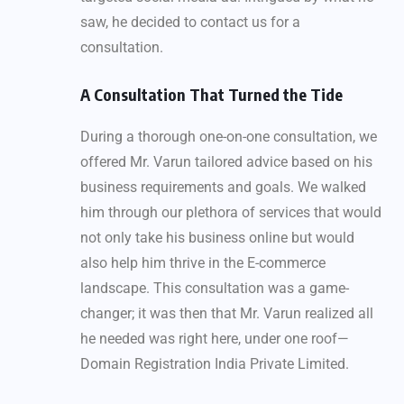
saw, he decided to contact us for a
consultation.
A Consultation That Turned the Tide
During a thorough one-on-one consultation, we
offered Mr. Varun tailored advice based on his
business requirements and goals. We walked
him through our plethora of services that would
not only take his business online but would
also help him thrive in the E-commerce
landscape. This consultation was a game-
changer; it was then that Mr. Varun realized all
he needed was right here, under one roof—
Domain Registration India Private Limited.