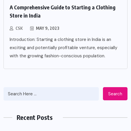
A Comprehensive Guide to Starting a Clothing
Store in India
CSK
MAY 9, 2023
Introduction: Starting a clothing store in India is an
exciting and potentially profitable venture, especially
with the growing fashion-conscious population.
Search
Recent Posts