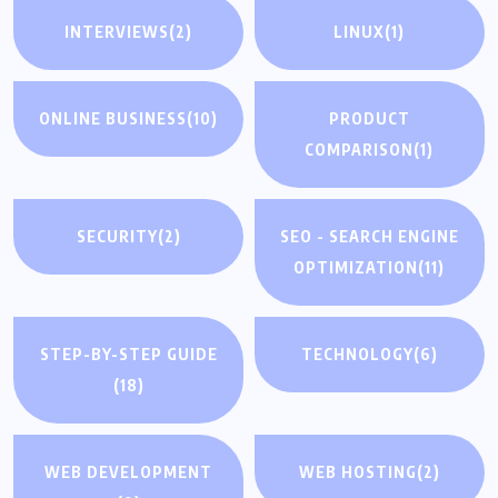
INTERVIEWS
(2)
LINUX
(1)
ONLINE BUSINESS
(10)
PRODUCT
COMPARISON
(1)
SECURITY
(2)
SEO - SEARCH ENGINE
OPTIMIZATION
(11)
STEP-BY-STEP GUIDE
TECHNOLOGY
(6)
(18)
WEB DEVELOPMENT
WEB HOSTING
(2)