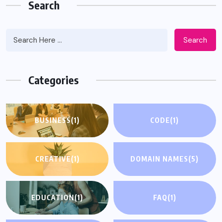
Search
Search
Categories
BUSINESS
(1)
CODE
(1)
CREATIVE
(1)
DOMAIN NAMES
(5)
EDUCATION
(1)
FAQ
(1)