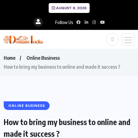
AUGUST 8, 2026
Follow Us
Home
Online Business
How to bring my business to online and made it success ?
ONLINE BUSINESS
How to bring my business to online and
made it success ?