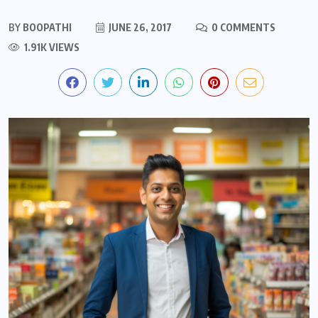
BY
BOOPATHI
JUNE 26, 2017
0 COMMENTS
1.91K VIEWS