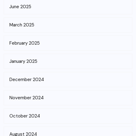
June 2025
March 2025
February 2025
January 2025
December 2024
November 2024
October 2024
August 2024