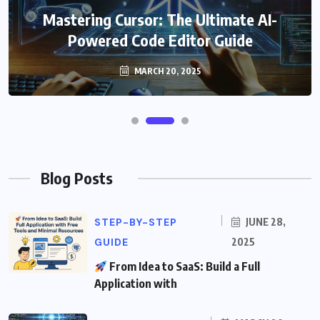
Mastering Cursor: The Ultimate AI-
Powered Code Editor Guide
MARCH 20, 2025
Blog Posts
STEP-BY-STEP
JUNE 28,
GUIDE
2025
From Idea to SaaS: Build a Full
Application with