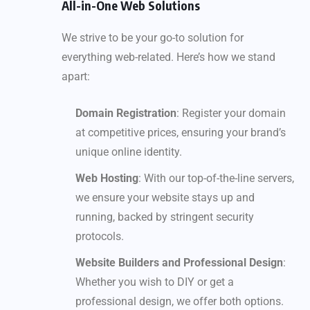
All-in-One Web Solutions
We strive to be your go-to solution for
everything web-related. Here’s how we stand
apart:
Domain Registration
: Register your domain
at competitive prices, ensuring your brand’s
unique online identity.
Web Hosting
: With our top-of-the-line servers,
we ensure your website stays up and
running, backed by stringent security
protocols.
Website Builders and Professional Design
:
Whether you wish to DIY or get a
professional design, we offer both options.