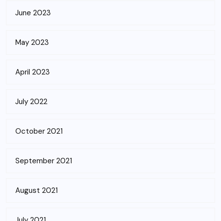
June 2023
May 2023
April 2023
July 2022
October 2021
September 2021
August 2021
July 2021