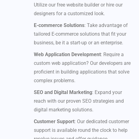
Utilize our free website builder or hire our
designers for a customized look.
E-commerce Solutions
: Take advantage of
tailored E-commerce solutions that fit your
business, be it a start-up or an enterprise.
Web Application Development
: Require a
custom web application? Our developers are
proficient in building applications that solve
complex problems.
SEO and Digital Marketing
: Expand your
reach with our proven SEO strategies and
digital marketing solutions.
Customer Support
: Our dedicated customer
support is available round the clock to help
resolve issues and offer guidance.