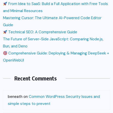
From Idea to SaaS: Build a Full Application with Free Tools
and Minimal Resources
Mastering Cursor: The Ultimate AI-Powered Code Editor
Guide
Technical SEO: A Comprehensive Guide
The Future of Server-Side JavaScript: Comparing Node.js,
Bun, and Deno
Comprehensive Guide: Deploying & Managing DeepSeek +
OpenWebUI
Recent Comments
beneath
on
Common WordPress Security Issues and
simple steps to prevent