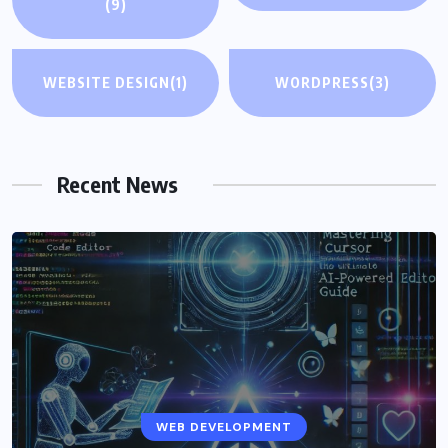
(9)
WEBSITE DESIGN
(1)
WORDPRESS
(3)
Recent News
WEB DEVELOPMENT