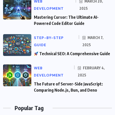
WEB
MARCH 20,
DEVELOPMENT
2025
Mastering Cursor: The Ultimate AI-
Powered Code Editor Guide
STEP-BY-STEP
MARCH 7,
GUIDE
2025
Technical SEO: A Comprehensive Guide
WEB
FEBRUARY 4,
DEVELOPMENT
2025
The Future of Server-Side JavaScript:
Comparing Node.js, Bun, and Deno
Popular Tag