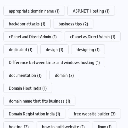
appropriate domain name
(1)
ASP.NET Hosting
(1)
backdoor attacks
(1)
business tips
(2)
cPanel and DirectAdmin
(1)
cPanel vs DirectAdmin
(1)
dedicated
(1)
design
(1)
designing
(1)
Difference between Linux and windows hosting
(1)
documentation
(1)
domain
(2)
Domain Host India
(1)
domain name that fits business
(1)
Domain Registration India
(1)
free website builder
(3)
hosting
(2)
how to build website
(1)
linux
(1)