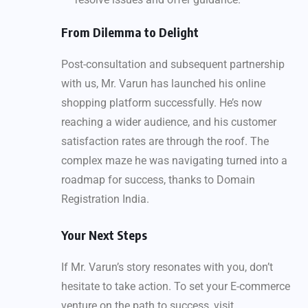
From Dilemma to Delight
Post-consultation and subsequent partnership
with us, Mr. Varun has launched his online
shopping platform successfully. He’s now
reaching a wider audience, and his customer
satisfaction rates are through the roof. The
complex maze he was navigating turned into a
roadmap for success, thanks to Domain
Registration India.
Your Next Steps
If Mr. Varun’s story resonates with you, don’t
hesitate to take action. To set your E-commerce
venture on the path to success, visit