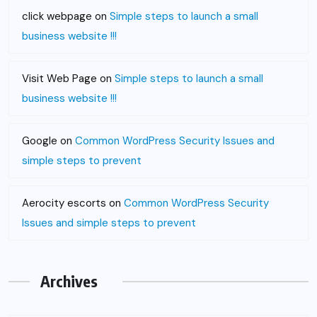
click webpage
on
Simple steps to launch a small
business website !!!
Visit Web Page
on
Simple steps to launch a small
business website !!!
Google
on
Common WordPress Security Issues and
simple steps to prevent
Aerocity escorts
on
Common WordPress Security
Issues and simple steps to prevent
Archives