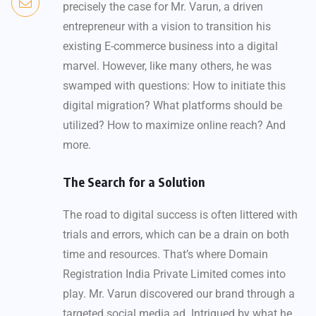
precisely the case for Mr. Varun, a driven
entrepreneur with a vision to transition his
existing E-commerce business into a digital
marvel. However, like many others, he was
swamped with questions: How to initiate this
digital migration? What platforms should be
utilized? How to maximize online reach? And
more.
The Search for a Solution
The road to digital success is often littered with
trials and errors, which can be a drain on both
time and resources. That’s where Domain
Registration India Private Limited comes into
play. Mr. Varun discovered our brand through a
targeted social media ad. Intrigued by what he