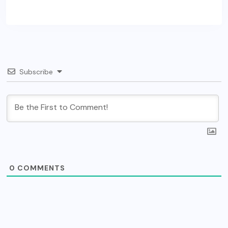
Subscribe
0
COMMENTS