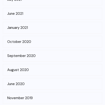
June 2021
January 2021
October 2020
September 2020
August 2020
June 2020
November 2019