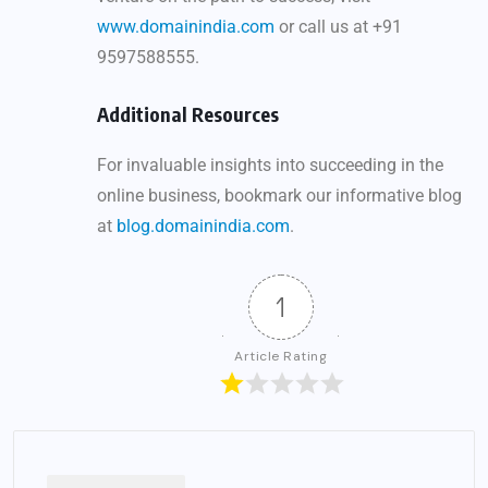
www.domainindia.com
or call us at +91
9597588555.
Additional Resources
For invaluable insights into succeeding in the
online business, bookmark our informative blog
at
blog.domainindia.com
.
1
Article Rating