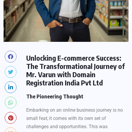
Unlocking E-commerce Success:
The Transformational Journey of
Mr. Varun with Domain
Registration India Pvt Ltd
The Pioneering Thought
Embarking on an online business journey is no
small feat; it comes with its own set of
challenges and opportunities. This was