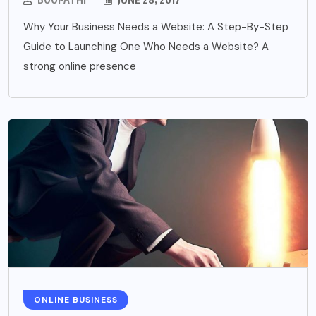
Why Your Business Needs a Website: A Step-By-Step
Guide to Launching One Who Needs a Website? A
strong online presence
ONLINE BUSINESS