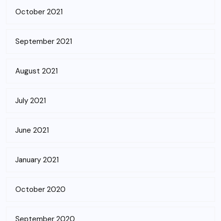
October 2021
September 2021
August 2021
July 2021
June 2021
January 2021
October 2020
September 2020