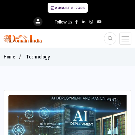
AUGUST 8, 2026
Follow Us
Home
Technology