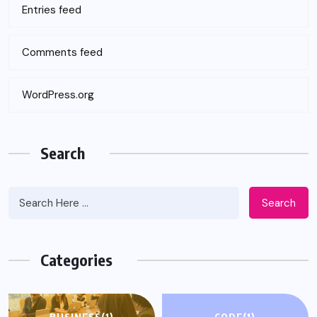
Entries feed
Comments feed
WordPress.org
Search
Search
Categories