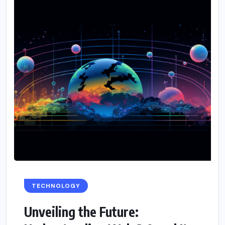
TECHNOLOGY
Unveiling the Future: