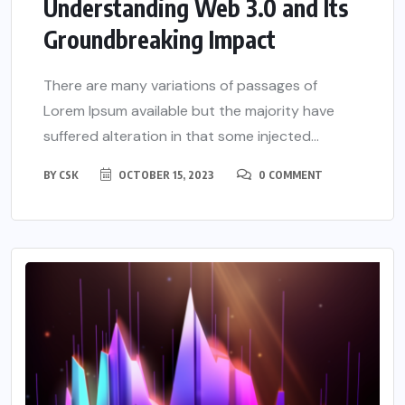
Understanding Web 3.0 and Its
Groundbreaking Impact
There are many variations of passages of
Lorem Ipsum available but the majority have
suffered alteration in that some injected...
BY
CSK
OCTOBER 15, 2023
0 COMMENT