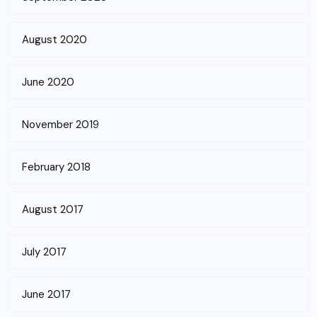
August 2020
June 2020
November 2019
February 2018
August 2017
July 2017
June 2017