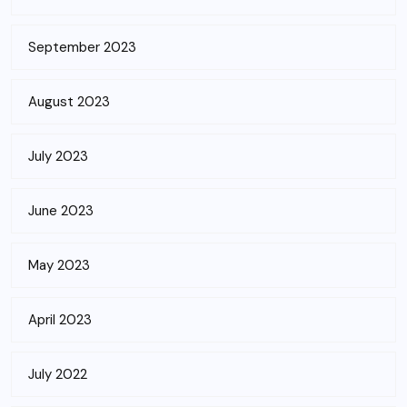
September 2023
August 2023
July 2023
June 2023
May 2023
April 2023
July 2022