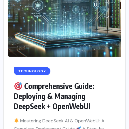
TECHNOLOGY
Comprehensive Guide:
Deploying & Managing
DeepSeek + OpenWebUI
Mastering DeepSeek AI & OpenWebUI: A
Complete Deployment Guide
A Step-by-