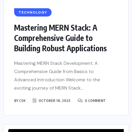
TECHNOLOGY
Mastering MERN Stack: A
Comprehensive Guide to
Building Robust Applications
Mastering MERN Stack Development: A
Comprehensive Guide from Basics to
Advanced Introduction Welcome to the
exciting journey of MERN Stack...
BY
CSK
OCTOBER 18, 2023
0 COMMENT