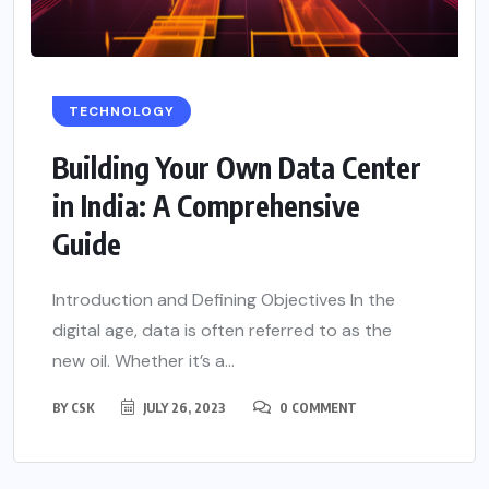
TECHNOLOGY
Building Your Own Data Center
in India: A Comprehensive
Guide
Introduction and Defining Objectives In the
digital age, data is often referred to as the
new oil. Whether it’s a...
BY
CSK
JULY 26, 2023
0 COMMENT