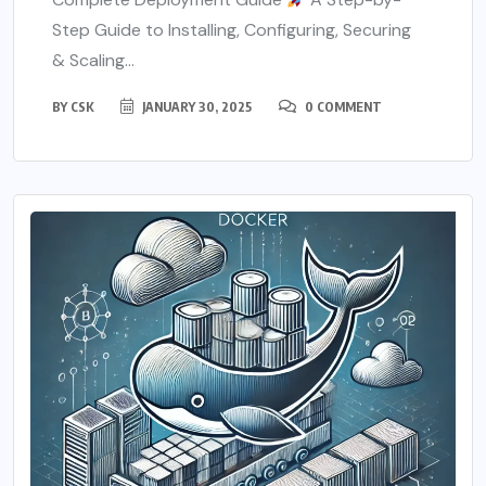
Step Guide to Installing, Configuring, Securing
& Scaling...
BY
CSK
JANUARY 30, 2025
0 COMMENT