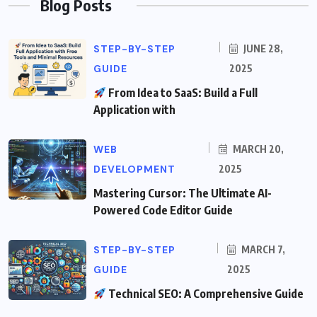
Blog Posts
STEP-BY-STEP
JUNE 28,
GUIDE
2025
From Idea to SaaS: Build a Full
Application with
WEB
MARCH 20,
DEVELOPMENT
2025
Mastering Cursor: The Ultimate AI-
Powered Code Editor Guide
STEP-BY-STEP
MARCH 7,
GUIDE
2025
Technical SEO: A Comprehensive Guide