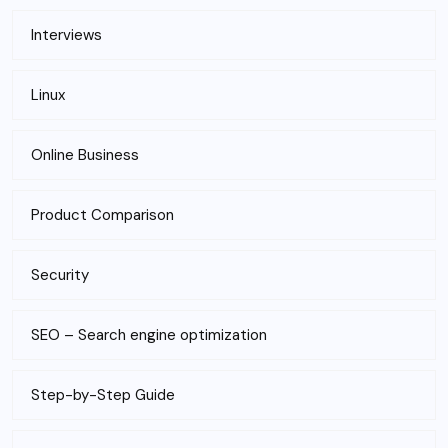
Interviews
Linux
Online Business
Product Comparison
Security
SEO – Search engine optimization
Step-by-Step Guide