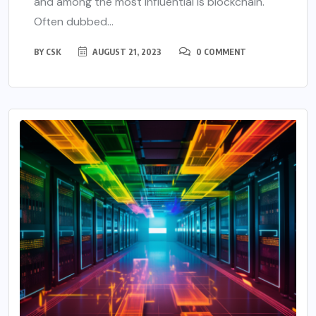
and among the most influential is blockchain.
Often dubbed...
BY
CSK
AUGUST 21, 2023
0 COMMENT