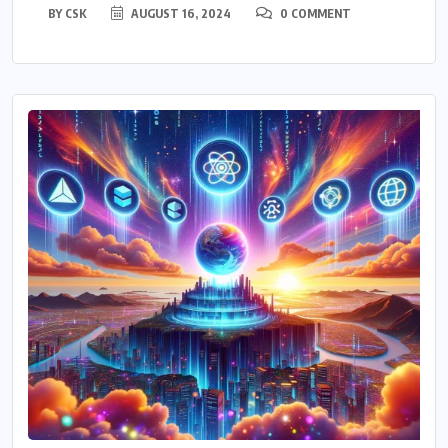
BY
CSK
AUGUST 16, 2024
0 COMMENT