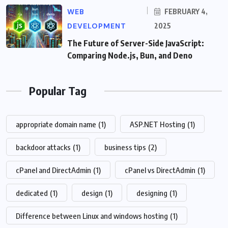
WEB
FEBRUARY 4,
DEVELOPMENT
2025
The Future of Server-Side JavaScript:
Comparing Node.js, Bun, and Deno
Popular Tag
appropriate domain name
(1)
ASP.NET Hosting
(1)
backdoor attacks
(1)
business tips
(2)
cPanel and DirectAdmin
(1)
cPanel vs DirectAdmin
(1)
dedicated
(1)
design
(1)
designing
(1)
Difference between Linux and windows hosting
(1)