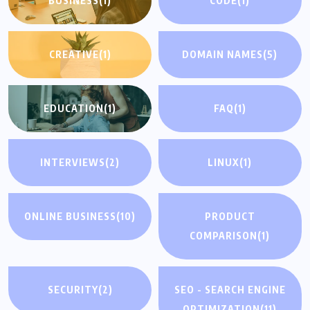
BUSINESS
(1)
CODE
(1)
CREATIVE
(1)
DOMAIN NAMES
(5)
EDUCATION
(1)
FAQ
(1)
INTERVIEWS
(2)
LINUX
(1)
ONLINE BUSINESS
(10)
PRODUCT
COMPARISON
(1)
SECURITY
(2)
SEO - SEARCH ENGINE
OPTIMIZATION
(11)