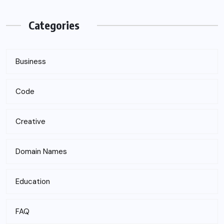
Categories
Business
Code
Creative
Domain Names
Education
FAQ