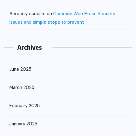
Aerocity escorts
on
Common WordPress Security
Issues and simple steps to prevent
Archives
June 2025
March 2025
February 2025
January 2025