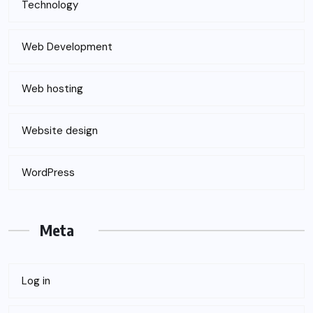
Technology
Web Development
Web hosting
Website design
WordPress
Meta
Log in