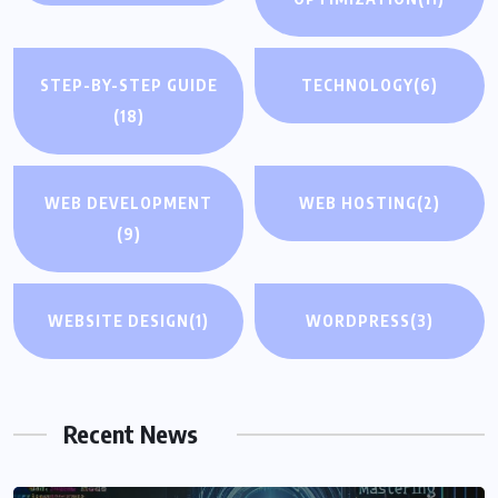
STEP-BY-STEP GUIDE
TECHNOLOGY
(6)
(18)
WEB DEVELOPMENT
WEB HOSTING
(2)
(9)
WEBSITE DESIGN
(1)
WORDPRESS
(3)
Recent News