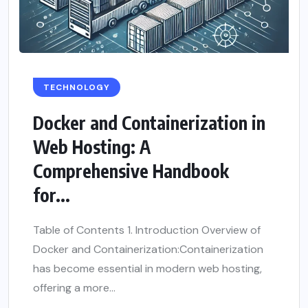
TECHNOLOGY
Docker and Containerization in
Web Hosting: A
Comprehensive Handbook
for...
Table of Contents 1. Introduction Overview of
Docker and Containerization:Containerization
has become essential in modern web hosting,
offering a more...