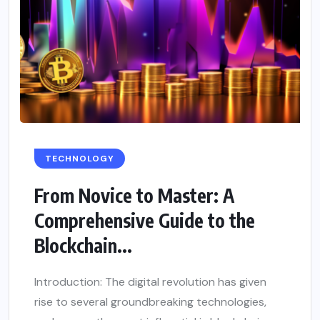
TECHNOLOGY
From Novice to Master: A
Comprehensive Guide to the
Blockchain...
Introduction: The digital revolution has given
rise to several groundbreaking technologies,