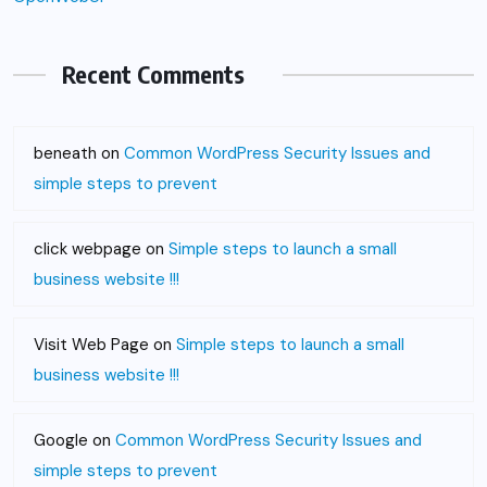
Recent Comments
beneath
on
Common WordPress Security Issues and
simple steps to prevent
click webpage
on
Simple steps to launch a small
business website !!!
Visit Web Page
on
Simple steps to launch a small
business website !!!
Google
on
Common WordPress Security Issues and
simple steps to prevent