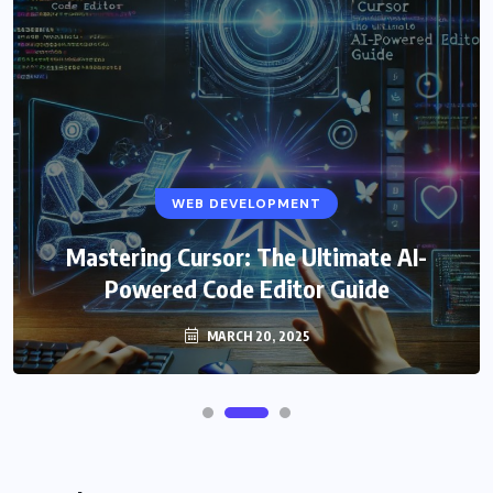
WEB DEVELOPMENT
Mastering Cursor: The Ultimate AI-
Powered Code Editor Guide
MARCH 20, 2025