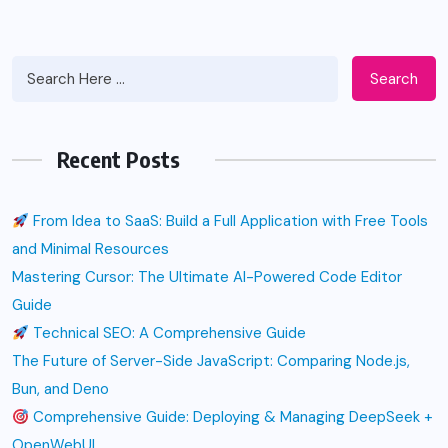
Search
Recent Posts
From Idea to SaaS: Build a Full Application with Free Tools
and Minimal Resources
Mastering Cursor: The Ultimate AI-Powered Code Editor
Guide
Technical SEO: A Comprehensive Guide
The Future of Server-Side JavaScript: Comparing Node.js,
Bun, and Deno
Comprehensive Guide: Deploying & Managing DeepSeek +
OpenWebUI