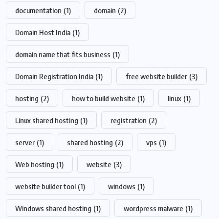
documentation
(1)
domain
(2)
Domain Host India
(1)
domain name that fits business
(1)
Domain Registration India
(1)
free website builder
(3)
hosting
(2)
how to build website
(1)
linux
(1)
Linux shared hosting
(1)
registration
(2)
server
(1)
shared hosting
(2)
vps
(1)
Web hosting
(1)
website
(3)
website builder tool
(1)
windows
(1)
Windows shared hosting
(1)
wordpress malware
(1)