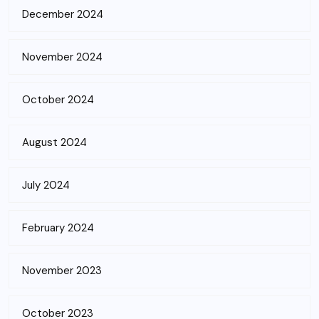
December 2024
November 2024
October 2024
August 2024
July 2024
February 2024
November 2023
October 2023