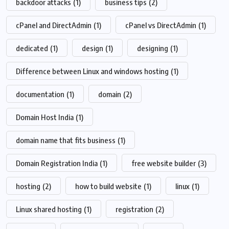
backdoor attacks
(1)
business tips
(2)
cPanel and DirectAdmin
(1)
cPanel vs DirectAdmin
(1)
dedicated
(1)
design
(1)
designing
(1)
Difference between Linux and windows hosting
(1)
documentation
(1)
domain
(2)
Domain Host India
(1)
domain name that fits business
(1)
Domain Registration India
(1)
free website builder
(3)
hosting
(2)
how to build website
(1)
linux
(1)
Linux shared hosting
(1)
registration
(2)