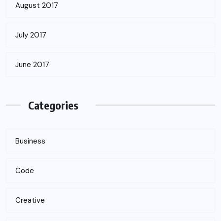
August 2017
July 2017
June 2017
Categories
Business
Code
Creative