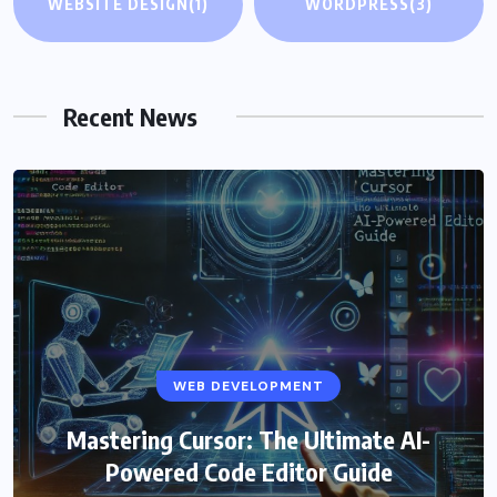
WEBSITE DESIGN
(1)
WORDPRESS
(3)
Recent News
WEB DEVELOPMENT
Mastering Cursor: The Ultimate AI-
Powered Code Editor Guide