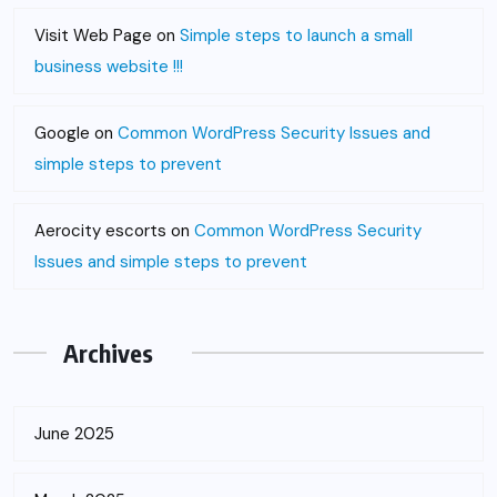
Visit Web Page
on
Simple steps to launch a small
business website !!!
Google
on
Common WordPress Security Issues and
simple steps to prevent
Aerocity escorts
on
Common WordPress Security
Issues and simple steps to prevent
Archives
June 2025