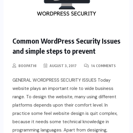
Common WordPress Security Issues
and simple steps to prevent
BOOPATHI
AUGUST 3, 2017
14 COMMENTS
GENERAL WORDPRESS SECURITY ISSUES Today
website plays an important role to wide business
range. To design the website, many using different
platforms depends upon their comfort level. In
practice some feel website design is quit complex,
because it needs some technical knowledge in
programming languages. Apart from designing,