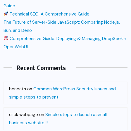
Guide
Technical SEO: A Comprehensive Guide
The Future of Server-Side JavaScript: Comparing Node.js,
Bun, and Deno
Comprehensive Guide: Deploying & Managing DeepSeek +
OpenWebUI
Recent Comments
beneath
on
Common WordPress Security Issues and
simple steps to prevent
click webpage
on
Simple steps to launch a small
business website !!!