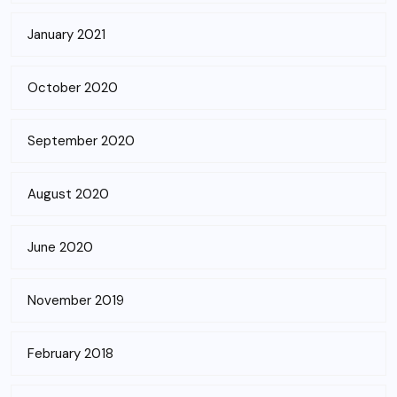
January 2021
October 2020
September 2020
August 2020
June 2020
November 2019
February 2018