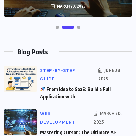
MARCH 20, 2025
Blog Posts
STEP-BY-STEP
JUNE 28,
GUIDE
2025
From Idea to SaaS: Build a Full
Application with
WEB
MARCH 20,
DEVELOPMENT
2025
Mastering Cursor: The Ultimate AI-