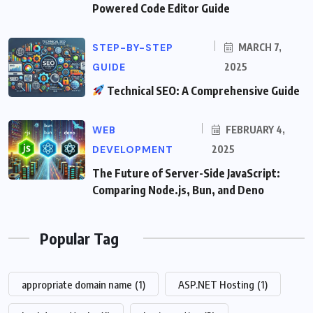
Powered Code Editor Guide
STEP-BY-STEP
MARCH 7,
GUIDE
2025
Technical SEO: A Comprehensive Guide
WEB
FEBRUARY 4,
DEVELOPMENT
2025
The Future of Server-Side JavaScript:
Comparing Node.js, Bun, and Deno
Popular Tag
appropriate domain name
(1)
ASP.NET Hosting
(1)