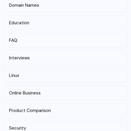
Domain Names
Education
FAQ
Interviews
Linux
Online Business
Product Comparison
Security