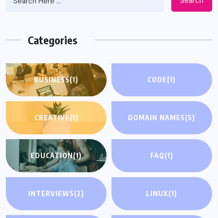
Search
Categories
BUSINESS
(1)
CODE
(1)
CREATIVE
(1)
DOMAIN NAMES
(5)
EDUCATION
(1)
FAQ
(1)
INTERVIEWS
(2)
LINUX
(1)