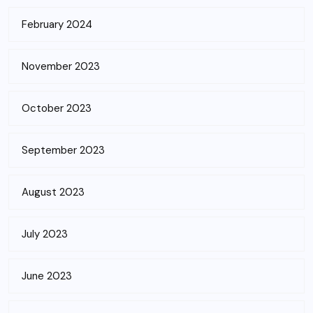
February 2024
November 2023
October 2023
September 2023
August 2023
July 2023
June 2023