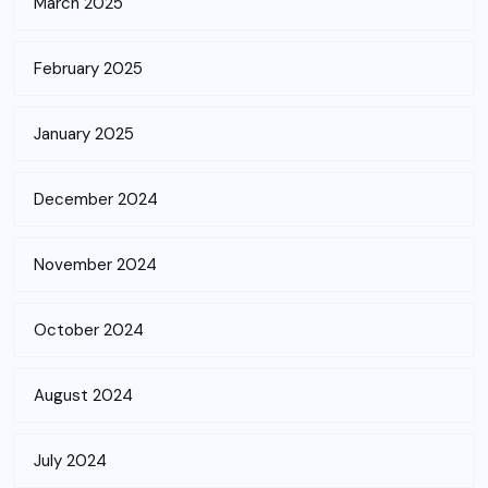
March 2025
February 2025
January 2025
December 2024
November 2024
October 2024
August 2024
July 2024