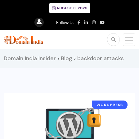
AUGUST 8, 2026
Follow Us
Domain India Insider
Blog
backdoor attacks
>
>
WORDPRESS
SECURITY