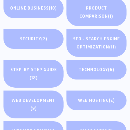
ONLINE BUSINESS
(10)
PRODUCT
COMPARISON
(1)
SECURITY
(2)
SEO - SEARCH ENGINE
OPTIMIZATION
(11)
STEP-BY-STEP GUIDE
TECHNOLOGY
(6)
(18)
WEB DEVELOPMENT
WEB HOSTING
(2)
(9)