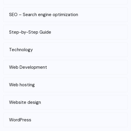
SEO – Search engine optimization
Step-by-Step Guide
Technology
Web Development
Web hosting
Website design
WordPress