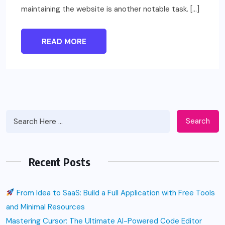
maintaining the website is another notable task. […]
READ MORE
Search
Recent Posts
From Idea to SaaS: Build a Full Application with Free Tools
and Minimal Resources
Mastering Cursor: The Ultimate AI-Powered Code Editor