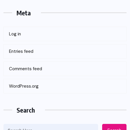
Meta
Log in
Entries feed
Comments feed
WordPress.org
Search