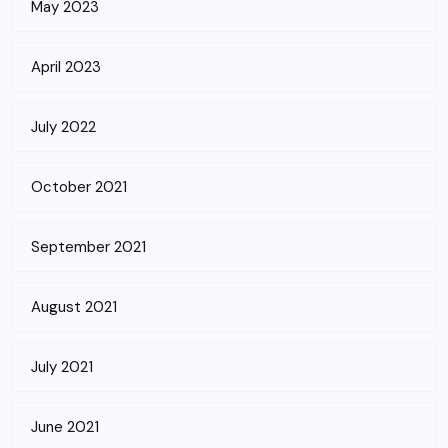
May 2023
April 2023
July 2022
October 2021
September 2021
August 2021
July 2021
June 2021