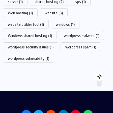
server
(1)
shared hosting
(2)
vps
(1)
Web hosting
(1)
website
(3)
website builder tool
(1)
windows
(1)
Windows shared hosting
(1)
wordpress malware
(1)
wordpress security issues
(1)
wordpress spam
(1)
wordpress vulnerability
(1)