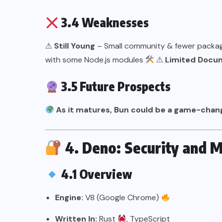
3.4 Weaknesses
⚠
Still Young
– Small community & fewer pack
with some Node.js modules
⚠
Limited Docu
3.5 Future Prospects
As it matures, Bun could be a game-chan
4. Deno: Security and 
4.1 Overview
Engine:
V8 (Google Chrome)
Written In:
Rust
, TypeScript