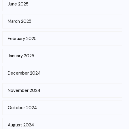
June 2025
March 2025
February 2025
January 2025
December 2024
November 2024
October 2024
August 2024