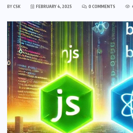
BY
CSK
FEBRUARY 4, 2025
0 COMMENTS