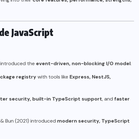
ide JavaScript
, introduced the
event-driven, non-blocking I/O model
.
ackage registry
with tools like
Express, NestJS,
ter security, built-in TypeScript support
, and
faster
 & Bun (2021) introduced
modern security, TypeScript