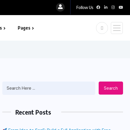
Follow Us
s
Pages
 optimization
Search
Recent Posts