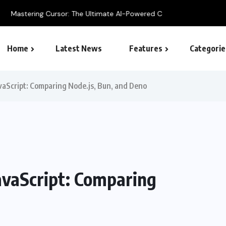
 Ultimate AI-Powered Code Editor Guide
Home
Latest News
Features
Categorie
SEO – Search engine
vaScript: Comparing Node.js, Bun, and Deno
avaScript: Comparing