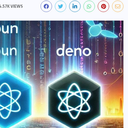
4.57K VIEWS