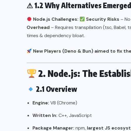
⚠
1.2 Why Alternatives Emerge
Node.js Challenges:
Security Risks
– No
Overhead
– Requires transpilation (tsc, Babel, 
times & dependency bloat.
New Players (Deno & Bun) aimed to fix the
2. Node.js: The Establ
2.1 Overview
Engine:
V8 (Chrome)
Written In:
C++, JavaScript
Package Manager:
npm,
largest JS ecosys