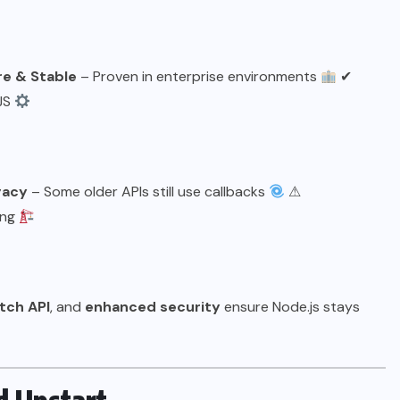
e & Stable
– Proven in enterprise environments
✔
tJS
gacy
– Some older APIs still use callbacks
⚠
ing
etch API
, and
enhanced security
ensure Node.js stays