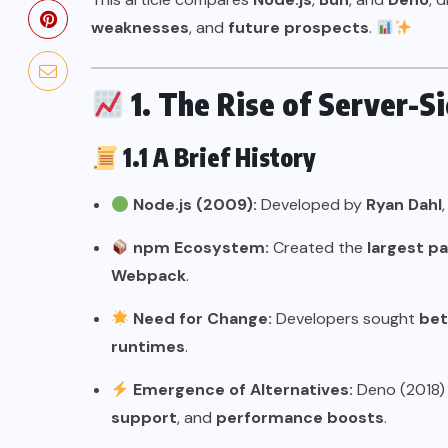
weaknesses
, and
future prospects
.
1. The Rise of Server-S
1.1 A Brief History
Node.js (2009):
Developed by
Ryan Dahl
npm Ecosystem:
Created the
largest p
Webpack
.
Need for Change:
Developers sought
bet
runtimes
.
Emergence of Alternatives:
Deno (2018)
support
, and
performance boosts
.