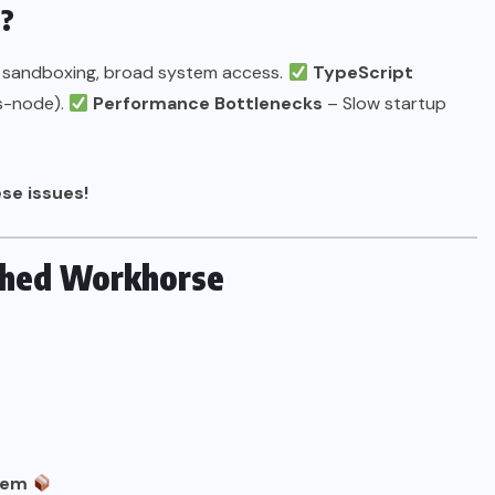
d?
 sandboxing, broad system access.
TypeScript
ts-node).
Performance Bottlenecks
– Slow startup
se issues!
ished Workhorse
tem