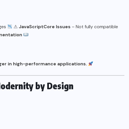
ages
⚠
JavaScriptCore Issues
– Not fully compatible
mentation
ger in high-performance applications.
Modernity by Design