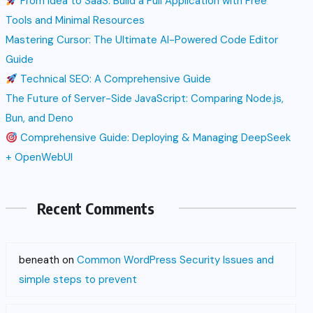
From Idea to SaaS: Build a Full Application with Free
Tools and Minimal Resources
Mastering Cursor: The Ultimate AI-Powered Code Editor
Guide
Technical SEO: A Comprehensive Guide
The Future of Server-Side JavaScript: Comparing Node.js,
Bun, and Deno
Comprehensive Guide: Deploying & Managing DeepSeek
+ OpenWebUI
Recent Comments
beneath
on
Common WordPress Security Issues and
simple steps to prevent