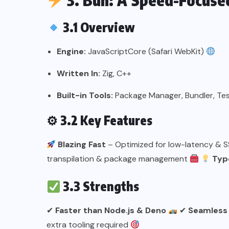
3. Bun: A Speed-Focuse
3.1 Overview
Engine:
JavaScriptCore (Safari WebKit)
Written In:
Zig, C++
Built-in Tools:
Package Manager, Bundler, Te
⚙
3.2 Key Features
Blazing Fast
– Optimized for low-latency & 
transpilation & package management
Type
3.3 Strengths
✔
Faster than Node.js & Deno
✔
Seamless
extra tooling required