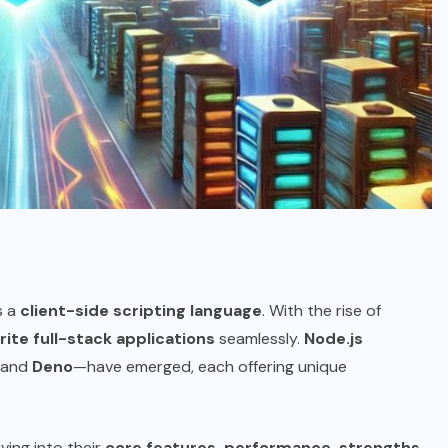
s a
client-side scripting language
. With the rise of
rite full-stack applications
seamlessly.
Node.js
and
Deno
—have emerged, each offering unique
diving into their
core features, performance, strengths,