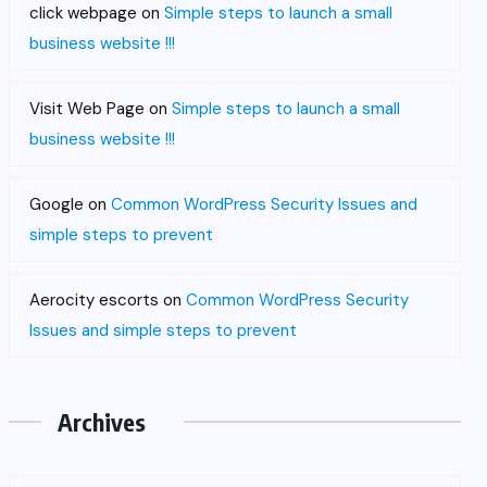
click webpage
on
Simple steps to launch a small
business website !!!
Visit Web Page
on
Simple steps to launch a small
business website !!!
Google
on
Common WordPress Security Issues and
simple steps to prevent
Aerocity escorts
on
Common WordPress Security
Issues and simple steps to prevent
Archives