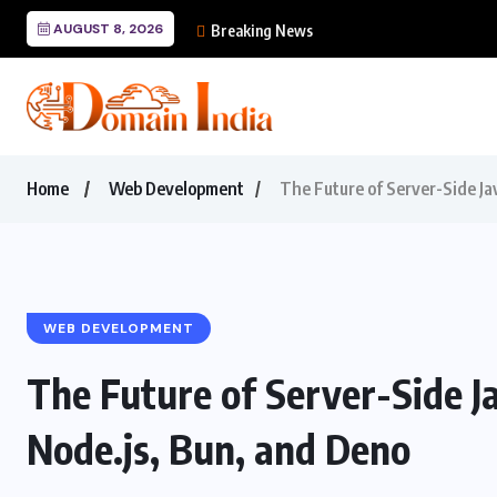
AUGUST 8, 2026
Mastering Cursor: The
Breaking News
Home
Web Development
The Future of Server-Side Ja
WEB DEVELOPMENT
The Future of Server-Side J
Node.js, Bun, and Deno