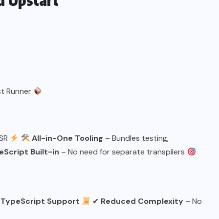
d Upstart
st Runner
SSR
All-in-One Tooling
– Bundles testing,
Script Built-in
– No need for separate transpilers
 TypeScript Support
✔
Reduced Complexity
– No