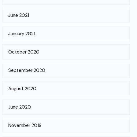
June 2021
January 2021
October 2020
September 2020
August 2020
June 2020
November 2019