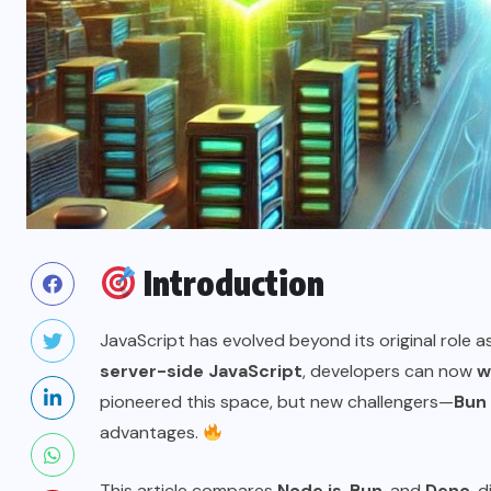
Introduction
JavaScript has evolved beyond its original role a
server-side JavaScript
, developers can now
w
pioneered this space, but new challengers—
Bun
advantages.
This article compares
Node.js
,
Bun
, and
Deno
, 