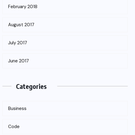
February 2018
August 2017
July 2017
June 2017
Categories
Business
Code