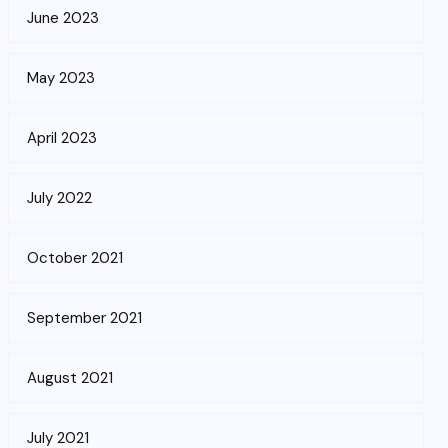
June 2023
May 2023
April 2023
July 2022
October 2021
September 2021
August 2021
July 2021