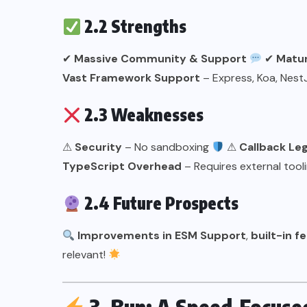
2.2 Strengths
✔
Massive Community & Support
✔
Matur
Vast Framework Support
– Express, Koa, Nes
2.3 Weaknesses
⚠
Security
– No sandboxing
⚠
Callback Le
TypeScript Overhead
– Requires external tool
2.4 Future Prospects
Improvements in ESM Support
,
built-in f
relevant!