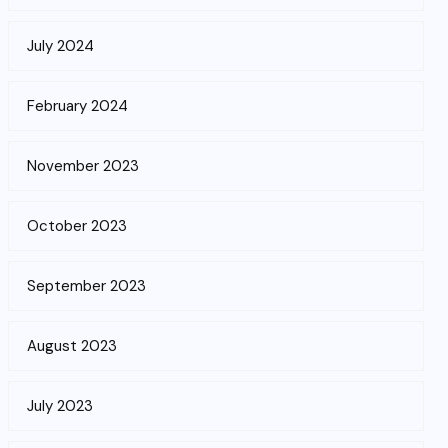
July 2024
February 2024
November 2023
October 2023
September 2023
August 2023
July 2023