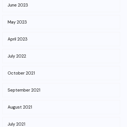
June 2023
May 2023
April 2023
July 2022
October 2021
September 2021
August 2021
July 2021