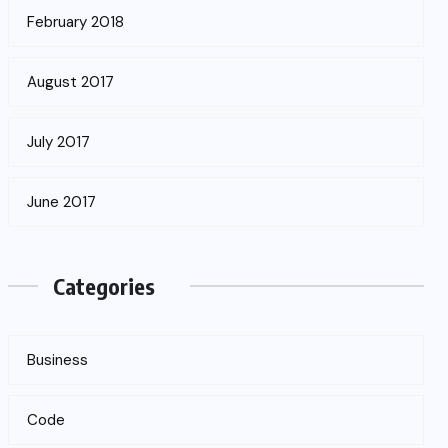
February 2018
August 2017
July 2017
June 2017
Categories
Business
Code