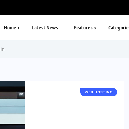
omprehensive Guide
Home
Latest News
Features
Categorie
SEO – Search engine
in
WEB HOSTING