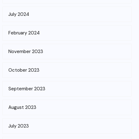
July 2024
February 2024
November 2023
October 2023
September 2023
August 2023
July 2023