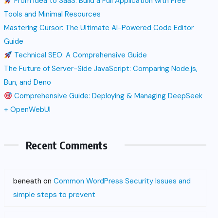
From Idea to SaaS: Build a Full Application with Free
Tools and Minimal Resources
Mastering Cursor: The Ultimate AI-Powered Code Editor
Guide
Technical SEO: A Comprehensive Guide
The Future of Server-Side JavaScript: Comparing Node.js,
Bun, and Deno
Comprehensive Guide: Deploying & Managing DeepSeek
+ OpenWebUI
Recent Comments
beneath
on
Common WordPress Security Issues and
simple steps to prevent