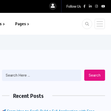
Follow Us
s
Pages
 optimization
Search
Recent Posts