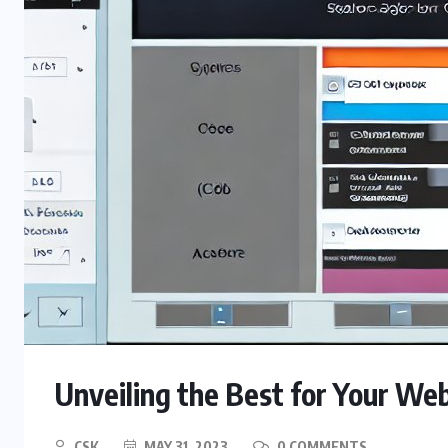
Unveiling the Best for Your W
CSK
MAY 31, 2023
0 COMMENTS