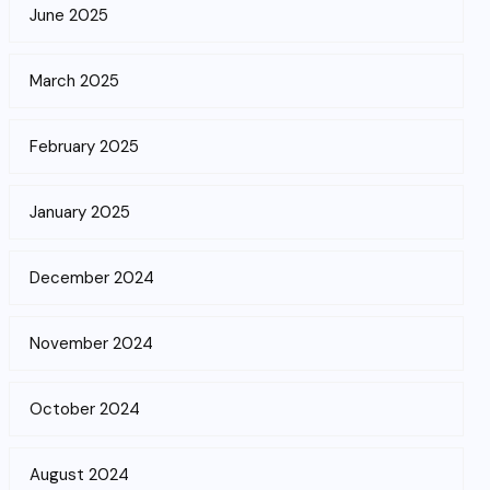
June 2025
March 2025
February 2025
January 2025
December 2024
November 2024
October 2024
August 2024