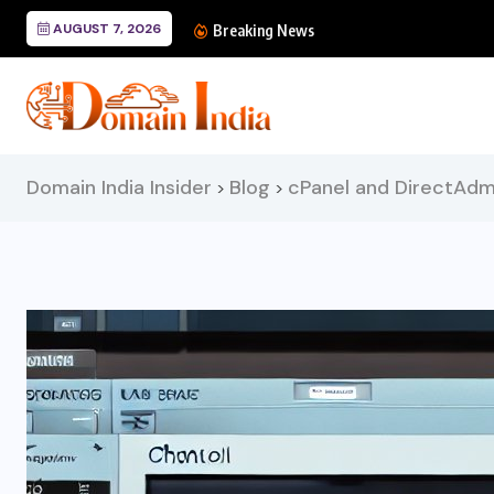
AUGUST 7, 2026
Technical SEO: A C
Breaking News
Domain India Insider
Blog
cPanel and DirectAdm
>
>