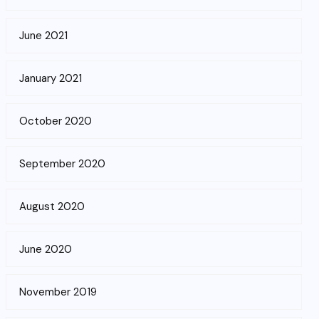
June 2021
January 2021
October 2020
September 2020
August 2020
June 2020
November 2019