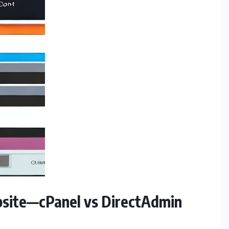
ebsite—cPanel vs DirectAdmin