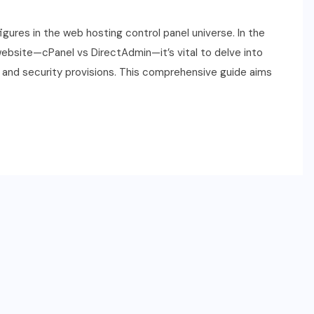
gures in the web hosting control panel universe. In the
 website—cPanel vs DirectAdmin—it’s vital to delve into
t, and security provisions. This comprehensive guide aims