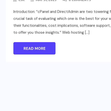
Introduction: “cPanel and DirectAdmin are two towering fi
crucial task of evaluating which one is the best for your
their functionalities, cost implications, software suppor
to offer you those insights.” Web hosting […]
READ MORE