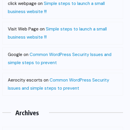
click webpage
on
Simple steps to launch a small
business website !!!
Visit Web Page
on
Simple steps to launch a small
business website !!!
Google
on
Common WordPress Security Issues and
simple steps to prevent
Aerocity escorts
on
Common WordPress Security
Issues and simple steps to prevent
Archives