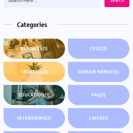
Search
Categories
BUSINESS
(1)
CODE
(1)
CREATIVE
(1)
DOMAIN NAMES
(5)
EDUCATION
(1)
FAQ
(1)
INTERVIEWS
(2)
LINUX
(1)