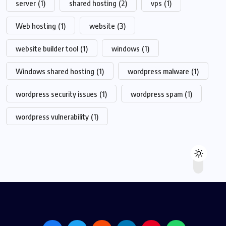
server
(1)
shared hosting
(2)
vps
(1)
Web hosting
(1)
website
(3)
website builder tool
(1)
windows
(1)
Windows shared hosting
(1)
wordpress malware
(1)
wordpress security issues
(1)
wordpress spam
(1)
wordpress vulnerability
(1)