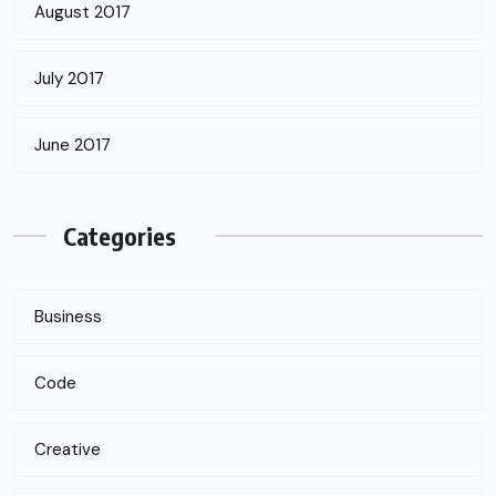
August 2017
July 2017
June 2017
Categories
Business
Code
Creative