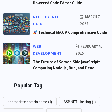
Powered Code Editor Guide
STEP-BY-STEP
MARCH 7,
GUIDE
2025
Technical SEO: A Comprehensive Guide
WEB
FEBRUARY 4,
DEVELOPMENT
2025
The Future of Server-Side JavaScript:
Comparing Node.js, Bun, and Deno
Popular Tag
appropriate domain name
(1)
ASP.NET Hosting
(1)