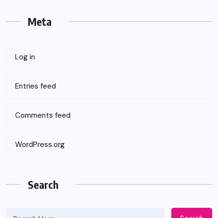
Meta
Log in
Entries feed
Comments feed
WordPress.org
Search