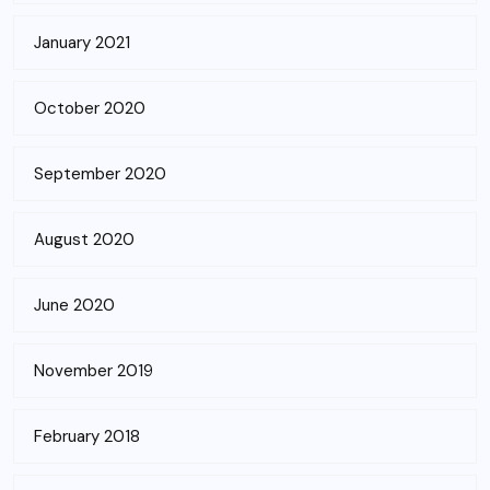
January 2021
October 2020
September 2020
August 2020
June 2020
November 2019
February 2018