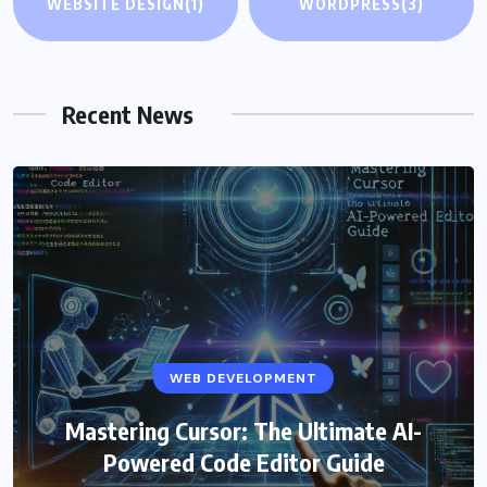
WEBSITE DESIGN
(1)
WORDPRESS
(3)
Recent News
WEB DEVELOPMENT
Mastering Cursor: The Ultimate AI-
Powered Code Editor Guide