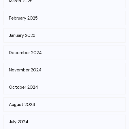
March 2025
February 2025
January 2025
December 2024
November 2024
October 2024
August 2024
July 2024