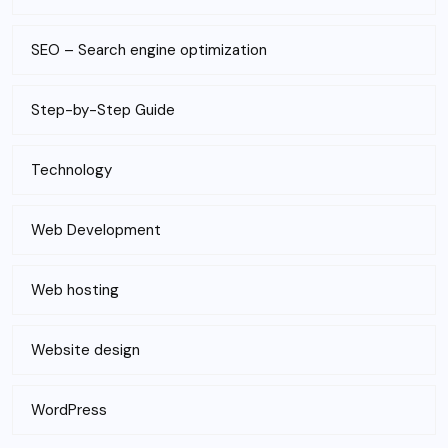
SEO – Search engine optimization
Step-by-Step Guide
Technology
Web Development
Web hosting
Website design
WordPress