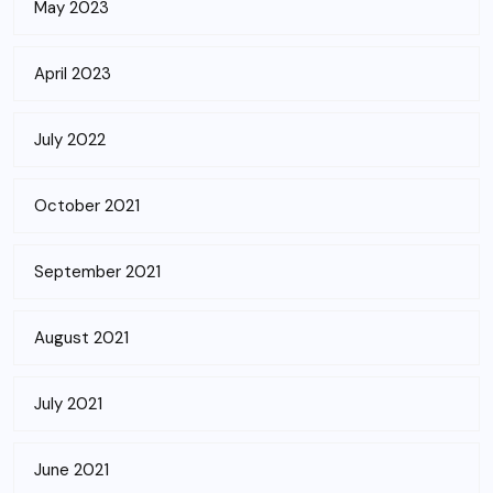
May 2023
April 2023
July 2022
October 2021
September 2021
August 2021
July 2021
June 2021