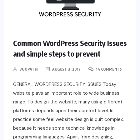
Common WordPress Security Issues
and simple steps to prevent
BOOPATHI
AUGUST 3, 2017
14 COMMENTS
GENERAL WORDPRESS SECURITY ISSUES Today
website plays an important role to wide business
range. To design the website, many using different
platforms depends upon their comfort level. In
practice some feel website design is quit complex,
because it needs some technical knowledge in
programming languages. Apart from designing,