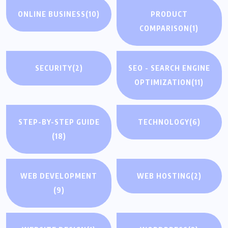
ONLINE BUSINESS
(10)
PRODUCT
COMPARISON
(1)
SECURITY
(2)
SEO - SEARCH ENGINE
OPTIMIZATION
(11)
STEP-BY-STEP GUIDE
TECHNOLOGY
(6)
(18)
WEB DEVELOPMENT
WEB HOSTING
(2)
(9)