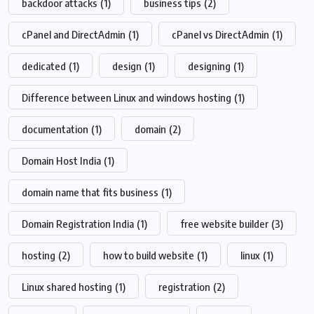
backdoor attacks
(1)
business tips
(2)
cPanel and DirectAdmin
(1)
cPanel vs DirectAdmin
(1)
dedicated
(1)
design
(1)
designing
(1)
Difference between Linux and windows hosting
(1)
documentation
(1)
domain
(2)
Domain Host India
(1)
domain name that fits business
(1)
Domain Registration India
(1)
free website builder
(3)
hosting
(2)
how to build website
(1)
linux
(1)
Linux shared hosting
(1)
registration
(2)