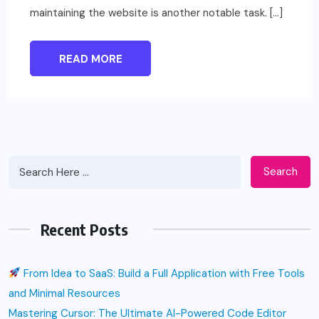
maintaining the website is another notable task. […]
READ MORE
Search
Recent Posts
From Idea to SaaS: Build a Full Application with Free Tools
and Minimal Resources
Mastering Cursor: The Ultimate AI-Powered Code Editor