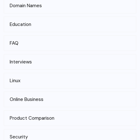
Domain Names
Education
FAQ
Interviews
Linux
Online Business
Product Comparison
Security