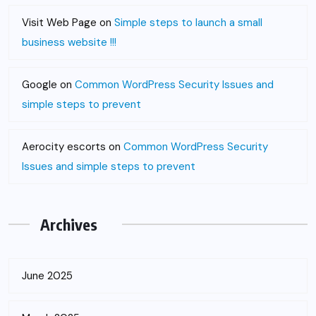
Visit Web Page
on
Simple steps to launch a small
business website !!!
Google
on
Common WordPress Security Issues and
simple steps to prevent
Aerocity escorts
on
Common WordPress Security
Issues and simple steps to prevent
Archives
June 2025