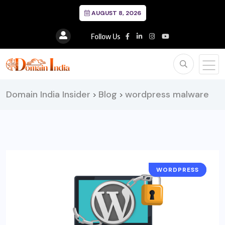
AUGUST 8, 2026
Follow Us
Domain India Insider
Blog
wordpress malware
>
>
WORDPRESS
SECURITY