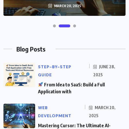
MARCH 20, 2025
Blog Posts
STEP-BY-STEP
JUNE 28,
GUIDE
2025
From Idea to SaaS: Build a Full
Application with
WEB
MARCH 20,
DEVELOPMENT
2025
Mastering Cursor: The Ultimate AI-