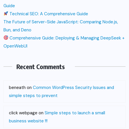
Guide
Technical SEO: A Comprehensive Guide
The Future of Server-Side JavaScript: Comparing Node.js,
Bun, and Deno
Comprehensive Guide: Deploying & Managing DeepSeek +
OpenWebUI
Recent Comments
beneath
on
Common WordPress Security Issues and
simple steps to prevent
click webpage
on
Simple steps to launch a small
business website !!!