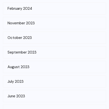
February 2024
November 2023
October 2023
September 2023
August 2023
July 2023
June 2023