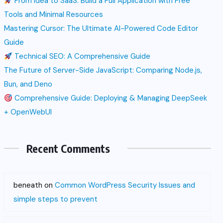
From Idea to SaaS: Build a Full Application with Free
Tools and Minimal Resources
Mastering Cursor: The Ultimate AI-Powered Code Editor
Guide
Technical SEO: A Comprehensive Guide
The Future of Server-Side JavaScript: Comparing Node.js,
Bun, and Deno
Comprehensive Guide: Deploying & Managing DeepSeek
+ OpenWebUI
Recent Comments
beneath
on
Common WordPress Security Issues and
simple steps to prevent