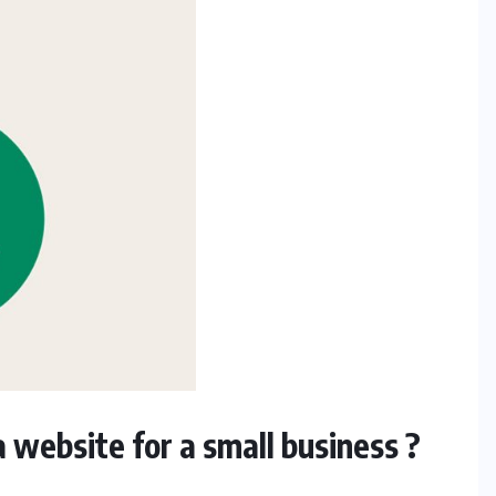
 website for a small business ?