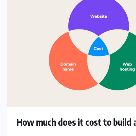
How much does it cost to build a