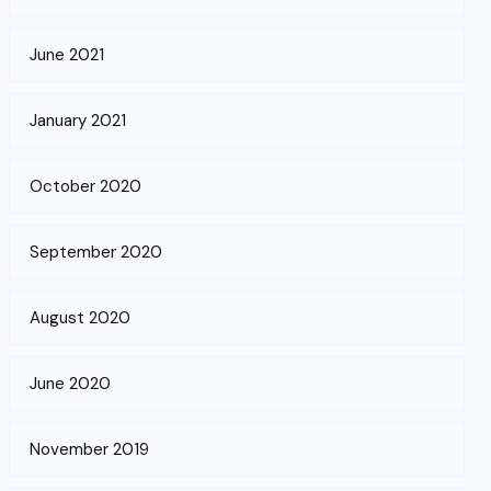
June 2021
January 2021
October 2020
September 2020
August 2020
June 2020
November 2019