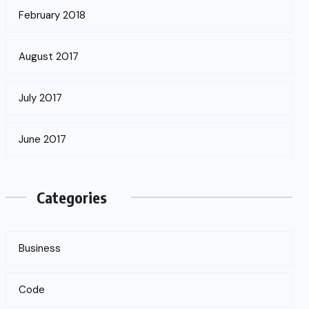
February 2018
August 2017
July 2017
June 2017
Categories
Business
Code