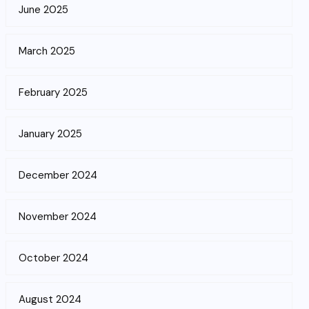
June 2025
March 2025
February 2025
January 2025
December 2024
November 2024
October 2024
August 2024