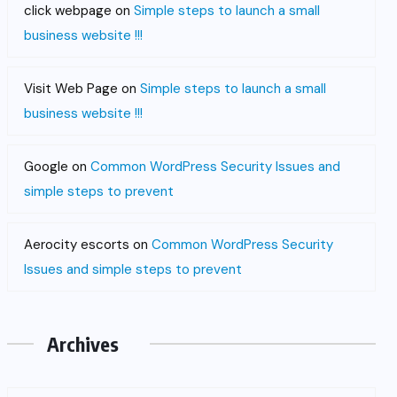
click webpage
on
Simple steps to launch a small
business website !!!
Visit Web Page
on
Simple steps to launch a small
business website !!!
Google
on
Common WordPress Security Issues and
simple steps to prevent
Aerocity escorts
on
Common WordPress Security
Issues and simple steps to prevent
Archives