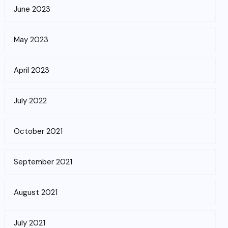
June 2023
May 2023
April 2023
July 2022
October 2021
September 2021
August 2021
July 2021