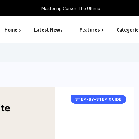
 Ultimate AI-Powered Code Editor Guide
Home
Latest News
Features
Categorie
SEO – Search engine
STEP-BY-STEP GUIDE