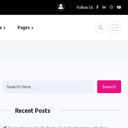
Follow Us
s
Pages
 optimization
Search
Recent Posts