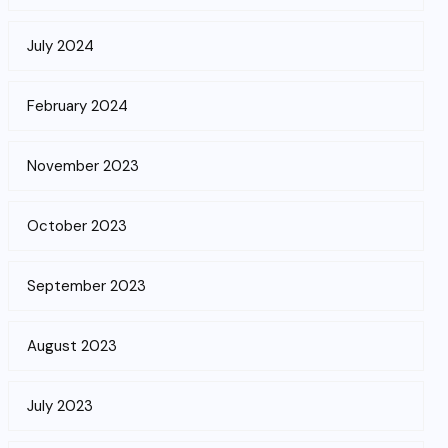
July 2024
February 2024
November 2023
October 2023
September 2023
August 2023
July 2023