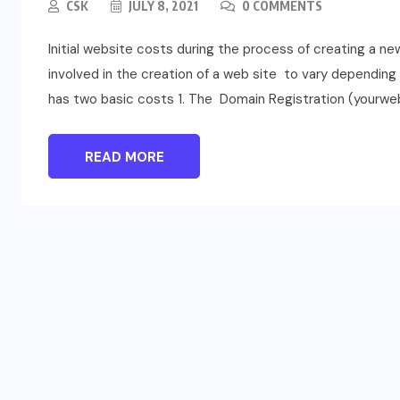
CSK
JULY 8, 2021
0 COMMENTS
Initial website costs during the process of creating a n
involved in the creation of a web site to vary dependin
has two basic costs 1. The Domain Registration (yourweb
READ MORE