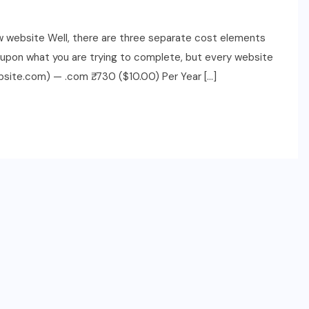
ew website Well, there are three separate cost elements
g upon what you are trying to complete, but every website
site.com) — .com ₹. 730 ($10.00) Per Year […]