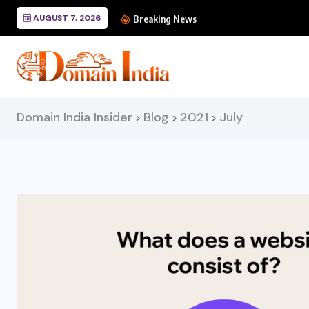
AUGUST 7, 2026
Mastering Cursor: The
Breaking News
Domain India Insider
Blog
2021
July
>
>
>