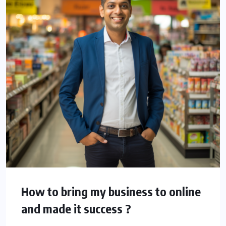
How to bring my business to online
and made it success ?