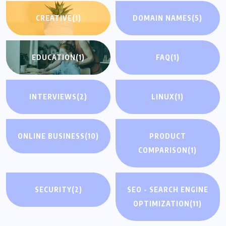
CREATIVE
(1)
DOMAIN NAMES
(5)
EDUCATION
(1)
FAQ
(1)
INTERVIEWS
(2)
LINUX
(1)
ONLINE BUSINESS
(10)
PRODUCT
COMPARISON
(1)
SECURITY
(2)
SEO - SEARCH ENGINE
OPTIMIZATION
(11)