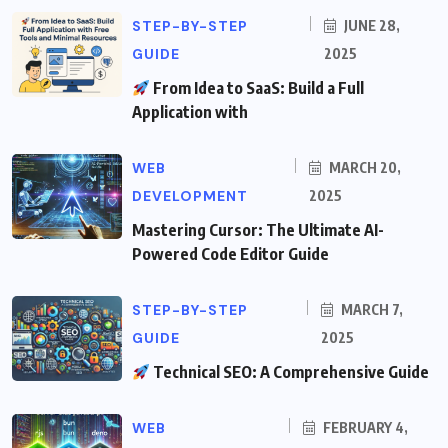
STEP-BY-STEP
JUNE 28,
GUIDE
2025
From Idea to SaaS: Build a Full
Application with
WEB
MARCH 20,
DEVELOPMENT
2025
Mastering Cursor: The Ultimate AI-
Powered Code Editor Guide
STEP-BY-STEP
MARCH 7,
GUIDE
2025
Technical SEO: A Comprehensive Guide
WEB
FEBRUARY 4,