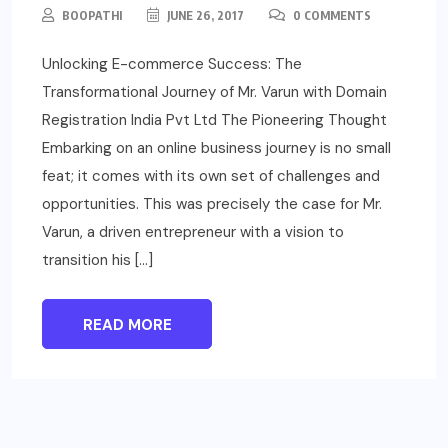
BOOPATHI
JUNE 26, 2017
0 COMMENTS
Unlocking E-commerce Success: The
Transformational Journey of Mr. Varun with Domain
Registration India Pvt Ltd The Pioneering Thought
Embarking on an online business journey is no small
feat; it comes with its own set of challenges and
opportunities. This was precisely the case for Mr.
Varun, a driven entrepreneur with a vision to
transition his […]
READ MORE