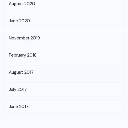
August 2020
June 2020
November 2019
February 2018
August 2017
July 2017
June 2017