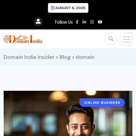
AUGUST 6, 2026
Follow Us
Domain India Insider
Blog
domain
>
>
ONLINE BUSINESS