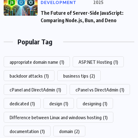
DEVELOPMENT
2025
The Future of Server-Side JavaScript:
Comparing Node.js, Bun, and Deno
Popular Tag
appropriate domain name
(1)
ASP.NET Hosting
(1)
backdoor attacks
(1)
business tips
(2)
cPanel and DirectAdmin
(1)
cPanel vs DirectAdmin
(1)
dedicated
(1)
design
(1)
designing
(1)
Difference between Linux and windows hosting
(1)
documentation
(1)
domain
(2)