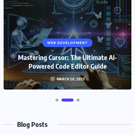
WEB DEVELOPMENT
Mastering Cursor: The Ultimate AI-
Powered Code Editor Guide
MARCH 20, 2025
Blog Posts