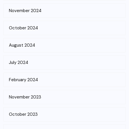
November 2024
October 2024
August 2024
July 2024
February 2024
November 2023
October 2023