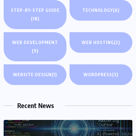
STEP-BY-STEP GUIDE
TECHNOLOGY
(6)
(18)
WEB DEVELOPMENT
WEB HOSTING
(2)
(9)
WEBSITE DESIGN
(1)
WORDPRESS
(3)
Recent News