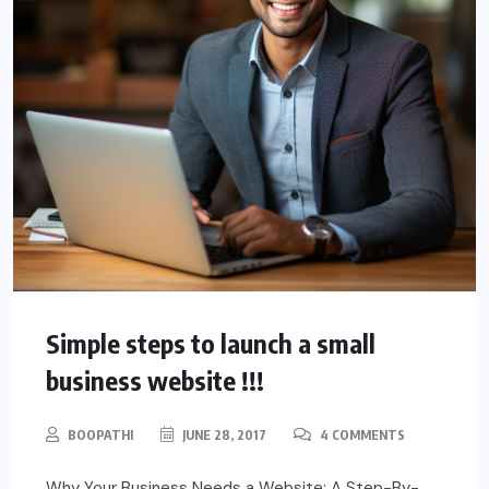
Simple steps to launch a small
business website !!!
BOOPATHI
JUNE 28, 2017
4 COMMENTS
Why Your Business Needs a Website: A Step-By-