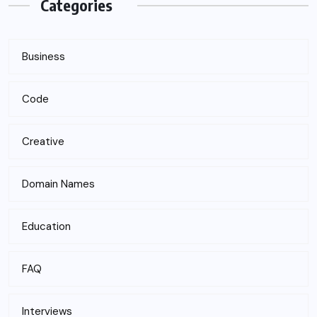
Categories
Business
Code
Creative
Domain Names
Education
FAQ
Interviews