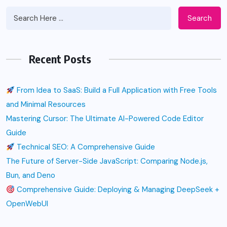
Search
Recent Posts
From Idea to SaaS: Build a Full Application with Free Tools
and Minimal Resources
Mastering Cursor: The Ultimate AI-Powered Code Editor
Guide
Technical SEO: A Comprehensive Guide
The Future of Server-Side JavaScript: Comparing Node.js,
Bun, and Deno
Comprehensive Guide: Deploying & Managing DeepSeek +
OpenWebUI