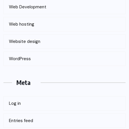
Web Development
Web hosting
Website design
WordPress
Meta
Log in
Entries feed