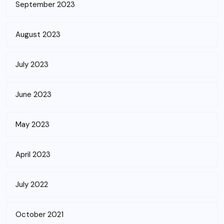
September 2023
August 2023
July 2023
June 2023
May 2023
April 2023
July 2022
October 2021