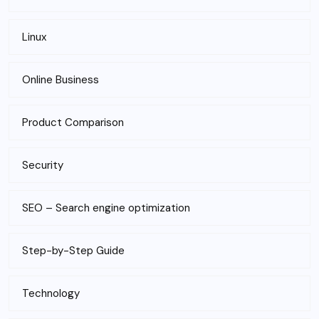
Linux
Online Business
Product Comparison
Security
SEO – Search engine optimization
Step-by-Step Guide
Technology