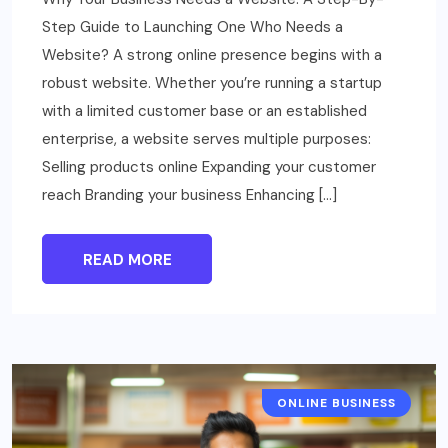
Step Guide to Launching One Who Needs a
Website? A strong online presence begins with a
robust website. Whether you’re running a startup
with a limited customer base or an established
enterprise, a website serves multiple purposes:
Selling products online Expanding your customer
reach Branding your business Enhancing […]
READ MORE
ONLINE BUSINESS