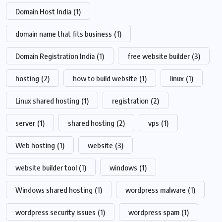
Domain Host India
(1)
domain name that fits business
(1)
Domain Registration India
(1)
free website builder
(3)
hosting
(2)
how to build website
(1)
linux
(1)
Linux shared hosting
(1)
registration
(2)
server
(1)
shared hosting
(2)
vps
(1)
Web hosting
(1)
website
(3)
website builder tool
(1)
windows
(1)
Windows shared hosting
(1)
wordpress malware
(1)
wordpress security issues
(1)
wordpress spam
(1)