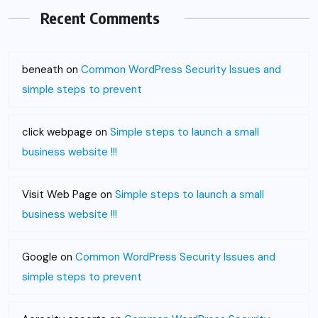
Recent Comments
beneath
on
Common WordPress Security Issues and
simple steps to prevent
click webpage
on
Simple steps to launch a small
business website !!!
Visit Web Page
on
Simple steps to launch a small
business website !!!
Google
on
Common WordPress Security Issues and
simple steps to prevent