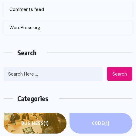
Comments feed
WordPress.org
Search
Search
Categories
BUSINESS
(1)
CODE
(1)