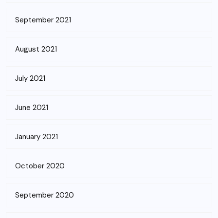
September 2021
August 2021
July 2021
June 2021
January 2021
October 2020
September 2020