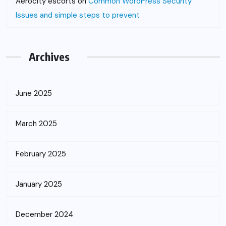
Aerocity escorts
on
Common WordPress Security
Issues and simple steps to prevent
Archives
June 2025
March 2025
February 2025
January 2025
December 2024