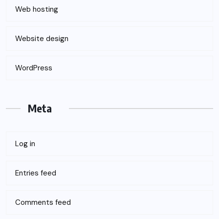
Web hosting
Website design
WordPress
Meta
Log in
Entries feed
Comments feed