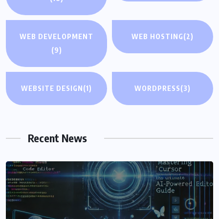
WEB DEVELOPMENT
WEB HOSTING
(2)
(9)
WEBSITE DESIGN
(1)
WORDPRESS
(3)
Recent News