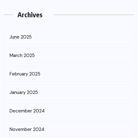
Archives
June 2025
March 2025
February 2025
January 2025
December 2024
November 2024