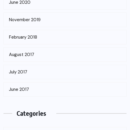
June 2020
November 2019
February 2018
August 2017
July 2017
June 2017
Categories