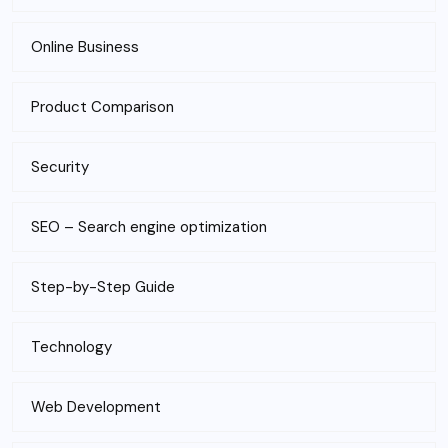
Online Business
Product Comparison
Security
SEO – Search engine optimization
Step-by-Step Guide
Technology
Web Development