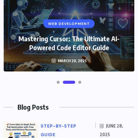
WEB DEVELOPMENT
Mastering Cursor: The Ultimate AI-
Powered Code Editor Guide
MARCH 20, 2025
Blog Posts
STEP-BY-STEP
JUNE 28,
GUIDE
2025