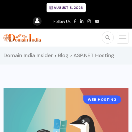
AUGUST 8, 2026
Follow Us
Domain India Insider
Blog
ASP.NET Hosting
>
>
WEB HOSTING