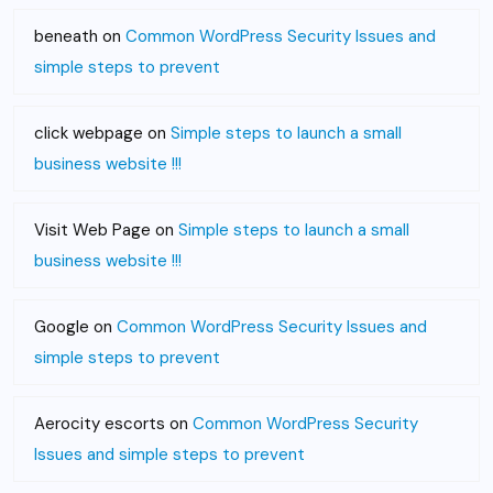
beneath
on
Common WordPress Security Issues and
simple steps to prevent
click webpage
on
Simple steps to launch a small
business website !!!
Visit Web Page
on
Simple steps to launch a small
business website !!!
Google
on
Common WordPress Security Issues and
simple steps to prevent
Aerocity escorts
on
Common WordPress Security
Issues and simple steps to prevent