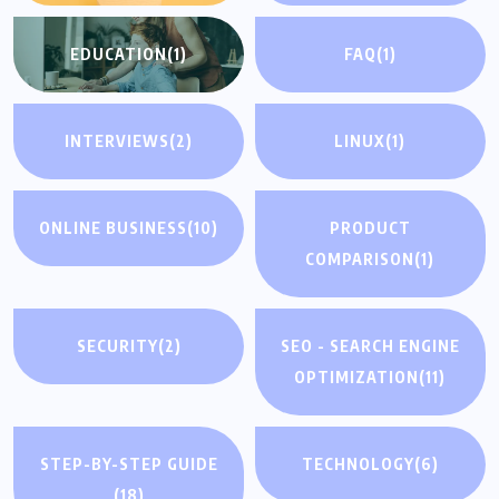
EDUCATION
(1)
FAQ
(1)
INTERVIEWS
(2)
LINUX
(1)
ONLINE BUSINESS
(10)
PRODUCT
COMPARISON
(1)
SECURITY
(2)
SEO - SEARCH ENGINE
OPTIMIZATION
(11)
STEP-BY-STEP GUIDE
TECHNOLOGY
(6)
(18)