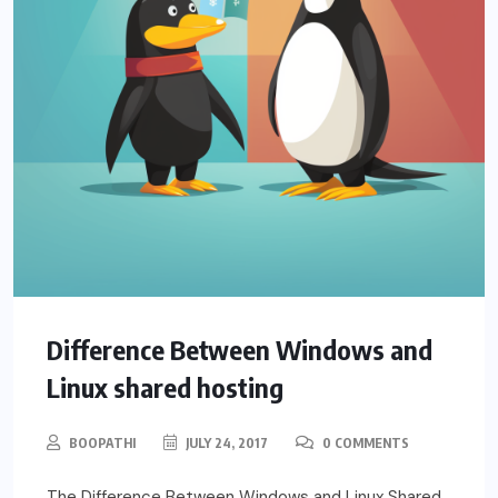
Difference Between Windows and
Linux shared hosting
BOOPATHI
JULY 24, 2017
0 COMMENTS
The Difference Between Windows and Linux Shared