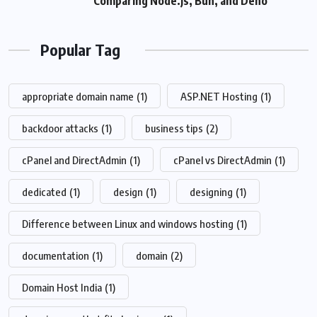
Comparing Node.js, Bun, and Deno
Popular Tag
appropriate domain name
(1)
ASP.NET Hosting
(1)
backdoor attacks
(1)
business tips
(2)
cPanel and DirectAdmin
(1)
cPanel vs DirectAdmin
(1)
dedicated
(1)
design
(1)
designing
(1)
Difference between Linux and windows hosting
(1)
documentation
(1)
domain
(2)
Domain Host India
(1)