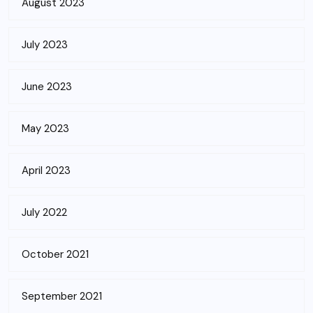
August 2023
July 2023
June 2023
May 2023
April 2023
July 2022
October 2021
September 2021