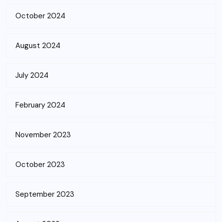
October 2024
August 2024
July 2024
February 2024
November 2023
October 2023
September 2023