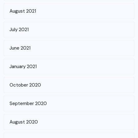
August 2021
July 2021
June 2021
January 2021
October 2020
September 2020
August 2020