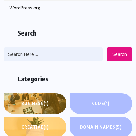
WordPress.org
Search
Search
Categories
BUSINESS
(1)
CODE
(1)
CREATIVE
(1)
DOMAIN NAMES
(5)