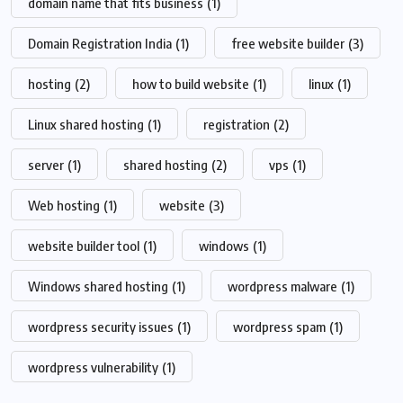
domain name that fits business
(1)
Domain Registration India
(1)
free website builder
(3)
hosting
(2)
how to build website
(1)
linux
(1)
Linux shared hosting
(1)
registration
(2)
server
(1)
shared hosting
(2)
vps
(1)
Web hosting
(1)
website
(3)
website builder tool
(1)
windows
(1)
Windows shared hosting
(1)
wordpress malware
(1)
wordpress security issues
(1)
wordpress spam
(1)
wordpress vulnerability
(1)