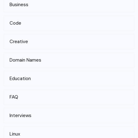
Business
Code
Creative
Domain Names
Education
FAQ
Interviews
Linux