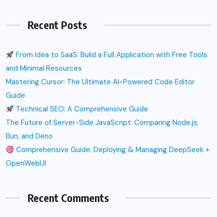
Recent Posts
From Idea to SaaS: Build a Full Application with Free Tools
and Minimal Resources
Mastering Cursor: The Ultimate AI-Powered Code Editor
Guide
Technical SEO: A Comprehensive Guide
The Future of Server-Side JavaScript: Comparing Node.js,
Bun, and Deno
Comprehensive Guide: Deploying & Managing DeepSeek +
OpenWebUI
Recent Comments