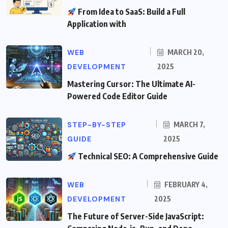
From Idea to SaaS: Build a Full
Application with
WEB
MARCH 20,
DEVELOPMENT
2025
Mastering Cursor: The Ultimate AI-
Powered Code Editor Guide
STEP-BY-STEP
MARCH 7,
GUIDE
2025
Technical SEO: A Comprehensive Guide
WEB
FEBRUARY 4,
DEVELOPMENT
2025
The Future of Server-Side JavaScript: