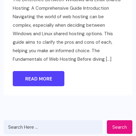
Hosting: A Comprehensive Guide Introduction
Navigating the world of web hosting can be
complex, especially when deciding between
Windows and Linux shared hosting options. This
guide aims to clarify the pros and cons of each,
helping you make an informed choice. The
Fundamentals of Web Hosting Before diving […]
READ MORE
Search