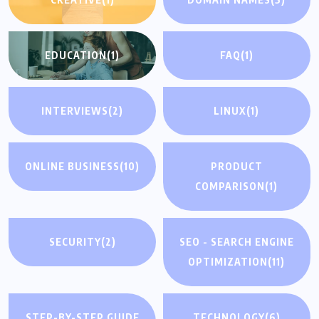
EDUCATION
(1)
FAQ
(1)
INTERVIEWS
(2)
LINUX
(1)
ONLINE BUSINESS
(10)
PRODUCT
COMPARISON
(1)
SECURITY
(2)
SEO - SEARCH ENGINE
OPTIMIZATION
(11)
STEP-BY-STEP GUIDE
TECHNOLOGY
(6)