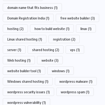
domain name that fits business
(1)
Domain Registration India
(1)
free website builder
(3)
hosting
(2)
how to build website
(1)
linux
(1)
Linux shared hosting
(1)
registration
(2)
server
(1)
shared hosting
(2)
vps
(1)
Web hosting
(1)
website
(3)
website builder tool
(1)
windows
(1)
Windows shared hosting
(1)
wordpress malware
(1)
wordpress security issues
(1)
wordpress spam
(1)
wordpress vulnerability
(1)