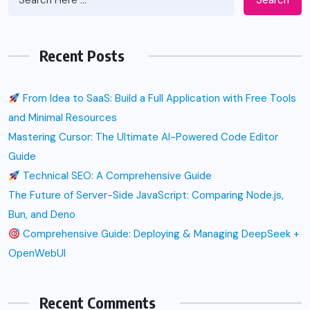
Recent Posts
From Idea to SaaS: Build a Full Application with Free Tools
and Minimal Resources
Mastering Cursor: The Ultimate AI-Powered Code Editor
Guide
Technical SEO: A Comprehensive Guide
The Future of Server-Side JavaScript: Comparing Node.js,
Bun, and Deno
Comprehensive Guide: Deploying & Managing DeepSeek +
OpenWebUI
Recent Comments