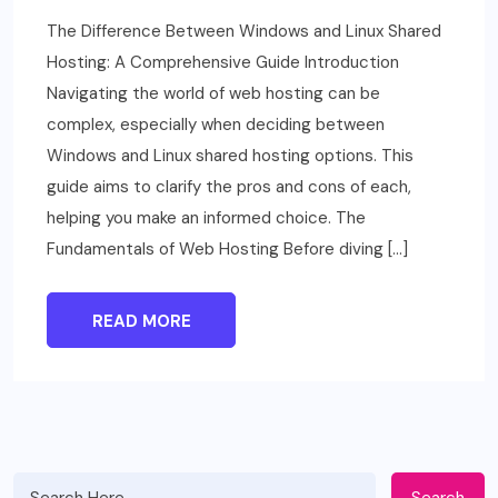
The Difference Between Windows and Linux Shared
Hosting: A Comprehensive Guide Introduction
Navigating the world of web hosting can be
complex, especially when deciding between
Windows and Linux shared hosting options. This
guide aims to clarify the pros and cons of each,
helping you make an informed choice. The
Fundamentals of Web Hosting Before diving […]
READ MORE
Search