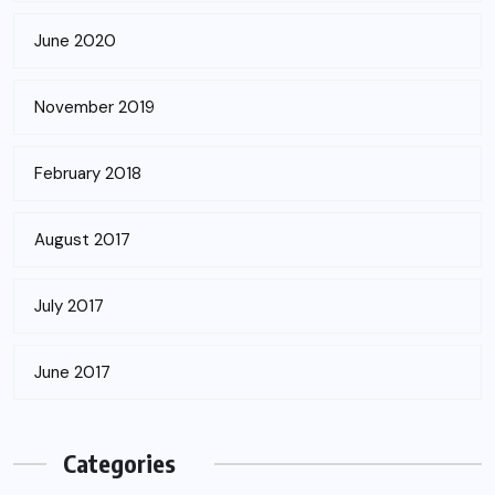
June 2020
November 2019
February 2018
August 2017
July 2017
June 2017
Categories