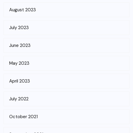
August 2023
July 2023
June 2023
May 2023
April 2023
July 2022
October 2021