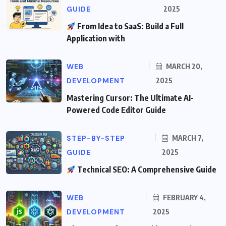
GUIDE
2025
From Idea to SaaS: Build a Full
Application with
WEB
MARCH 20,
DEVELOPMENT
2025
Mastering Cursor: The Ultimate AI-
Powered Code Editor Guide
STEP-BY-STEP
MARCH 7,
GUIDE
2025
Technical SEO: A Comprehensive Guide
WEB
FEBRUARY 4,
DEVELOPMENT
2025