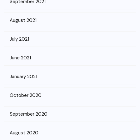
September 2021
August 2021
July 2021
June 2021
January 2021
October 2020
September 2020
August 2020