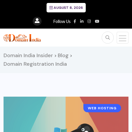
AUGUST 8, 2026
Follow Us
Domain India Insider
Blog
>
>
Domain Registration India
WEB HOSTING