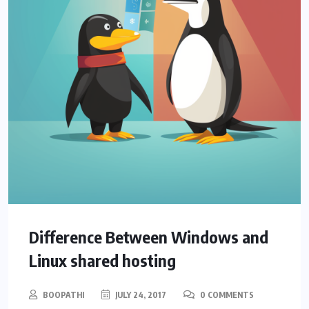
Difference Between Windows and
Linux shared hosting
BOOPATHI
JULY 24, 2017
0 COMMENTS