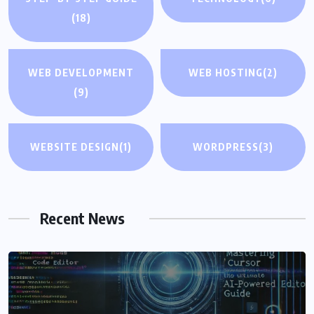
(18)
WEB DEVELOPMENT
WEB HOSTING
(2)
(9)
WEBSITE DESIGN
(1)
WORDPRESS
(3)
Recent News