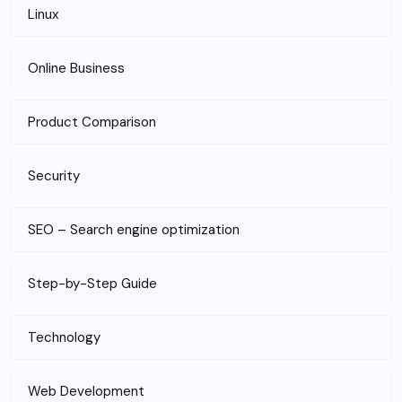
Linux
Online Business
Product Comparison
Security
SEO – Search engine optimization
Step-by-Step Guide
Technology
Web Development