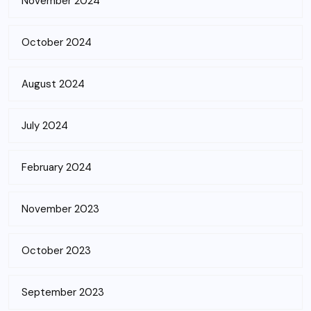
November 2024
October 2024
August 2024
July 2024
February 2024
November 2023
October 2023
September 2023