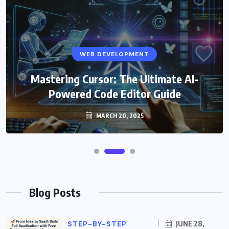
WEB DEVELOPMENT
Mastering Cursor: The Ultimate AI-
Powered Code Editor Guide
MARCH 20, 2025
Blog Posts
STEP-BY-STEP
JUNE 28,