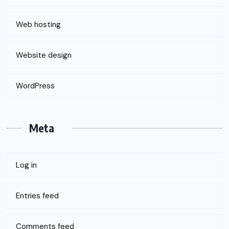
Web hosting
Website design
WordPress
Meta
Log in
Entries feed
Comments feed