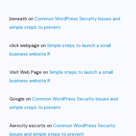
beneath
on
Common WordPress Security Issues and
simple steps to prevent
click webpage
on
Simple steps to launch a small
business website !!!
Visit Web Page
on
Simple steps to launch a small
business website !!!
Google
on
Common WordPress Security Issues and
simple steps to prevent
Aerocity escorts
on
Common WordPress Security
Issues and simple steps to prevent