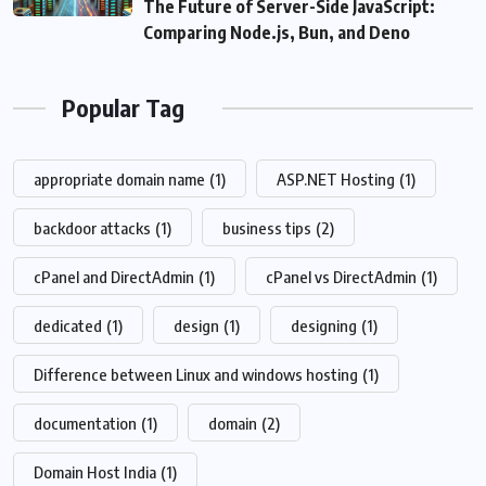
The Future of Server-Side JavaScript:
Comparing Node.js, Bun, and Deno
Popular Tag
appropriate domain name
(1)
ASP.NET Hosting
(1)
backdoor attacks
(1)
business tips
(2)
cPanel and DirectAdmin
(1)
cPanel vs DirectAdmin
(1)
dedicated
(1)
design
(1)
designing
(1)
Difference between Linux and windows hosting
(1)
documentation
(1)
domain
(2)
Domain Host India
(1)