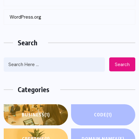
WordPress.org
Search
Search
Categories
BUSINESS
(1)
CODE
(1)
CREATIVE
(1)
DOMAIN NAMES
(5)