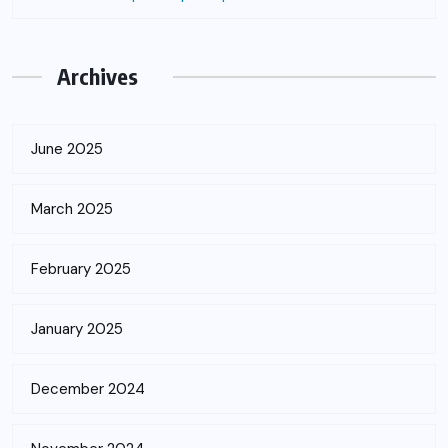
Archives
June 2025
March 2025
February 2025
January 2025
December 2024