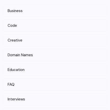
Business
Code
Creative
Domain Names
Education
FAQ
Interviews