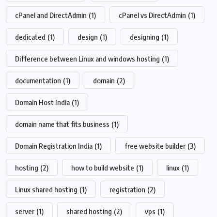
cPanel and DirectAdmin
(1)
cPanel vs DirectAdmin
(1)
dedicated
(1)
design
(1)
designing
(1)
Difference between Linux and windows hosting
(1)
documentation
(1)
domain
(2)
Domain Host India
(1)
domain name that fits business
(1)
Domain Registration India
(1)
free website builder
(3)
hosting
(2)
how to build website
(1)
linux
(1)
Linux shared hosting
(1)
registration
(2)
server
(1)
shared hosting
(2)
vps
(1)