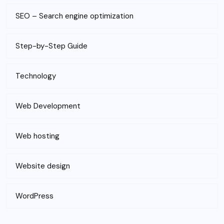
SEO – Search engine optimization
Step-by-Step Guide
Technology
Web Development
Web hosting
Website design
WordPress