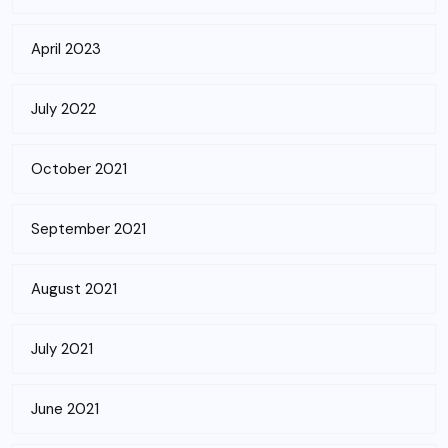
April 2023
July 2022
October 2021
September 2021
August 2021
July 2021
June 2021