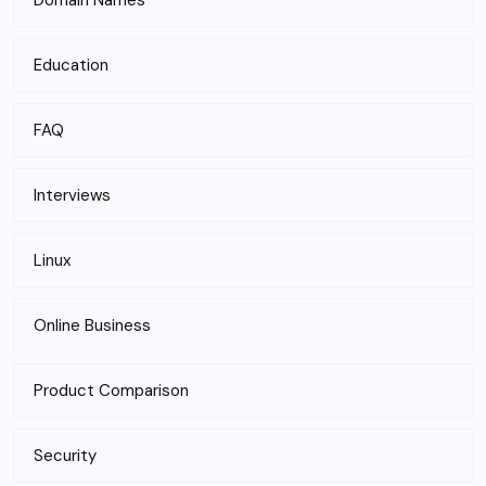
Domain Names
Education
FAQ
Interviews
Linux
Online Business
Product Comparison
Security