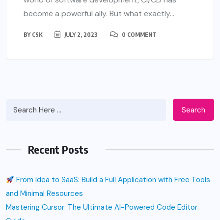
become a powerful ally. But what exactly...
BY
CSK
JULY 2, 2023
0 COMMENT
Search
Recent Posts
From Idea to SaaS: Build a Full Application with Free Tools
and Minimal Resources
Mastering Cursor: The Ultimate AI-Powered Code Editor