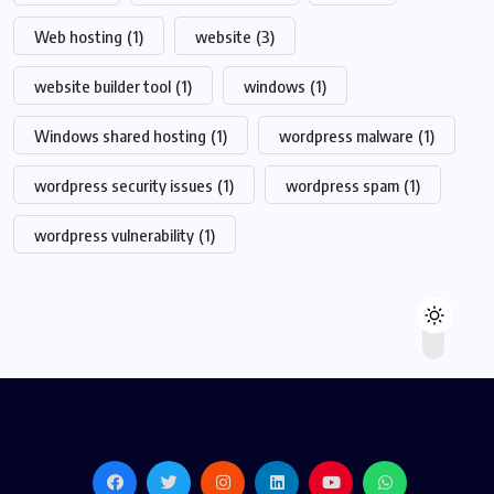
Web hosting
(1)
website
(3)
website builder tool
(1)
windows
(1)
Windows shared hosting
(1)
wordpress malware
(1)
wordpress security issues
(1)
wordpress spam
(1)
wordpress vulnerability
(1)