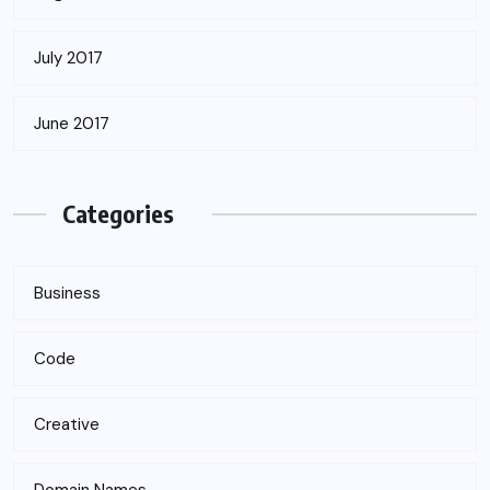
July 2017
June 2017
Categories
Business
Code
Creative