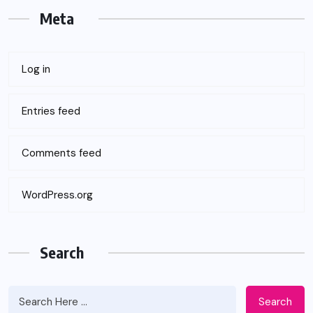
Meta
Log in
Entries feed
Comments feed
WordPress.org
Search
Search