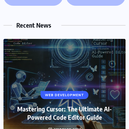
Recent News
WEB DEVELOPMENT
Mastering Cursor: The Ultimate AI-
Powered Code Editor Guide