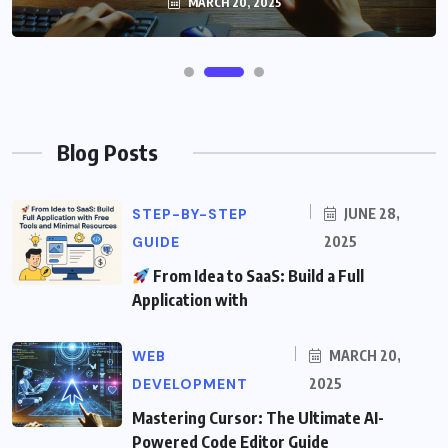
MARCH 20, 2025
Blog Posts
STEP-BY-STEP
JUNE 28,
GUIDE
2025
From Idea to SaaS: Build a Full
Application with
WEB
MARCH 20,
DEVELOPMENT
2025
Mastering Cursor: The Ultimate AI-
Powered Code Editor Guide