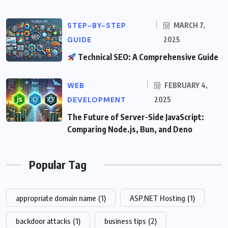
STEP-BY-STEP
MARCH 7,
GUIDE
2025
Technical SEO: A Comprehensive Guide
WEB
FEBRUARY 4,
DEVELOPMENT
2025
The Future of Server-Side JavaScript:
Comparing Node.js, Bun, and Deno
Popular Tag
appropriate domain name
(1)
ASP.NET Hosting
(1)
backdoor attacks
(1)
business tips
(2)