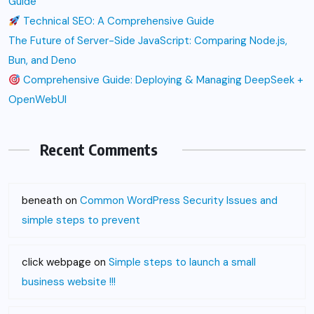
Guide
Technical SEO: A Comprehensive Guide
The Future of Server-Side JavaScript: Comparing Node.js,
Bun, and Deno
Comprehensive Guide: Deploying & Managing DeepSeek +
OpenWebUI
Recent Comments
beneath
on
Common WordPress Security Issues and
simple steps to prevent
click webpage
on
Simple steps to launch a small
business website !!!