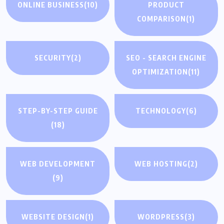
ONLINE BUSINESS
(10)
PRODUCT
COMPARISON
(1)
SECURITY
(2)
SEO - SEARCH ENGINE
OPTIMIZATION
(11)
STEP-BY-STEP GUIDE
TECHNOLOGY
(6)
(18)
WEB DEVELOPMENT
WEB HOSTING
(2)
(9)
WEBSITE DESIGN
(1)
WORDPRESS
(3)