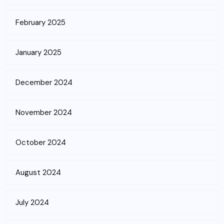
February 2025
January 2025
December 2024
November 2024
October 2024
August 2024
July 2024