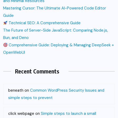
and Minimal Resources
Mastering Cursor: The Ultimate AI-Powered Code Editor
Guide
Technical SEO: A Comprehensive Guide
The Future of Server-Side JavaScript: Comparing Node.js,
Bun, and Deno
Comprehensive Guide: Deploying & Managing DeepSeek +
OpenWebUI
Recent Comments
beneath
on
Common WordPress Security Issues and
simple steps to prevent
click webpage
on
Simple steps to launch a small