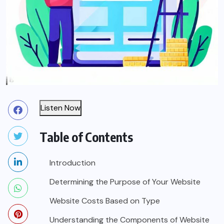
Listen Now
Table of Contents
Introduction
Determining the Purpose of Your Website
Website Costs Based on Type
Understanding the Components of Website