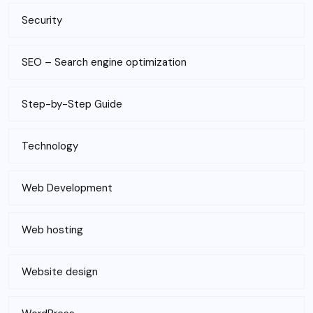
Security
SEO – Search engine optimization
Step-by-Step Guide
Technology
Web Development
Web hosting
Website design