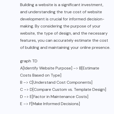
Building a website is a significant investment,
and understanding the true cost of website
development is crucial for informed decision-
making. By considering the purpose of your
website, the type of design, and the necessary
features, you can accurately estimate the cost
of building and maintaining your online presence.
graph TD
A[Identify Website Purpose] –> B[Estimate
Costs Based on Type]
B –> C[Understand Cost Components]
C –> D[Compare Custom vs. Template Design]
D –> E[Factor in Maintenance Costs]
E –> F[Make Informed Decisions]