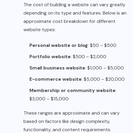
The cost of building a website can vary greatly
depending on its type and features. Below is an
approximate cost breakdown for different
website types:
Personal website or blog
: $50 – $500
Portfolio website
: $500 – $2,000
Small business website
: $1,000 – $5,000
E-commerce website
: $5,000 – $20,000
Membership or community website
:
$3,000 – $15,000
These ranges are approximate and can vary
based on factors like design complexity,
functionality, and content requirements.