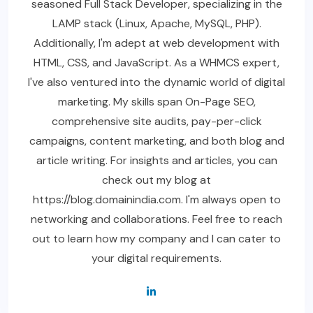
seasoned Full Stack Developer, specializing in the
LAMP stack (Linux, Apache, MySQL, PHP).
Additionally, I'm adept at web development with
HTML, CSS, and JavaScript. As a WHMCS expert,
I've also ventured into the dynamic world of digital
marketing. My skills span On-Page SEO,
comprehensive site audits, pay-per-click
campaigns, content marketing, and both blog and
article writing. For insights and articles, you can
check out my blog at
https://blog.domainindia.com. I'm always open to
networking and collaborations. Feel free to reach
out to learn how my company and I can cater to
your digital requirements.