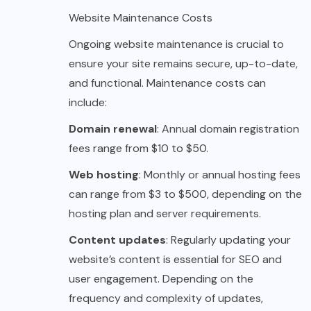
Website Maintenance Costs
Ongoing website maintenance is crucial to
ensure your site remains secure, up-to-date,
and functional. Maintenance costs can
include:
Domain renewal
: Annual domain registration
fees range from $10 to $50.
Web hosting
: Monthly or annual hosting fees
can range from $3 to $500, depending on the
hosting plan and server requirements.
Content updates
: Regularly updating your
website’s content is essential for SEO and
user engagement. Depending on the
frequency and complexity of updates,