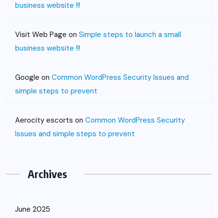
business website !!!
Visit Web Page
on
Simple steps to launch a small
business website !!!
Google
on
Common WordPress Security Issues and
simple steps to prevent
Aerocity escorts
on
Common WordPress Security
Issues and simple steps to prevent
Archives
June 2025