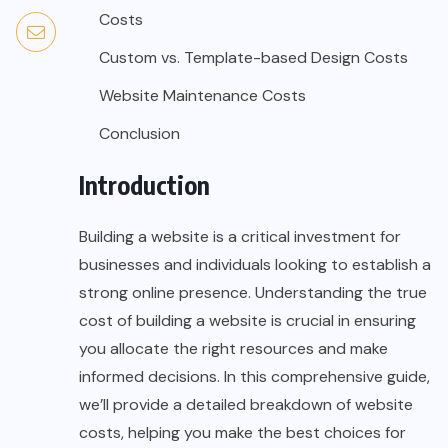
Costs
Custom vs. Template-based Design Costs
Website Maintenance Costs
Conclusion
Introduction
Building a website is a critical investment for
businesses and individuals looking to establish a
strong online presence. Understanding the true
cost of building a website is crucial in ensuring
you allocate the right resources and make
informed decisions. In this comprehensive guide,
we’ll provide a detailed breakdown of website
costs, helping you make the best choices for