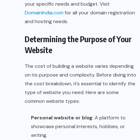
your specific needs and budget. Visit
DomainIndia.com
for all your domain registration
and hosting needs.
Determining the Purpose of Your
Website
The cost of building a website varies depending
on its purpose and complexity. Before diving into
the cost breakdown, it’s essential to identify the
type of website you need. Here are some
common website types:
Personal website or blog
: A platform to
showcase personal interests, hobbies, or
writing.