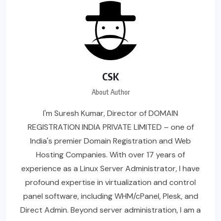
CSK
About Author
I'm Suresh Kumar, Director of DOMAIN
REGISTRATION INDIA PRIVATE LIMITED – one of
India's premier Domain Registration and Web
Hosting Companies. With over 17 years of
experience as a Linux Server Administrator, I have
profound expertise in virtualization and control
panel software, including WHM/cPanel, Plesk, and
Direct Admin. Beyond server administration, I am a