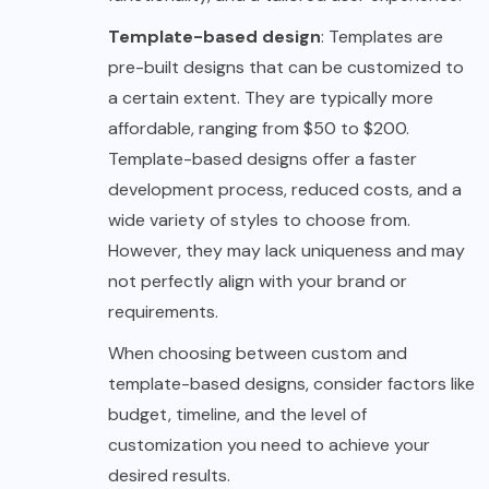
Template-based design
: Templates are
pre-built designs that can be customized to
a certain extent. They are typically more
affordable, ranging from $50 to $200.
Template-based designs offer a faster
development process, reduced costs, and a
wide variety of styles to choose from.
However, they may lack uniqueness and may
not perfectly align with your brand or
requirements.
When choosing between custom and
template-based designs, consider factors like
budget, timeline, and the level of
customization you need to achieve your
desired results.