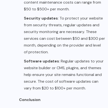
content maintenance costs can range from
$50 to $500+ per month.
Security updates
: To protect your website
from security threats, regular updates and
security monitoring are necessary. These
services can cost between $50 and $300 per
month, depending on the provider and level
of protection.
Software updates
: Regular updates to your
website builder or CMS, plugins, and themes
help ensure your site remains functional and
secure. The cost of software updates can
vary from $20 to $100+ per month.
Conclusion