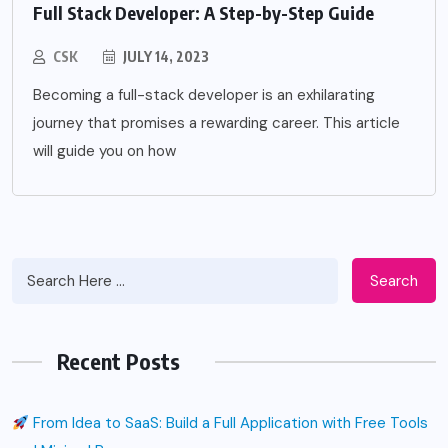
Full Stack Developer: A Step-by-Step Guide
CSK
JULY 14, 2023
Becoming a full-stack developer is an exhilarating
journey that promises a rewarding career. This article
will guide you on how
Search
Recent Posts
From Idea to SaaS: Build a Full Application with Free Tools