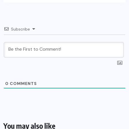
Subscribe
0
COMMENTS
You may also like