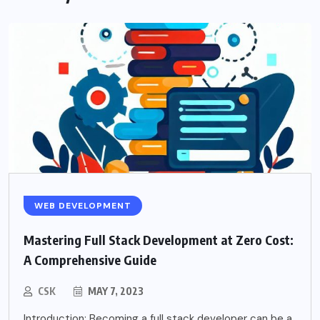
WEB DEVELOPMENT
Mastering Full Stack Development at Zero Cost:
A Comprehensive Guide
CSK
MAY 7, 2023
Introduction: Becoming a full stack developer can be a