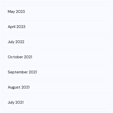
May 2023
April 2023
July 2022
October 2021
September 2021
August 2021
July 2021