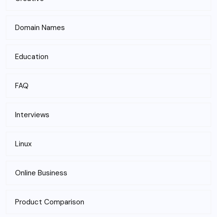
Domain Names
Education
FAQ
Interviews
Linux
Online Business
Product Comparison