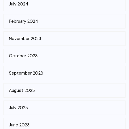
July 2024
February 2024
November 2023
October 2023
September 2023
August 2023
July 2023
June 2023