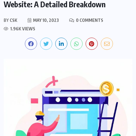
Website: A Detailed Breakdown
BY
CSK
MAY 10, 2023
0 COMMENTS
1.96K VIEWS