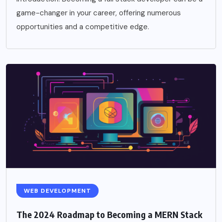
game-changer in your career, offering numerous
opportunities and a competitive edge.
WEB DEVELOPMENT
The 2024 Roadmap to Becoming a MERN Stack