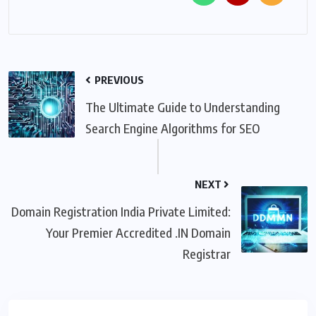
PREVIOUS
The Ultimate Guide to Understanding
Search Engine Algorithms for SEO
NEXT
Domain Registration India Private Limited:
Your Premier Accredited .IN Domain
Registrar