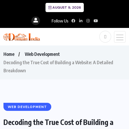
AUGUST 9, 2026
Follow Us
Home
Web Development
Decoding the True Cost of Building a Website: A Detailed
Breakdown
WEB DEVELOPMENT
Decoding the True Cost of Building a