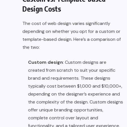
Design Costs
The cost of web design varies significantly
depending on whether you opt for a custom or
template-based design. Here’s a comparison of
the two:
Custom design
: Custom designs are
created from scratch to suit your specific
brand and requirements. These designs
typically cost between $1,000 and $10,000+,
depending on the designer’s experience and
the complexity of the design. Custom designs
offer unique branding opportunities,
complete control over layout and
functionality, and a tailored user experience.