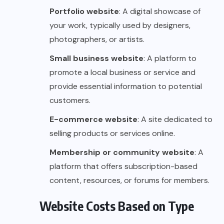
Portfolio website
: A digital showcase of
your work, typically used by designers,
photographers, or artists.
Small business website
: A platform to
promote a local business or service and
provide essential information to potential
customers.
E-commerce website
: A site dedicated to
selling products or services online.
Membership or community website
: A
platform that offers subscription-based
content, resources, or forums for members.
Website Costs Based on Type