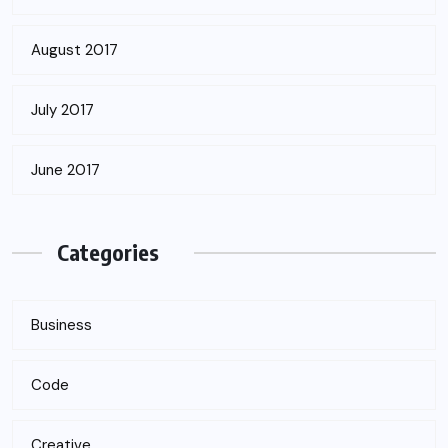
August 2017
July 2017
June 2017
Categories
Business
Code
Creative