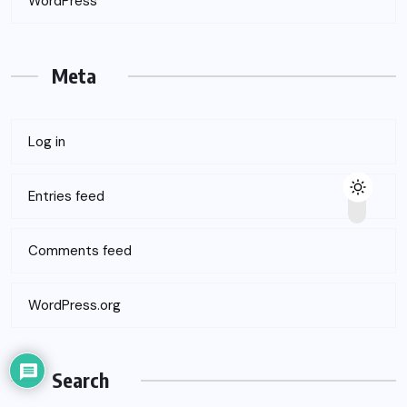
WordPress
Meta
Log in
Entries feed
Comments feed
WordPress.org
Search