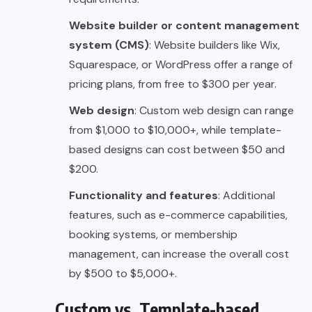
Website builder or content management
system (CMS)
: Website builders like Wix,
Squarespace, or WordPress offer a range of
pricing plans, from free to $300 per year.
Web design
: Custom web design can range
from $1,000 to $10,000+, while template-
based designs can cost between $50 and
$200.
Functionality and features
: Additional
features, such as e-commerce capabilities,
booking systems, or membership
management, can increase the overall cost
by $500 to $5,000+.
Custom vs. Template-based