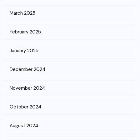
March 2025
February 2025
January 2025
December 2024
November 2024
October 2024
August 2024