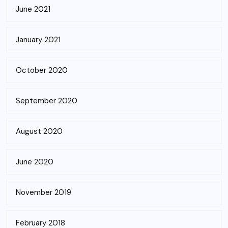
June 2021
January 2021
October 2020
September 2020
August 2020
June 2020
November 2019
February 2018