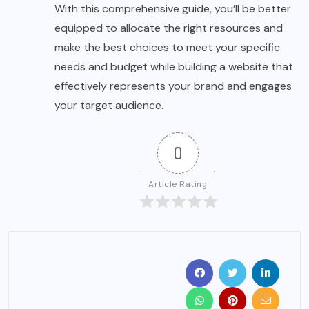
With this comprehensive guide, you’ll be better
equipped to allocate the right resources and
make the best choices to meet your specific
needs and budget while building a website that
effectively represents your brand and engages
your target audience.
0
Article Rating