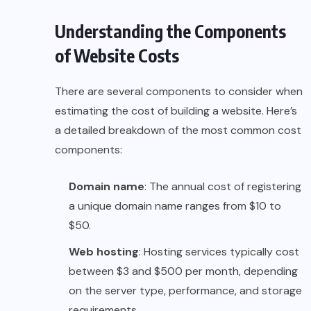
Understanding the Components
of Website Costs
There are several components to consider when
estimating the cost of building a website. Here’s
a detailed breakdown of the most common cost
components:
Domain name
: The annual cost of registering
a unique domain name ranges from $10 to
$50.
Web hosting
: Hosting services typically cost
between $3 and $500 per month, depending
on the server type, performance, and storage
requirements.