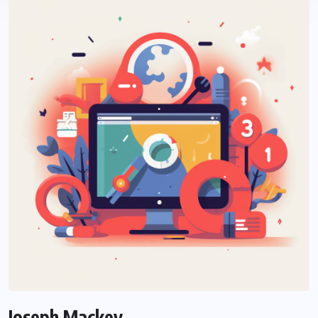
Joseph Mackey