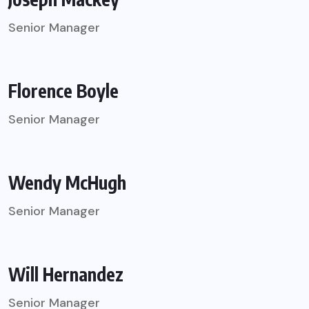
Senior Manager
Florence Boyle
Senior Manager
Wendy McHugh
Senior Manager
Will Hernandez
Senior Manager