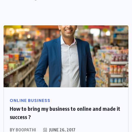
ONLINE BUSINESS
How to bring my business to online and made it
success ?
BY
BOOPATHI
JUNE 26, 2017