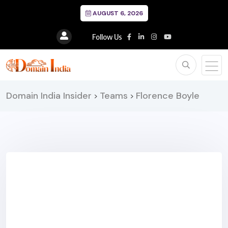
AUGUST 6, 2026
Follow Us
Domain India Insider
Teams
Florence Boyle
>
>