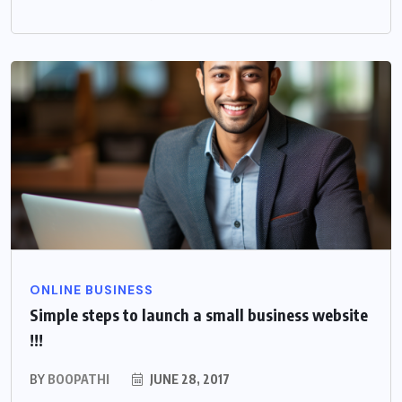
ONLINE BUSINESS
Simple steps to launch a small business website
!!!
BY
BOOPATHI
JUNE 28, 2017