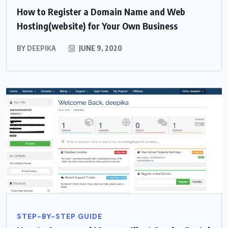
How to Register a Domain Name and Web
Hosting(website) for Your Own Business
BY
DEEPIKA
JUNE 9, 2020
STEP-BY-STEP GUIDE