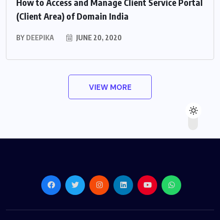
How to Access and Manage Client Service Portal
(Client Area) of Domain India
BY
DEEPIKA
JUNE 20, 2020
VIEW MORE