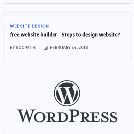
WEBSITE DESIGN
free website builder – Steps to design website?
BY
BOOPATHI
FEBRUARY 24, 2018