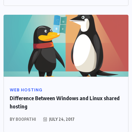
WEB HOSTING
Difference Between Windows and Linux shared
hosting
BY
BOOPATHI
JULY 24, 2017