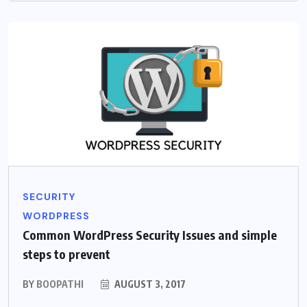
SECURITY
WORDPRESS
Common WordPress Security Issues and simple
steps to prevent
BY
BOOPATHI
AUGUST 3, 2017