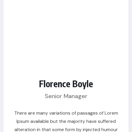
Florence Boyle
Senior Manager
There are many variations of passages of Lorem
Ipsum available but the majority have suffered
alteration in that some form by injected humour