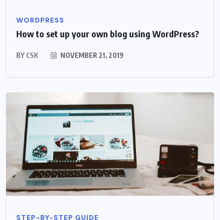
WORDPRESS
How to set up your own blog using WordPress?
BY
CSK
NOVEMBER 21, 2019
STEP-BY-STEP GUIDE