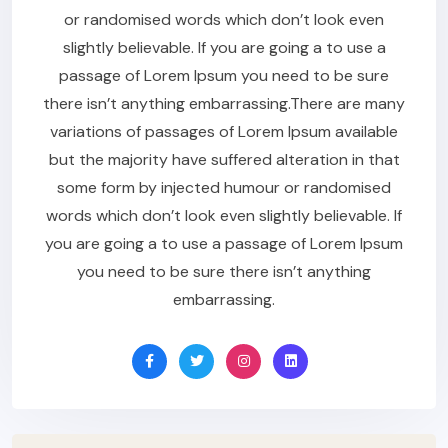
or randomised words which don’t look even
slightly believable. If you are going a to use a
passage of Lorem Ipsum you need to be sure
there isn’t anything embarrassing.There are many
variations of passages of Lorem Ipsum available
but the majority have suffered alteration in that
some form by injected humour or randomised
words which don’t look even slightly believable. If
you are going a to use a passage of Lorem Ipsum
you need to be sure there isn’t anything
embarrassing.