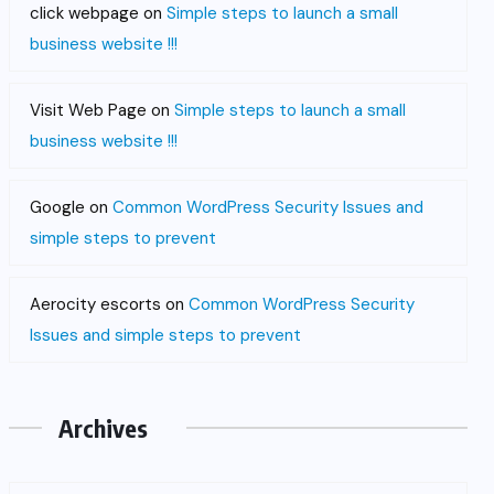
click webpage
on
Simple steps to launch a small
business website !!!
Visit Web Page
on
Simple steps to launch a small
business website !!!
Google
on
Common WordPress Security Issues and
simple steps to prevent
Aerocity escorts
on
Common WordPress Security
Issues and simple steps to prevent
Archives