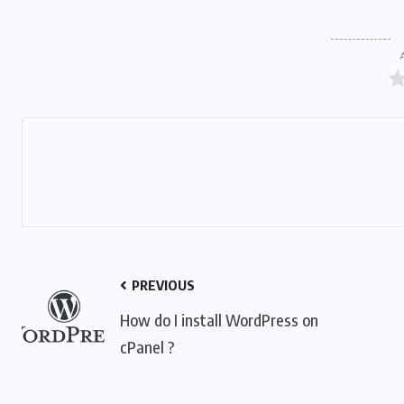
PREVIOUS
How do I install WordPress on
cPanel ?