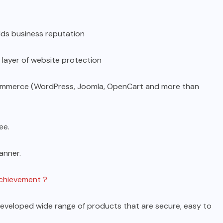
ilds business reputation
 layer of website protection
Commerce (WordPress, Joomla, OpenCart and more than
ee.
anner.
 achievement ?
developed wide range of products that are secure, easy to