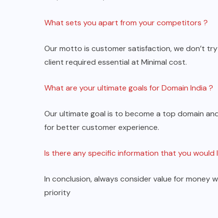
What sets you apart from your competitors ?
Our motto is customer satisfaction, we don’t tr
client required essential at Minimal cost.
What are your ultimate goals for Domain India ?
Our ultimate goal is to become a top domain and
for better customer experience.
Is there any specific information that you would 
In conclusion, always consider value for money w
priority