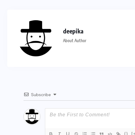
deepika
About Author
Subscribe
{}
[