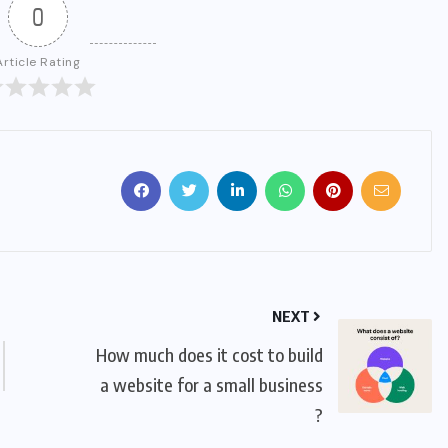
0
Article Rating
NEXT
How much does it cost to build
a website for a small business
?