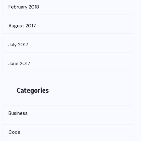
February 2018
August 2017
July 2017
June 2017
Categories
Business
Code