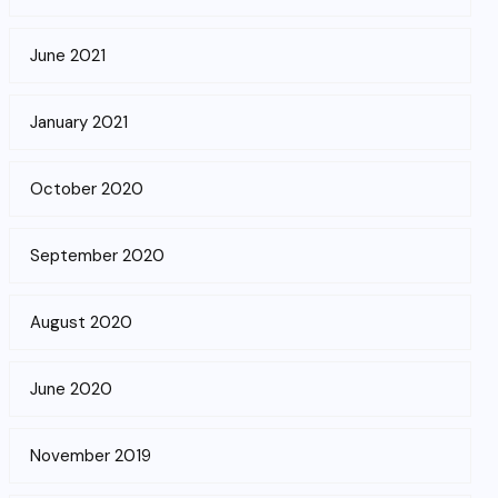
June 2021
January 2021
October 2020
September 2020
August 2020
June 2020
November 2019