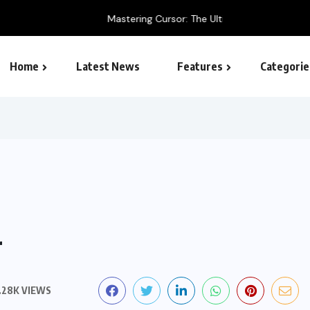
 Ultimate AI-Powered Code Editor Guide
Home
Latest News
Features
Categorie
SEO – Search engine
r
.28K VIEWS