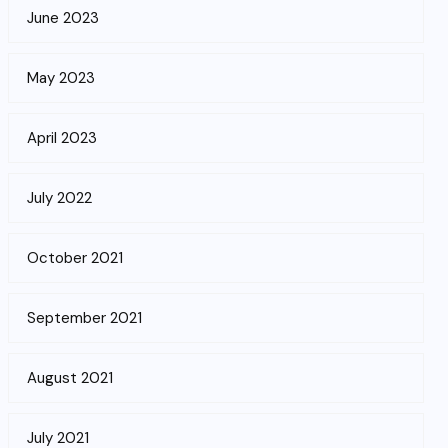
June 2023
May 2023
April 2023
July 2022
October 2021
September 2021
August 2021
July 2021