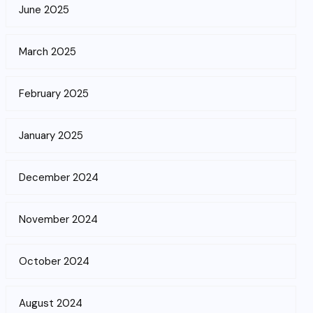
June 2025
March 2025
February 2025
January 2025
December 2024
November 2024
October 2024
August 2024