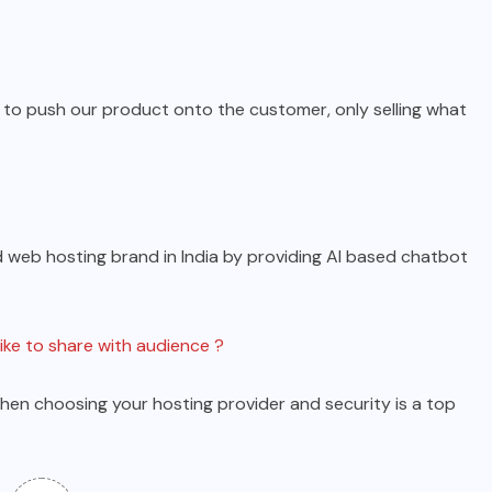
y to push our product onto the customer, only selling what
 web hosting brand in India by providing AI based chatbot
like to share with audience ?
hen choosing your hosting provider and security is a top