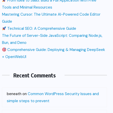
From Idea to SaaS: Build a Full Application with Free
Tools and Minimal Resources
Mastering Cursor: The Ultimate AI-Powered Code Editor
Guide
Technical SEO: A Comprehensive Guide
The Future of Server-Side JavaScript: Comparing Node.js,
Bun, and Deno
Comprehensive Guide: Deploying & Managing DeepSeek
+ OpenWebUI
Recent Comments
beneath
on
Common WordPress Security Issues and
simple steps to prevent