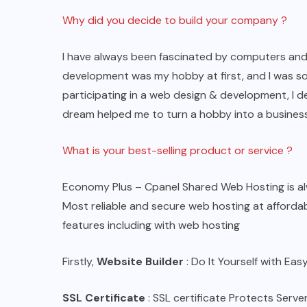
Why did you decide to build your company ?
I have always been fascinated by computers and t
development was my hobby at first, and I was so
participating in a web design & development, I 
dream helped me to turn a hobby into a business
What is your best-selling product or service ?
Economy Plus – Cpanel Shared Web Hosting is alw
Most reliable and secure web hosting at affordabl
features including with web hosting
Firstly,
Website Builder
: Do It Yourself with Ea
SSL Certificate
: SSL certificate Protects Serv