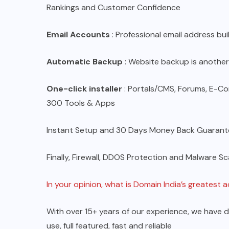
Rankings and Customer Confidence
Email Accounts
: Professional email address bu
Automatic Backup
: Website backup is another
One-click installer
: Portals/CMS, Forums, E-
300 Tools & Apps
Instant Setup and 30 Days Money Back Guarant
Finally, Firewall, DDOS Protection and Malware Sc
In your opinion, what is Domain India’s greatest
With over 15+ years of our experience, we have 
use, full featured, fast and reliable