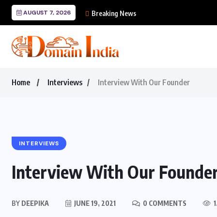
AUGUST 7, 2026
Mastering Cursor: The
Breaking News
Home
Interviews
Interview With Our Founder
INTERVIEWS
Interview With Our Founde
BY
DEEPIKA
JUNE 19, 2021
0 COMMENTS
1