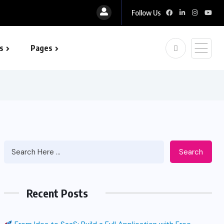
Follow Us
s
Pages
 optimization
Search
Recent Posts