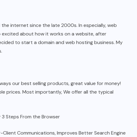
he internet since the late 2000s. In especially, web
 excited about how it works on a website, after
decided to start a domain and web hosting business. My
.
ays our best selling products, great value for money!
e prices. Most importantly, We offer all the typical
sy 3 Steps From the Browser
er-Client Communications, Improves Better Search Engine