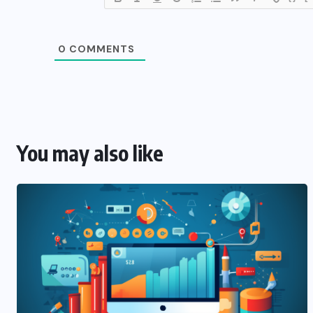
0
COMMENTS
You may also like