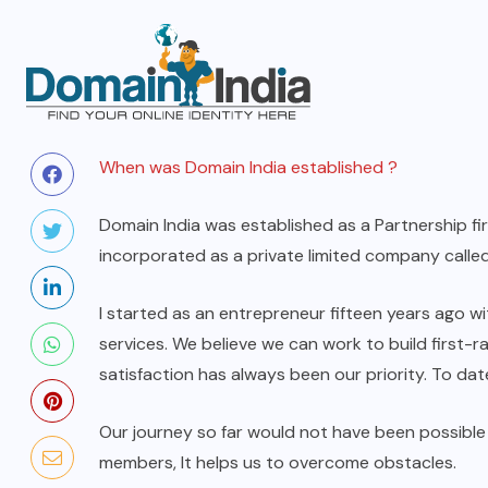
When was Domain India established ?
Domain India was established as a Partnership fi
incorporated as a private limited company called
I started as an entrepreneur fifteen years ago w
services. We believe we can work to build first-
satisfaction has always been our priority. To d
Our journey so far would not have been possibl
members, It helps us to overcome obstacles.