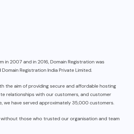
rm in 2007 and in 2016, Domain Registration was
 Domain Registration India Private Limited.
ith the aim of providing secure and affordable hosting
rate relationships with our customers, and customer
ate, we have served approximately 35,000 customers.
e without those who trusted our organisation and team