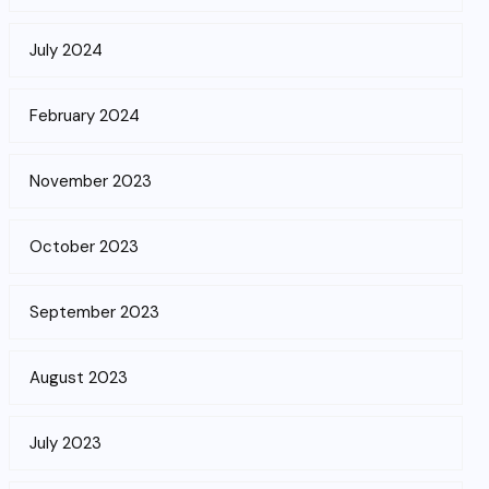
July 2024
February 2024
November 2023
October 2023
September 2023
August 2023
July 2023