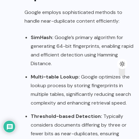
Google employs sophisticated methods to
handle near-duplicate content efficiently:
SimHash:
Google’s primary algorithm for
generating 64-bit fingerprints, enabling rapid
and efficient detection using Hamming
Distance.
Multi-table Lookup:
Google optimizes the
lookup process by storing fingerprints in
multiple tables, significantly reducing search
complexity and enhancing retrieval speed.
Threshold-based Detection:
Typically
considers documents differing by three or
fewer bits as near-duplicates, ensuring