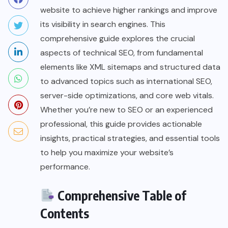
website to achieve higher rankings and improve
its visibility in search engines. This
comprehensive guide explores the crucial
aspects of technical SEO, from fundamental
elements like XML sitemaps and structured data
to advanced topics such as international SEO,
server-side optimizations, and core web vitals.
Whether you’re new to SEO or an experienced
professional, this guide provides actionable
insights, practical strategies, and essential tools
to help you maximize your website’s
performance.
Comprehensive Table of
Contents