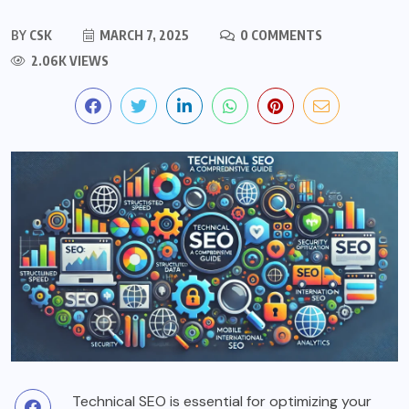
BY
CSK
MARCH 7, 2025
0 COMMENTS
2.06K VIEWS
Technical SEO is essential for optimizing your