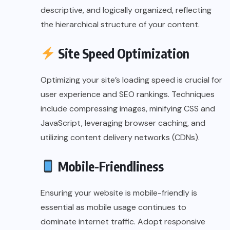
descriptive, and logically organized, reflecting
the hierarchical structure of your content.
Site Speed Optimization
Optimizing your site’s loading speed is crucial for
user experience and SEO rankings. Techniques
include compressing images, minifying CSS and
JavaScript, leveraging browser caching, and
utilizing content delivery networks (CDNs).
Mobile-Friendliness
Ensuring your website is mobile-friendly is
essential as mobile usage continues to
dominate internet traffic. Adopt responsive