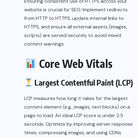
Ensuring consistent use of HTTPS across your
website is crucial for SEO. Implement redirects
from HTTP to HTTPS, update internal links to
HTTPS, and ensure all external assets (images,
scripts) are served securely to avoid mixed
content warnings.
Core Web Vitals
Largest Contentful Paint (LCP)
LCP measures how long it takes for the largest
content element (e.g., images, text blocks) on a
page to load. An ideal LCP score is under 2.5
seconds. Optimize by improving server response
times, compressing images, and using CDNs.