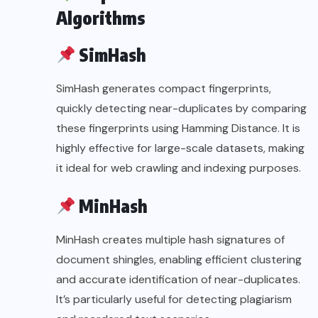
Algorithms
SimHash
SimHash generates compact fingerprints,
quickly detecting near-duplicates by comparing
these fingerprints using Hamming Distance. It is
highly effective for large-scale datasets, making
it ideal for web crawling and indexing purposes.
MinHash
MinHash creates multiple hash signatures of
document shingles, enabling efficient clustering
and accurate identification of near-duplicates.
It’s particularly useful for detecting plagiarism