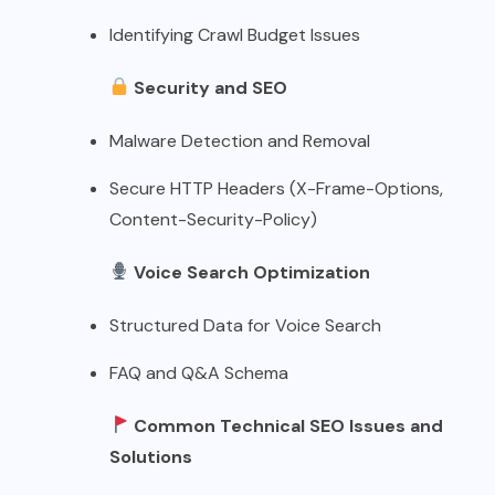
Identifying Crawl Budget Issues
Security and SEO
Malware Detection and Removal
Secure HTTP Headers (X-Frame-Options,
Content-Security-Policy)
Voice Search Optimization
Structured Data for Voice Search
FAQ and Q&A Schema
Common Technical SEO Issues and
Solutions