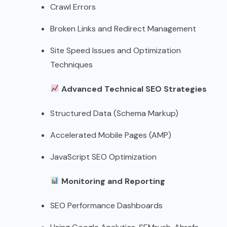
Crawl Errors
Broken Links and Redirect Management
Site Speed Issues and Optimization
Techniques
Advanced Technical SEO Strategies
Structured Data (Schema Markup)
Accelerated Mobile Pages (AMP)
JavaScript SEO Optimization
Monitoring and Reporting
SEO Performance Dashboards