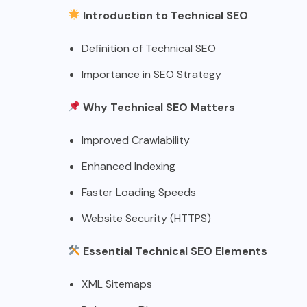
Introduction to Technical SEO
Definition of Technical SEO
Importance in SEO Strategy
Why Technical SEO Matters
Improved Crawlability
Enhanced Indexing
Faster Loading Speeds
Website Security (HTTPS)
Essential Technical SEO Elements
XML Sitemaps