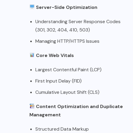
Server-Side Optimization
Understanding Server Response Codes
(301, 302, 404, 410, 503)
Managing HTTP/HTTPS Issues
Core Web Vitals
Largest Contentful Paint (LCP)
First Input Delay (FID)
Cumulative Layout Shift (CLS)
Content Optimization and Duplicate
Management
Structured Data Markup