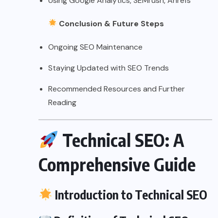
Using Google Analytics, SEMrush, Ahrefs
Conclusion & Future Steps
Ongoing SEO Maintenance
Staying Updated with SEO Trends
Recommended Resources and Further
Reading
Technical SEO: A
Comprehensive Guide
Introduction to Technical SEO