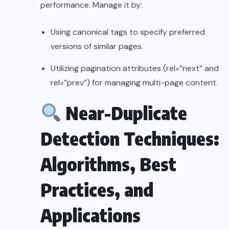
performance. Manage it by:
Using canonical tags to specify preferred
versions of similar pages.
Utilizing pagination attributes (rel=”next” and
rel=”prev”) for managing multi-page content.
Near-Duplicate
Detection Techniques:
Algorithms, Best
Practices, and
Applications