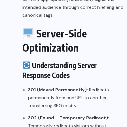
intended audience through correct hreflang and
canonical tags.
Server-Side
Optimization
Understanding Server
Response Codes
301 (Moved Permanently):
Redirects
permanently from one URL to another,
transferring SEO equity.
302 (Found – Temporary Redirect):
Temporarily redirects visitors without