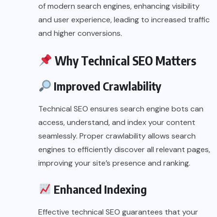
of modern search engines, enhancing visibility
and user experience, leading to increased traffic
and higher conversions.
Why Technical SEO Matters
Improved Crawlability
Technical SEO ensures search engine bots can
access, understand, and index your content
seamlessly. Proper crawlability allows search
engines to efficiently discover all relevant pages,
improving your site’s presence and ranking.
Enhanced Indexing
Effective technical SEO guarantees that your