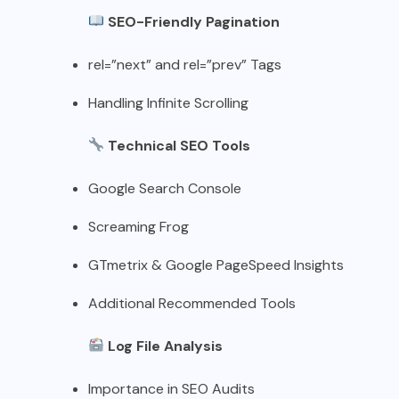
SEO-Friendly Pagination
rel=”next” and rel=”prev” Tags
Handling Infinite Scrolling
Technical SEO Tools
Google Search Console
Screaming Frog
GTmetrix & Google PageSpeed Insights
Additional Recommended Tools
Log File Analysis
Importance in SEO Audits