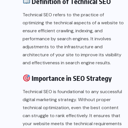
Definition of Technical SEO
Technical SEO refers to the practice of
optimizing the technical aspects of a website to
ensure efficient crawling, indexing, and
performance by search engines. It involves
adjustments to the infrastructure and
architecture of your site to improve its visibility
and effectiveness in search engine results.
Importance in SEO Strategy
Technical SEO is foundational to any successful
digital marketing strategy. Without proper
technical optimization, even the best content
can struggle to rank effectively. It ensures that
your website meets the technical requirements