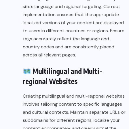
site’s language and regional targeting. Correct
implementation ensures that the appropriate
localized versions of your content are displayed
to users in different countries or regions. Ensure
tags accurately reflect the language and
country codes and are consistently placed
across all relevant pages.
Multilingual and Multi-
regional Websites
Creating multilingual and multi-regional websites
involves tailoring content to specific languages
and cultural contexts. Maintain separate URLs or
subdomains for different regions, localize your
content appropriately, and clearly signal the