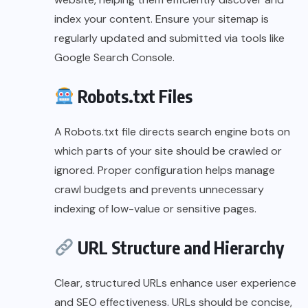
index your content. Ensure your sitemap is
regularly updated and submitted via tools like
Google Search Console.
Robots.txt Files
A Robots.txt file directs search engine bots on
which parts of your site should be crawled or
ignored. Proper configuration helps manage
crawl budgets and prevents unnecessary
indexing of low-value or sensitive pages.
URL Structure and Hierarchy
Clear, structured URLs enhance user experience
and SEO effectiveness. URLs should be concise,