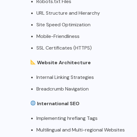
Robots.txt Files
URL Structure and Hierarchy
Site Speed Optimization
Mobile-Friendliness
SSL Certificates (HTTPS)
Website Architecture
Internal Linking Strategies
Breadcrumb Navigation
International SEO
Implementing hreflang Tags
Multilingual and Multi-regional Websites