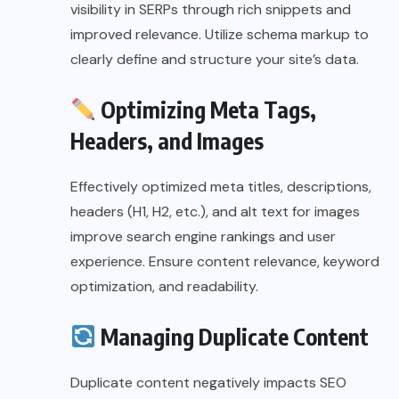
visibility in SERPs through rich snippets and
improved relevance. Utilize schema markup to
clearly define and structure your site’s data.
Optimizing Meta Tags,
Headers, and Images
Effectively optimized meta titles, descriptions,
headers (H1, H2, etc.), and alt text for images
improve search engine rankings and user
experience. Ensure content relevance, keyword
optimization, and readability.
Managing Duplicate Content
Duplicate content negatively impacts SEO