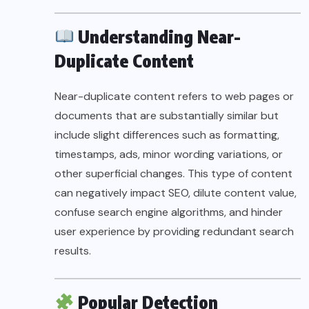
Understanding Near-
Duplicate Content
Near-duplicate content refers to web pages or
documents that are substantially similar but
include slight differences such as formatting,
timestamps, ads, minor wording variations, or
other superficial changes. This type of content
can negatively impact SEO, dilute content value,
confuse search engine algorithms, and hinder
user experience by providing redundant search
results.
Popular Detection