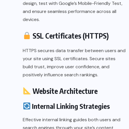
design, test with Google’s Mobile-Friendly Test,
and ensure seamless performance across all
devices.
SSL Certificates (HTTPS)
HTTPS secures data transfer between users and
your site using SSL certificates. Secure sites
build trust, improve user confidence, and
positively influence search rankings.
Website Architecture
Internal Linking Strategies
Effective internal linking guides both users and
search engines through your site’s content