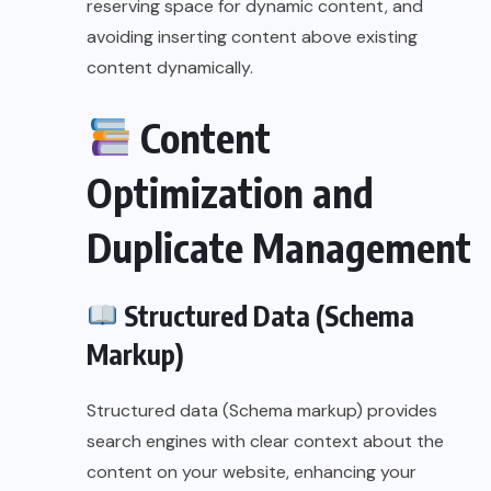
reserving space for dynamic content, and
avoiding inserting content above existing
content dynamically.
Content
Optimization and
Duplicate Management
Structured Data (Schema
Markup)
Structured data (Schema markup) provides
search engines with clear context about the
content on your website, enhancing your