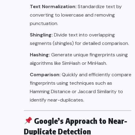
Text Normalization:
Standardize text by
converting to lowercase and removing
punctuation.
Shingling:
Divide text into overlapping
segments (shingles) for detailed comparison.
Hashing:
Generate unique fingerprints using
algorithms like SimHash or MinHash.
Comparison:
Quickly and efficiently compare
fingerprints using techniques such as
Hamming Distance or Jaccard Similarity to
identify near-duplicates.
Google’s Approach to Near-
Duplicate Detection