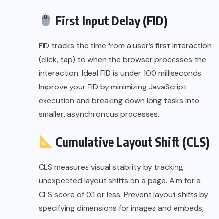
First Input Delay (FID)
FID tracks the time from a user’s first interaction
(click, tap) to when the browser processes the
interaction. Ideal FID is under 100 milliseconds.
Improve your FID by minimizing JavaScript
execution and breaking down long tasks into
smaller, asynchronous processes.
Cumulative Layout Shift (CLS)
CLS measures visual stability by tracking
unexpected layout shifts on a page. Aim for a
CLS score of 0.1 or less. Prevent layout shifts by
specifying dimensions for images and embeds,