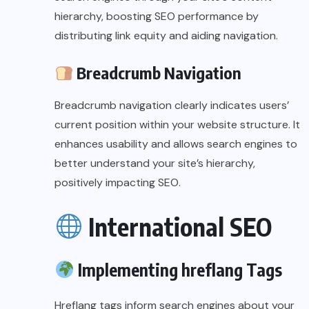
hierarchy, boosting SEO performance by
distributing link equity and aiding navigation.
Breadcrumb Navigation
Breadcrumb navigation clearly indicates users’
current position within your website structure. It
enhances usability and allows search engines to
better understand your site’s hierarchy,
positively impacting SEO.
International SEO
Implementing hreflang Tags
Hreflang tags inform search engines about your