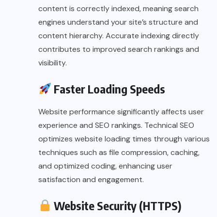
content is correctly indexed, meaning search
engines understand your site’s structure and
content hierarchy. Accurate indexing directly
contributes to improved search rankings and
visibility.
Faster Loading Speeds
Website performance significantly affects user
experience and SEO rankings. Technical SEO
optimizes website loading times through various
techniques such as file compression, caching,
and optimized coding, enhancing user
satisfaction and engagement.
Website Security (HTTPS)