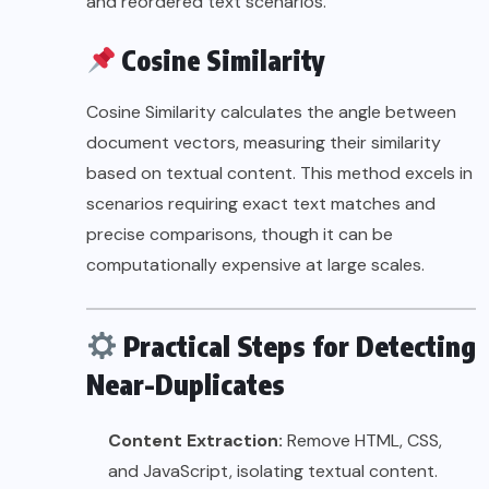
and reordered text scenarios.
Cosine Similarity
Cosine Similarity calculates the angle between
document vectors, measuring their similarity
based on textual content. This method excels in
scenarios requiring exact text matches and
precise comparisons, though it can be
computationally expensive at large scales.
Practical Steps for Detecting
Near-Duplicates
Content Extraction:
Remove HTML, CSS,
and JavaScript, isolating textual content.