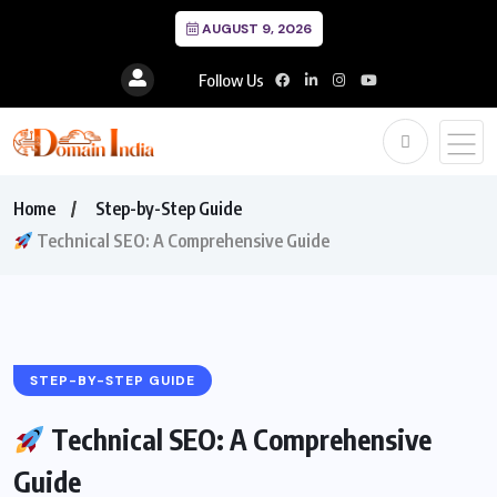
AUGUST 9, 2026
Follow Us
Home
Step-by-Step Guide
Technical SEO: A Comprehensive Guide
STEP-BY-STEP GUIDE
Technical SEO: A Comprehensive
Guide