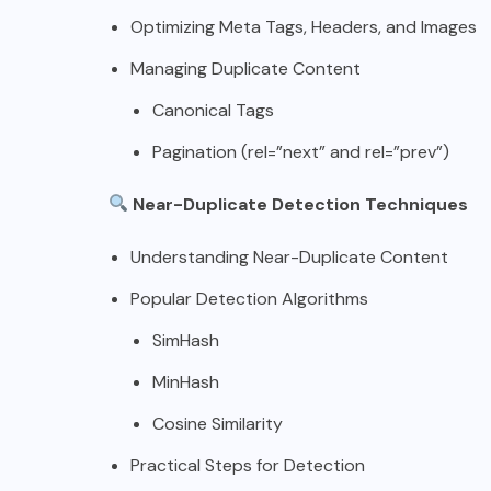
Optimizing Meta Tags, Headers, and Images
Managing Duplicate Content
Canonical Tags
Pagination (rel=”next” and rel=”prev”)
Near-Duplicate Detection Techniques
Understanding Near-Duplicate Content
Popular Detection Algorithms
SimHash
MinHash
Cosine Similarity
Practical Steps for Detection