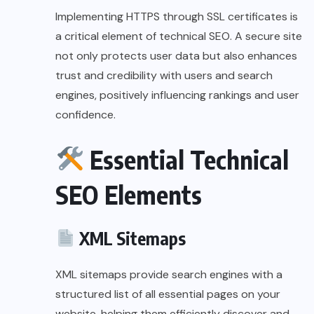
Implementing HTTPS through SSL certificates is
a critical element of technical SEO. A secure site
not only protects user data but also enhances
trust and credibility with users and search
engines, positively influencing rankings and user
confidence.
Essential Technical
SEO Elements
XML Sitemaps
XML sitemaps provide search engines with a
structured list of all essential pages on your
website, helping them efficiently discover and