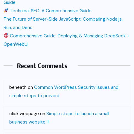
Guide
Technical SEO: A Comprehensive Guide
The Future of Server-Side JavaScript: Comparing Node.js,
Bun, and Deno
Comprehensive Guide: Deploying & Managing DeepSeek +
OpenWebUI
Recent Comments
beneath
on
Common WordPress Security Issues and
simple steps to prevent
click webpage
on
Simple steps to launch a small
business website !!!