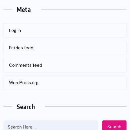
Meta
Log in
Entries feed
Comments feed
WordPress.org
Search
Search