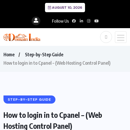
AUGUST 10, 2026
Follow Us
Home
Step-by-Step Guide
How to login in to Cpanel – (Web Hosting Control Panel)
STEP-BY-STEP GUIDE
How to login in to Cpanel – (Web
Hosting Control Panel)