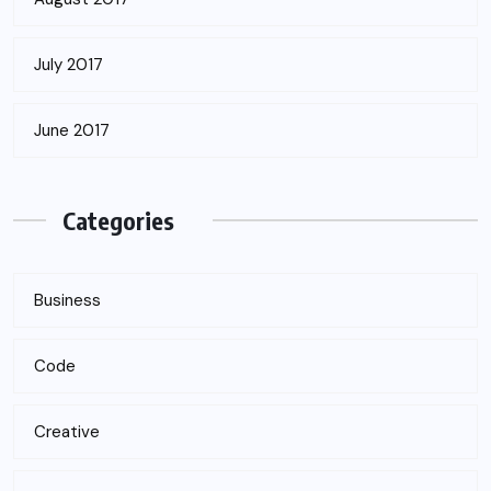
July 2017
June 2017
Categories
Business
Code
Creative