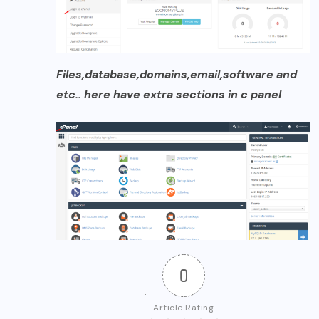
Files,database,domains,email,software and
etc.. here have extra sections in c panel
0
Article Rating