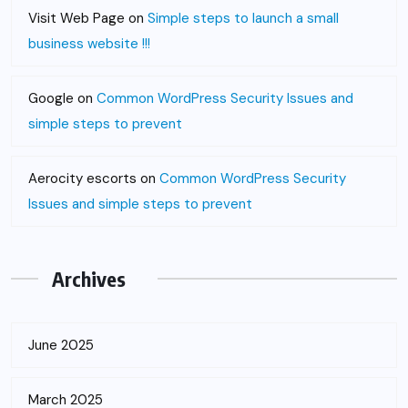
Visit Web Page
on
Simple steps to launch a small
business website !!!
Google
on
Common WordPress Security Issues and
simple steps to prevent
Aerocity escorts
on
Common WordPress Security
Issues and simple steps to prevent
Archives
June 2025
March 2025