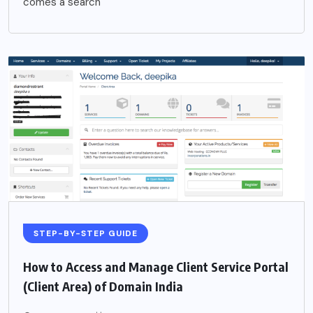
comes a search
STEP-BY-STEP GUIDE
How to Access and Manage Client Service Portal
(Client Area) of Domain India