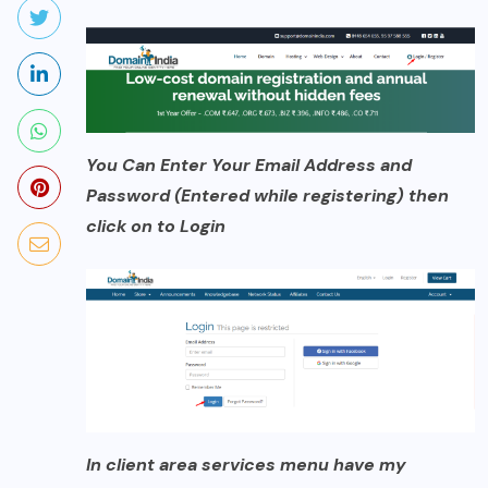
You Can Enter Your Email Address and
Password (Entered while registering) then
click on to Login
In client area services menu have my