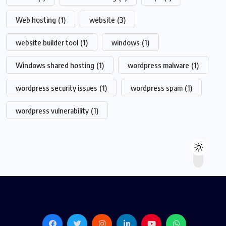
Web hosting
(1)
website
(3)
website builder tool
(1)
windows
(1)
Windows shared hosting
(1)
wordpress malware
(1)
wordpress security issues
(1)
wordpress spam
(1)
wordpress vulnerability
(1)