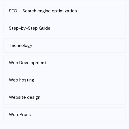
SEO – Search engine optimization
Step-by-Step Guide
Technology
Web Development
Web hosting
Website design
WordPress