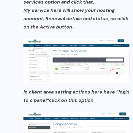
services option and click that,
My service here will show your hosting
account, Renewal details and status, so click
on the Active button .
In client area setting actions here have
“login
to c panel
“
click on
this option