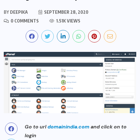
BY
DEEPIKA
SEPTEMBER 28, 2020
0 COMMENTS
1.51K VIEWS
Go to url
domainindia.com
and click on to
login