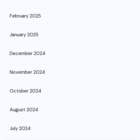
February 2025
January 2025
December 2024
November 2024
October 2024
August 2024
July 2024