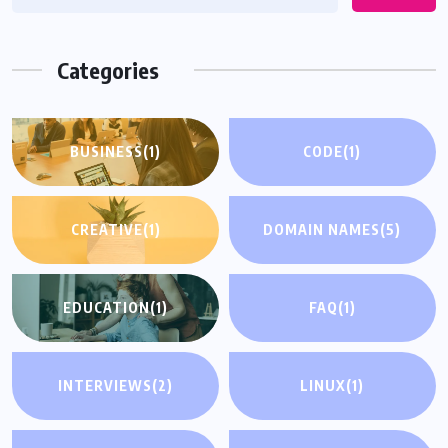
Categories
BUSINESS
(1)
CODE
(1)
CREATIVE
(1)
DOMAIN NAMES
(5)
EDUCATION
(1)
FAQ
(1)
INTERVIEWS
(2)
LINUX
(1)