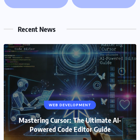
Recent News
WEB DEVELOPMENT
Mastering Cursor: The Ultimate AI-
Powered Code Editor Guide