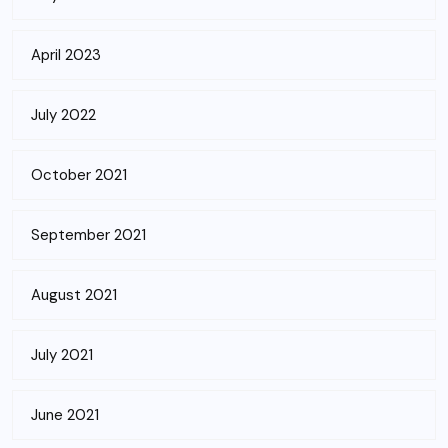
April 2023
July 2022
October 2021
September 2021
August 2021
July 2021
June 2021