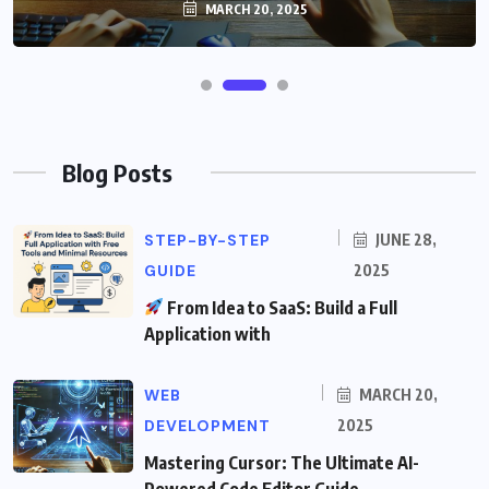
MARCH 20, 2025
Blog Posts
STEP-BY-STEP
JUNE 28,
GUIDE
2025
From Idea to SaaS: Build a Full
Application with
WEB
MARCH 20,
DEVELOPMENT
2025
Mastering Cursor: The Ultimate AI-
Powered Code Editor Guide