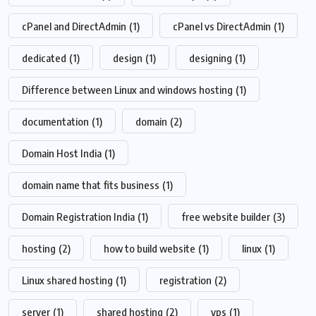
cPanel and DirectAdmin
(1)
cPanel vs DirectAdmin
(1)
dedicated
(1)
design
(1)
designing
(1)
Difference between Linux and windows hosting
(1)
documentation
(1)
domain
(2)
Domain Host India
(1)
domain name that fits business
(1)
Domain Registration India
(1)
free website builder
(3)
hosting
(2)
how to build website
(1)
linux
(1)
Linux shared hosting
(1)
registration
(2)
server
(1)
shared hosting
(2)
vps
(1)