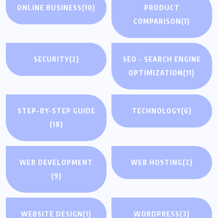
ONLINE BUSINESS
(10)
PRODUCT
COMPARISON
(1)
SECURITY
(2)
SEO - SEARCH ENGINE
OPTIMIZATION
(11)
STEP-BY-STEP GUIDE
TECHNOLOGY
(6)
(18)
WEB DEVELOPMENT
WEB HOSTING
(2)
(9)
WEBSITE DESIGN
(1)
WORDPRESS
(3)