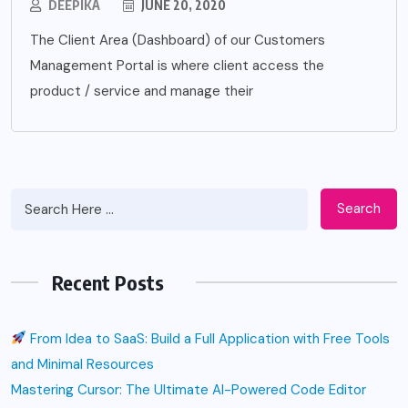
DEEPIKA
JUNE 20, 2020
The Client Area (Dashboard) of our Customers
Management Portal is where client access the
product / service and manage their
Search
Recent Posts
From Idea to SaaS: Build a Full Application with Free Tools
and Minimal Resources
Mastering Cursor: The Ultimate AI-Powered Code Editor