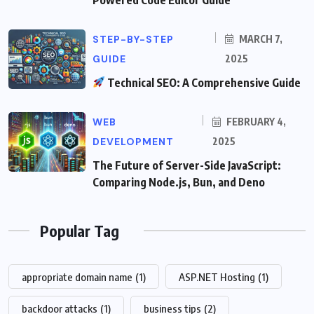
STEP-BY-STEP
MARCH 7,
GUIDE
2025
Technical SEO: A Comprehensive Guide
WEB
FEBRUARY 4,
DEVELOPMENT
2025
The Future of Server-Side JavaScript:
Comparing Node.js, Bun, and Deno
Popular Tag
appropriate domain name
(1)
ASP.NET Hosting
(1)
backdoor attacks
(1)
business tips
(2)