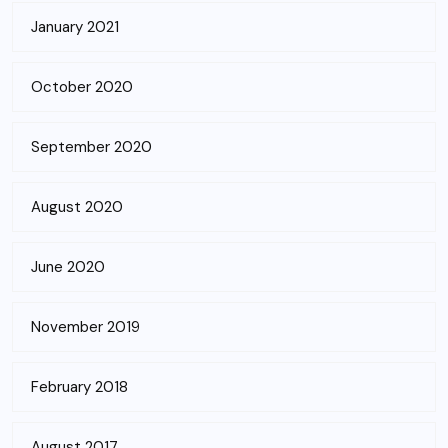
January 2021
October 2020
September 2020
August 2020
June 2020
November 2019
February 2018
August 2017