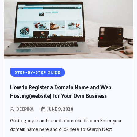
STEP-BY-STEP GUIDE
How to Register a Domain Name and Web
Hosting(website) for Your Own Business
DEEPIKA
JUNE 9, 2020
Go to google and search domainindia.com Enter your
domain name here and click here to search Next