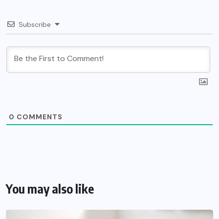
Subscribe
0
COMMENTS
You may also like