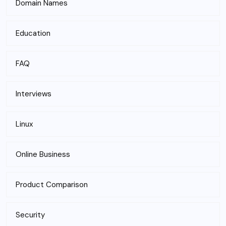
Domain Names
Education
FAQ
Interviews
Linux
Online Business
Product Comparison
Security