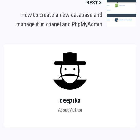
NEXT
How to create a new database and
manage it in cpanel and PhpMyAdmin
deepika
About Author