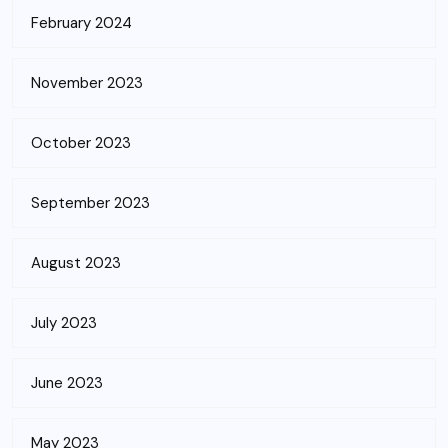
February 2024
November 2023
October 2023
September 2023
August 2023
July 2023
June 2023
May 2023