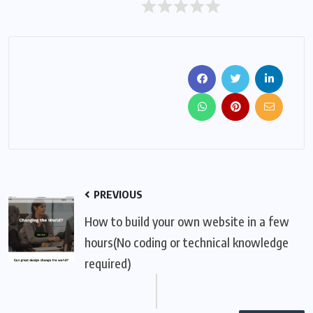
PREVIOUS
How to build your own website in a few
hours(No coding or technical knowledge
required)