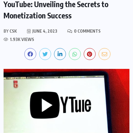
YouTube: Unveiling the Secrets to
Monetization Success
BY
CSK
JUNE 4, 2023
0 COMMENTS
1.93K VIEWS