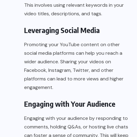
This involves using relevant keywords in your
video titles, descriptions, and tags.
Leveraging Social Media
Promoting your YouTube content on other
social media platforms can help you reach a
wider audience. Sharing your videos on
Facebook, Instagram, Twitter, and other
platforms can lead to more views and higher
engagement.
Engaging with Your Audience
Engaging with your audience by responding to
comments, holding Q&As, or hosting live chats
can foster a sense of community. This will keep