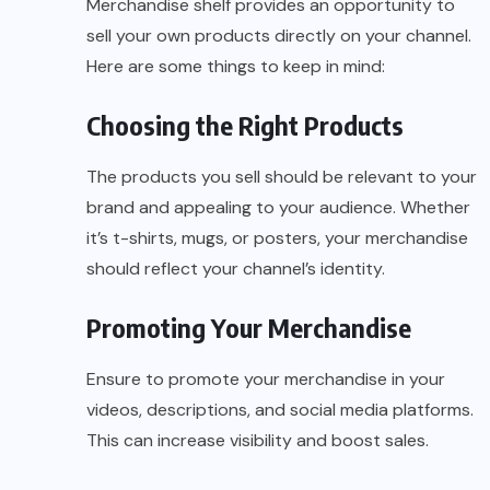
Merchandise shelf provides an opportunity to
sell your own products directly on your channel.
Here are some things to keep in mind:
Choosing the Right Products
The products you sell should be relevant to your
brand and appealing to your audience. Whether
it’s t-shirts, mugs, or posters, your merchandise
should reflect your channel’s identity.
Promoting Your Merchandise
Ensure to promote your merchandise in your
videos, descriptions, and social media platforms.
This can increase visibility and boost sales.