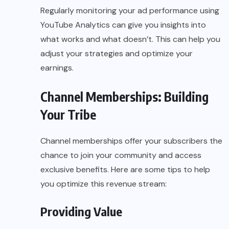
Regularly monitoring your ad performance using
YouTube Analytics can give you insights into
what works and what doesn’t. This can help you
adjust your strategies and optimize your
earnings.
Channel Memberships: Building
Your Tribe
Channel memberships offer your subscribers the
chance to join your community and access
exclusive benefits. Here are some tips to help
you optimize this revenue stream:
Providing Value