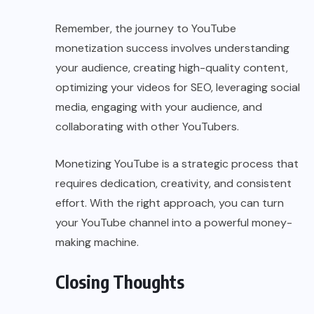
Remember, the journey to YouTube
monetization success involves understanding
your audience, creating high-quality content,
optimizing your videos for SEO, leveraging social
media, engaging with your audience, and
collaborating with other YouTubers.
Monetizing YouTube is a strategic process that
requires dedication, creativity, and consistent
effort. With the right approach, you can turn
your YouTube channel into a powerful money-
making machine.
Closing Thoughts