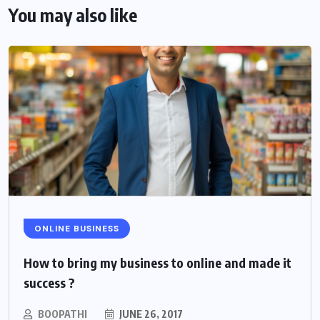
You may also like
ONLINE BUSINESS
How to bring my business to online and made it
success ?
BOOPATHI
JUNE 26, 2017