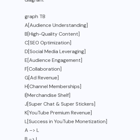
graph TB
A[Audience Understanding]
B[High-Quality Content]
C[SEO Optimization]
D[Social Media Leveraging]
E[Audience Engagement]
F[Collaboration]
G[Ad Revenue]
H[Channel Memberships]
I[Merchandise Shelf]
J[Super Chat & Super Stickers]
K[YouTube Premium Revenue]
L[Success in YouTube Monetization]
A –> L
B –> L