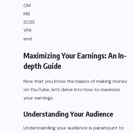
CM
MS
SCSS
YPR
end
Maximizing Your Earnings: An In-
depth Guide
Now that you know the basics of making money
on YouTube, let’s delve into how to maximize
your earnings.
Understanding Your Audience
Understanding your audience is paramount to