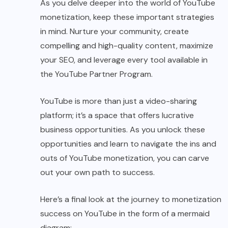
As you delve deeper into the world of YouTube
monetization, keep these important strategies
in mind. Nurture your community, create
compelling and high-quality content, maximize
your SEO, and leverage every tool available in
the YouTube Partner Program.
YouTube is more than just a video-sharing
platform; it’s a space that offers lucrative
business opportunities. As you unlock these
opportunities and learn to navigate the ins and
outs of YouTube monetization, you can carve
out your own path to success.
Here’s a final look at the journey to monetization
success on YouTube in the form of a mermaid
diagram: