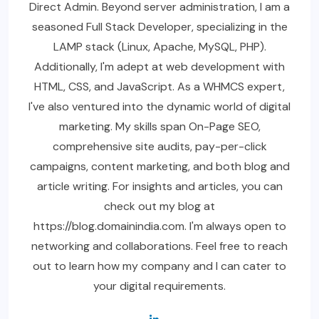
Direct Admin. Beyond server administration, I am a
seasoned Full Stack Developer, specializing in the
LAMP stack (Linux, Apache, MySQL, PHP).
Additionally, I'm adept at web development with
HTML, CSS, and JavaScript. As a WHMCS expert,
I've also ventured into the dynamic world of digital
marketing. My skills span On-Page SEO,
comprehensive site audits, pay-per-click
campaigns, content marketing, and both blog and
article writing. For insights and articles, you can
check out my blog at
https://blog.domainindia.com. I'm always open to
networking and collaborations. Feel free to reach
out to learn how my company and I can cater to
your digital requirements.