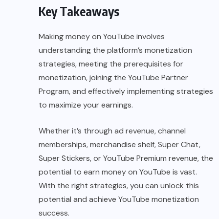
Key Takeaways
Making money on YouTube involves
understanding the platform’s monetization
strategies, meeting the prerequisites for
monetization, joining the YouTube Partner
Program, and effectively implementing strategies
to maximize your earnings.
Whether it’s through ad revenue, channel
memberships, merchandise shelf, Super Chat,
Super Stickers, or YouTube Premium revenue, the
potential to earn money on YouTube is vast.
With the right strategies, you can unlock this
potential and achieve YouTube monetization
success.