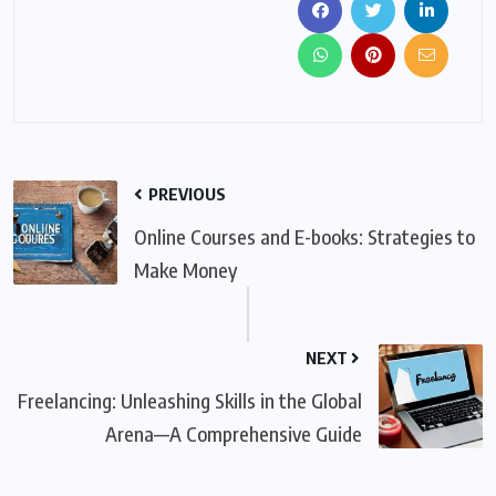
PREVIOUS
Online Courses and E-books: Strategies to
Make Money
NEXT
Freelancing: Unleashing Skills in the Global
Arena—A Comprehensive Guide