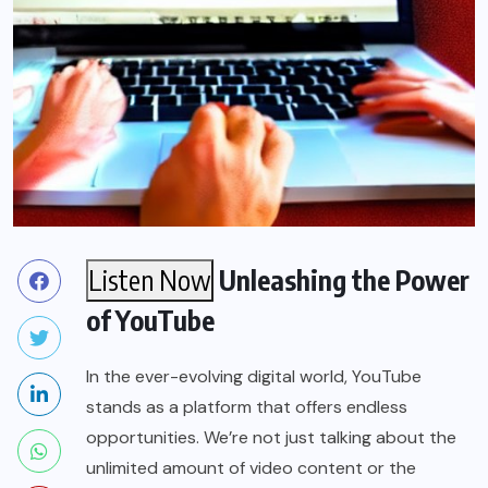
Listen Now
Unleashing the Power
of YouTube
In the ever-evolving digital world, YouTube
stands as a platform that offers endless
opportunities. We’re not just talking about the
unlimited amount of video content or the