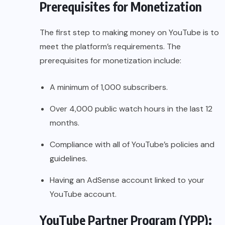
Prerequisites for Monetization
The first step to making money on YouTube is to
meet the platform’s requirements. The
prerequisites for monetization include:
A minimum of 1,000 subscribers.
Over 4,000 public watch hours in the last 12
months.
Compliance with all of YouTube’s policies and
guidelines.
Having an AdSense account linked to your
YouTube account.
YouTube Partner Program (YPP):