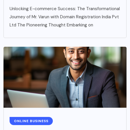
Unlocking E-commerce Success: The Transformational
Journey of Mr. Varun with Domain Registration India Pvt
Ltd The Pioneering Thought Embarking on
ONLINE BUSINESS